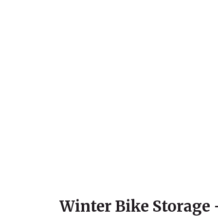
Winter Bike Storage 