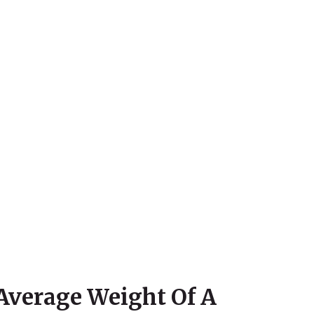
Average Weight Of A