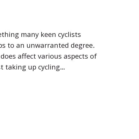
ething many keen cyclists
ps to an unwarranted degree.
 does affect various aspects of
ust taking up cycling…