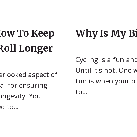
How To Keep
Why Is My Bi
Roll Longer
Cycling is a fun an
Until it’s not. One
verlooked aspect of
fun is when your bi
ial for ensuring
to…
ongevity. You
ed to…