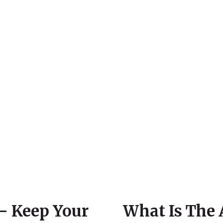
– Keep Your
What Is The 