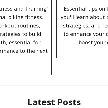
itness and Training'
Essential tips on 
al biking fitness.
you'll learn about
orkout routines,
strategies, and re
rategies to build
to enhance your 
h, essential for
boost your 
ormance to the next
Latest Posts