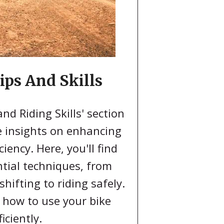
ips And Skills
and Riding Skills' section
e insights on enhancing
ciency. Here, you'll find
tial techniques, from
hifting to riding safely.
 how to use your bike
ficiently.