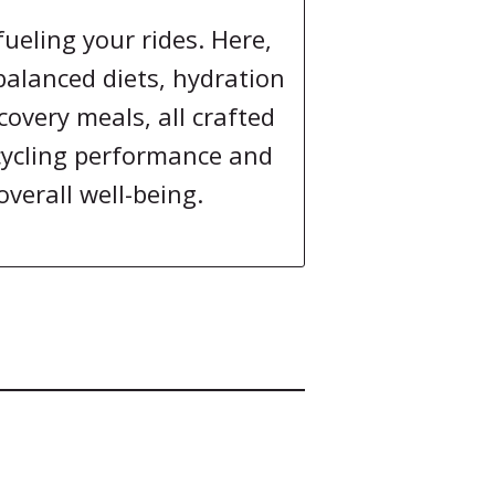
fueling your rides. Here,
 balanced diets, hydration
covery meals, all crafted
cycling performance and
overall well-being.