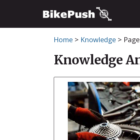
Skip
to
content
Home
>
Knowledge
>
Page
Knowledge An