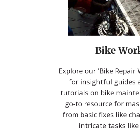
Bike Wor
Explore our 'Bike Repair
for insightful guides
tutorials on bike mainte
go-to resource for mas
from basic fixes like c
intricate tasks like