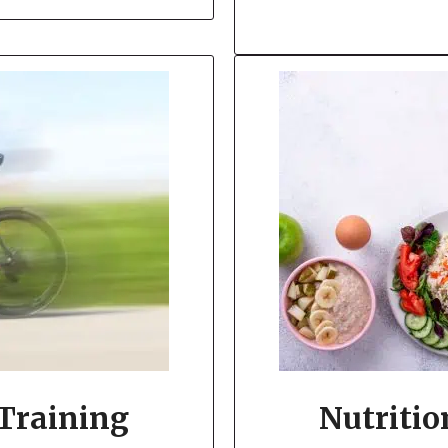
 Training
Nutritio