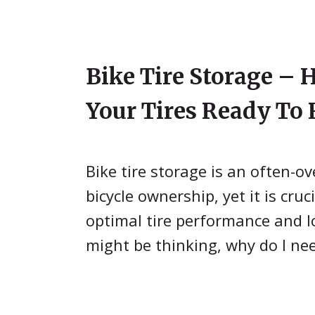
Bike Tire Storage – 
Your Tires Ready To 
Bike tire storage is an often-o
bicycle ownership, yet it is cruc
optimal tire performance and l
might be thinking, why do I ne