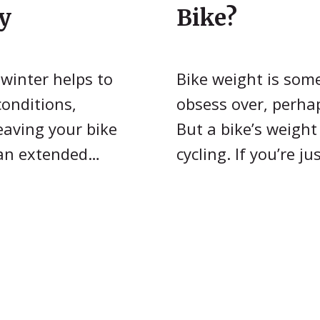
y
Bike?
 winter helps to
Bike weight is som
conditions,
obsess over, perha
eaving your bike
But a bike’s weight
 an extended…
cycling. If you’re j