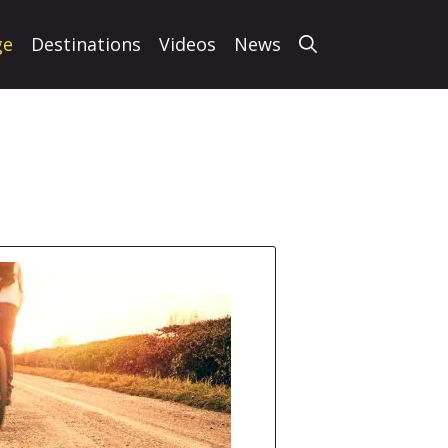
ge
Destinations
Videos
News