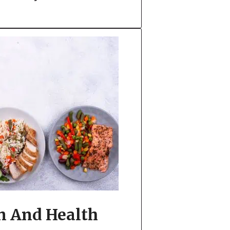
n And Health