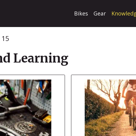
Bikes
Gear
Knowled
 15
d Learning