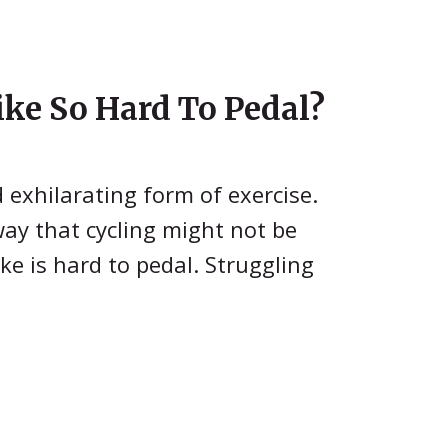
ke So Hard To Pedal?
d exhilarating form of exercise.
 way that cycling might not be
ke is hard to pedal. Struggling