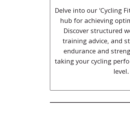
Delve into our 'Cycling F
hub for achieving optim
Discover structured w
training advice, and st
endurance and strengt
taking your cycling perf
level.