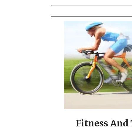
Fitness And