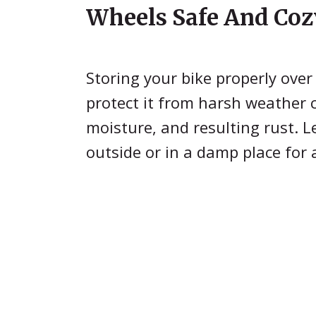
Wheels Safe And Coz
Storing your bike properly over
protect it from harsh weather 
moisture, and resulting rust. L
outside or in a damp place for