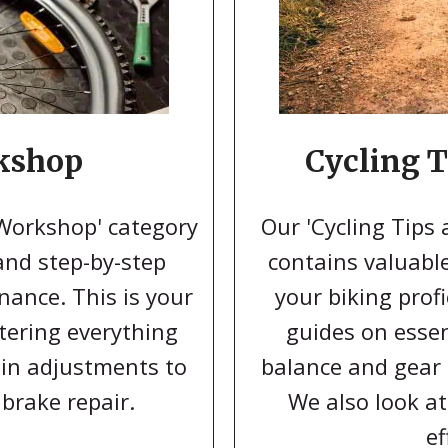
kshop
Cycling T
 Workshop' category
Our 'Cycling Tips 
 and step-by-step
contains valuabl
nance. This is your
your biking profi
tering everything
guides on essen
hain adjustments to
balance and gear s
 brake repair.
We also look at
ef