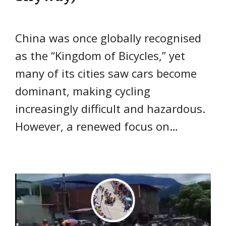
China was once globally recognised
as the “Kingdom of Bicycles,” yet
many of its cities saw cars become
dominant, making cycling
increasingly difficult and hazardous.
However, a renewed focus on…