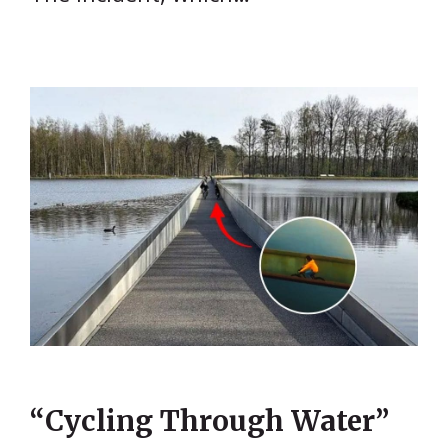
“Cycling Through Water”