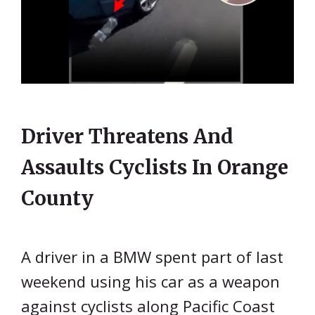
Driver Threatens And
Assaults Cyclists In Orange
County
A driver in a BMW spent part of last
weekend using his car as a weapon
against cyclists along Pacific Coast