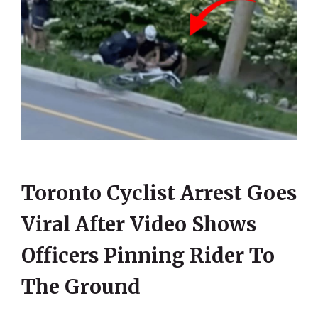
Toronto Cyclist Arrest Goes
Viral After Video Shows
Officers Pinning Rider To
The Ground