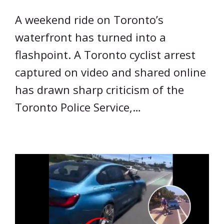
A weekend ride on Toronto’s
waterfront has turned into a
flashpoint. A Toronto cyclist arrest
captured on video and shared online
has drawn sharp criticism of the
Toronto Police Service,…