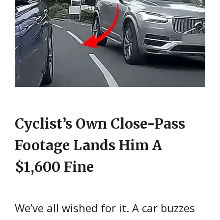
Cyclist’s Own Close-Pass
Footage Lands Him A
$1,600 Fine
We’ve all wished for it. A car buzzes