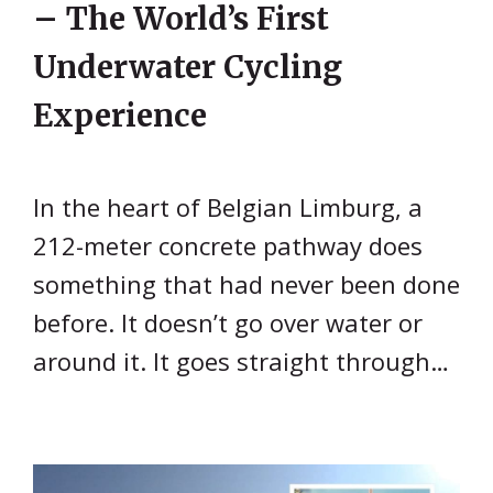
– The World’s First
Underwater Cycling
Experience
In the heart of Belgian Limburg, a
212-meter concrete pathway does
something that had never been done
before. It doesn’t go over water or
around it. It goes straight through…