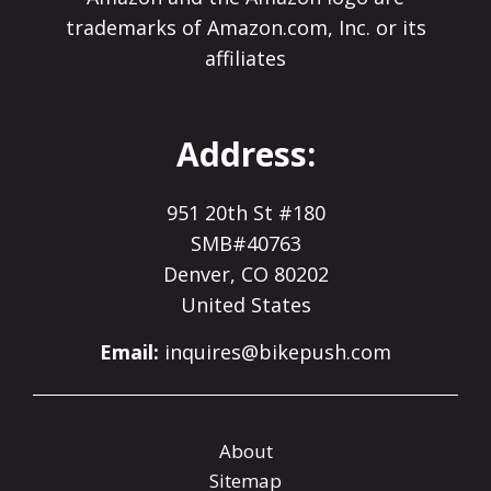
trademarks of Amazon.com, Inc. or its
affiliates
Address:
951 20th St #180
SMB#40763
Denver, CO 80202
United States
Email:
inquires@bikepush.com
About
Sitemap