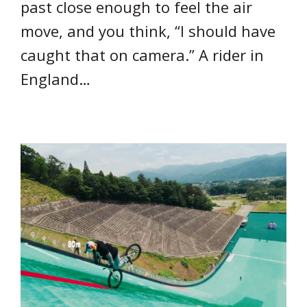
past close enough to feel the air
move, and you think, “I should have
caught that on camera.” A rider in
England…