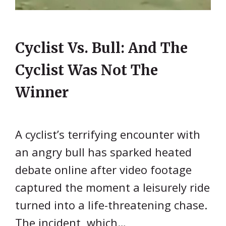
Cyclist Vs. Bull: And The
Cyclist Was Not The
Winner
A cyclist’s terrifying encounter with
an angry bull has sparked heated
debate online after video footage
captured the moment a leisurely ride
turned into a life-threatening chase.
The incident, which…