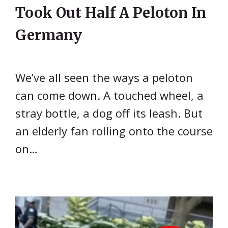
Took Out Half A Peloton In
Germany
We’ve all seen the ways a peloton
can come down. A touched wheel, a
stray bottle, a dog off its leash. But
an elderly fan rolling onto the course
on…