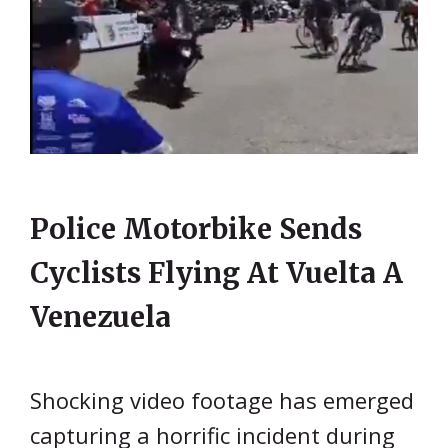
Police Motorbike Sends
Cyclists Flying At Vuelta A
Venezuela
Shocking video footage has emerged
capturing a horrific incident during