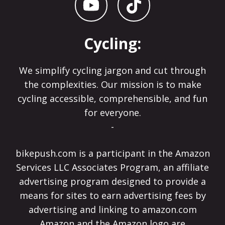
Cycling:
We simplify cycling jargon and cut through
the complexities. Our mission is to make
cycling accessible, comprehensible, and fun
for everyone.
-
bikepush.com is a participant in the Amazon
Services LLC Associates Program, an affiliate
advertising program designed to provide a
means for sites to earn advertising fees by
advertising and linking to amazon.com
Amazon and the Amazon logo are