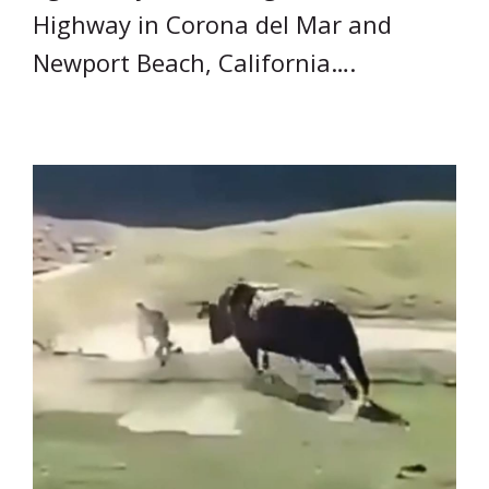
Highway in Corona del Mar and
Newport Beach, California….