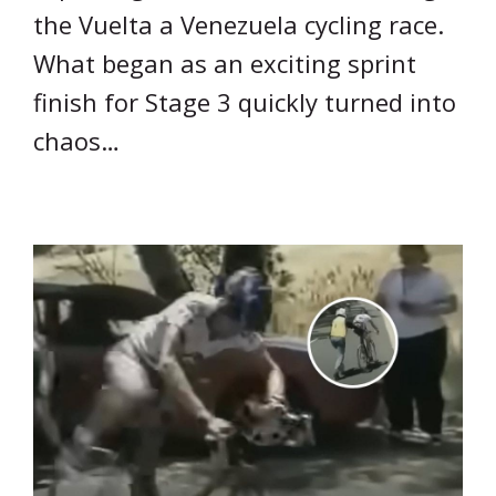
the Vuelta a Venezuela cycling race.
What began as an exciting sprint
finish for Stage 3 quickly turned into
chaos…