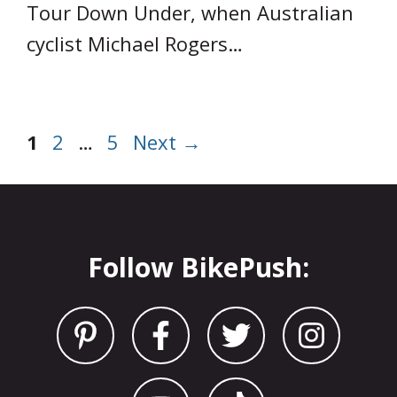
Tour Down Under, when Australian
cyclist Michael Rogers…
Page
Page
Page
1
2
…
5
Next
→
Follow BikePush: