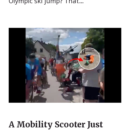
Olympic ski jump? That…
A Mobility Scooter Just