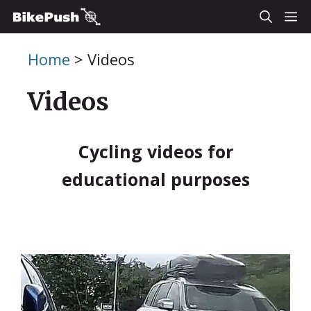
Skip
M
to
Home
>
Videos
content
Videos
Cycling videos for
educational purposes