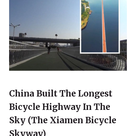
China Built The Longest
Bicycle Highway In The
Sky (The Xiamen Bicycle
Skyway)