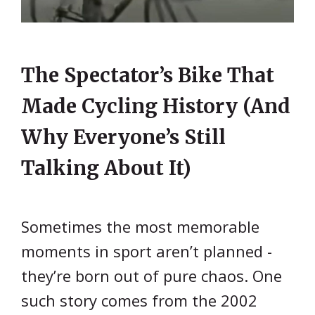
The Spectator’s Bike That
Made Cycling History (And
Why Everyone’s Still
Talking About It)
Sometimes the most memorable
moments in sport aren’t planned -
they’re born out of pure chaos. One
such story comes from the 2002