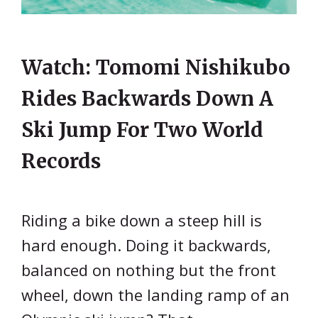
Watch: Tomomi Nishikubo
Rides Backwards Down A
Ski Jump For Two World
Records
Riding a bike down a steep hill is
hard enough. Doing it backwards,
balanced on nothing but the front
wheel, down the landing ramp of an