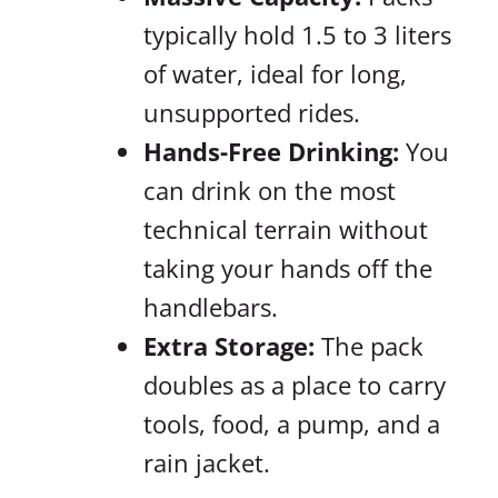
typically hold 1.5 to 3 liters
of water, ideal for long,
unsupported rides.
Hands-Free Drinking:
You
can drink on the most
technical terrain without
taking your hands off the
handlebars.
Extra Storage:
The pack
doubles as a place to carry
tools, food, a pump, and a
rain jacket.