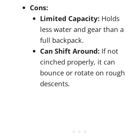
Cons:
Limited Capacity:
Holds
less water and gear than a
full backpack.
Can Shift Around:
If not
cinched properly, it can
bounce or rotate on rough
descents.