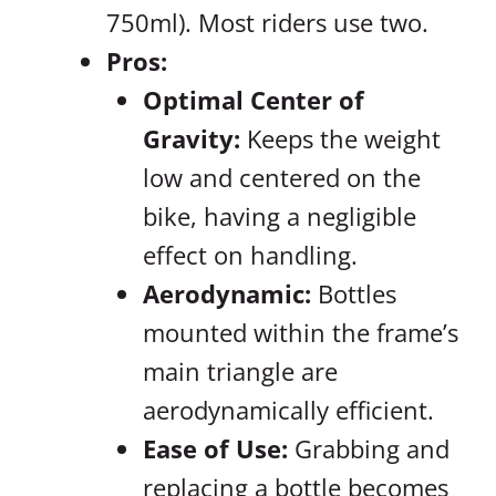
750ml). Most riders use two.
Pros:
Optimal Center of
Gravity:
Keeps the weight
low and centered on the
bike, having a negligible
effect on handling.
Aerodynamic:
Bottles
mounted within the frame’s
main triangle are
aerodynamically efficient.
Ease of Use:
Grabbing and
replacing a bottle becomes