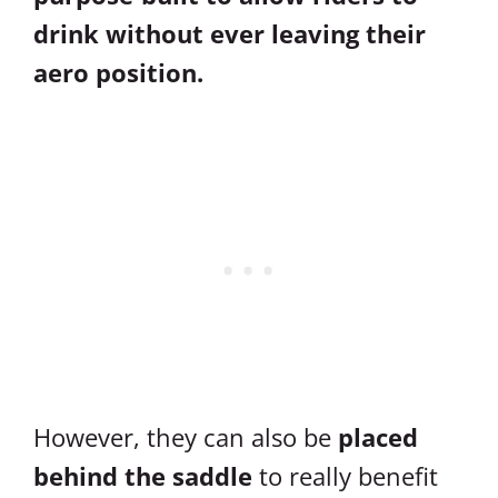
drink without ever leaving their
aero position.
However, they can also be
placed
behind the saddle
to really benefit