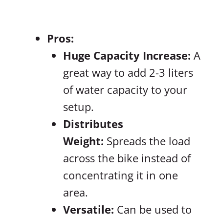
Pros:
Huge Capacity Increase:
A
great way to add 2-3 liters
of water capacity to your
setup.
Distributes
Weight:
Spreads the load
across the bike instead of
concentrating it in one
area.
Versatile:
Can be used to