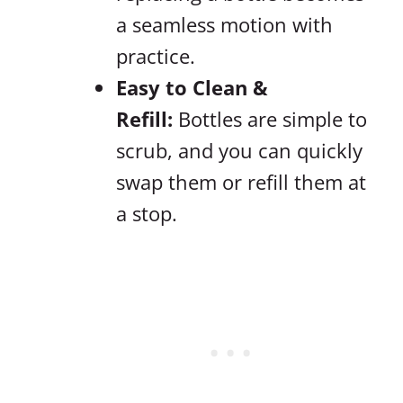
a seamless motion with
practice.
Easy to Clean &
Refill:
Bottles are simple to
scrub, and you can quickly
swap them or refill them at
a stop.