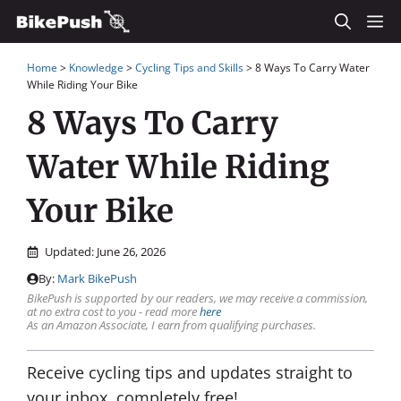
Skip
M
to
Home
>
Knowledge
>
Cycling Tips and Skills
>
8 Ways To Carry Water
content
While Riding Your Bike
8 Ways To Carry
Water While Riding
Your Bike
Updated:
June 26, 2026
By:
Mark BikePush
BikePush is supported by our readers, we may receive a commission,
at no extra cost to you - read more
here
As an Amazon Associate, I earn from qualifying purchases.
Receive cycling tips and updates straight to
your inbox, completely free!