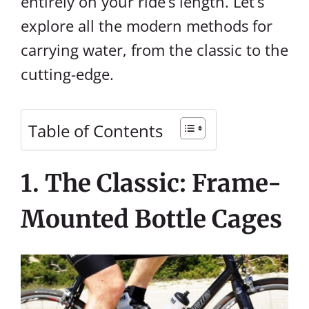
entirely on your ride’s length. Let’s
explore all the modern methods for
carrying water, from the classic to the
cutting-edge.
Table of Contents
1. The Classic: Frame-
Mounted Bottle Cages