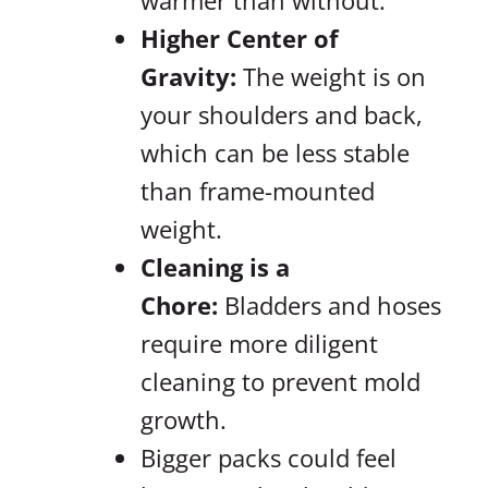
warmer than without.
Higher Center of
Gravity:
The weight is on
your shoulders and back,
which can be less stable
than frame-mounted
weight.
Cleaning is a
Chore:
Bladders and hoses
require more diligent
cleaning to prevent mold
growth.
Bigger packs could feel