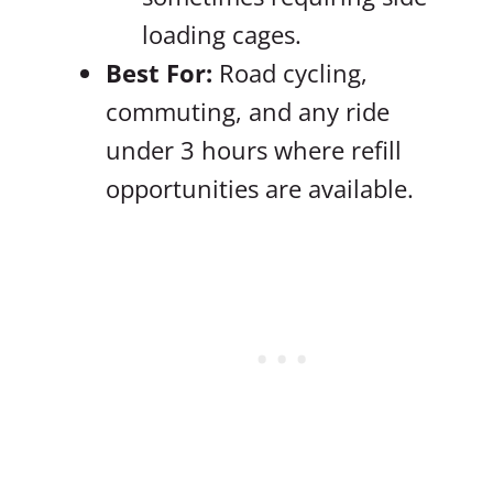
loading cages.
Best For:
Road cycling,
commuting, and any ride
under 3 hours where refill
opportunities are available.