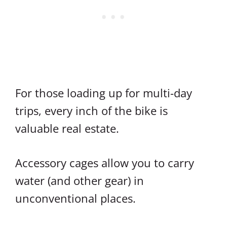
For those loading up for multi-day
trips, every inch of the bike is
valuable real estate.
Accessory cages allow you to carry
water (and other gear) in
unconventional places.