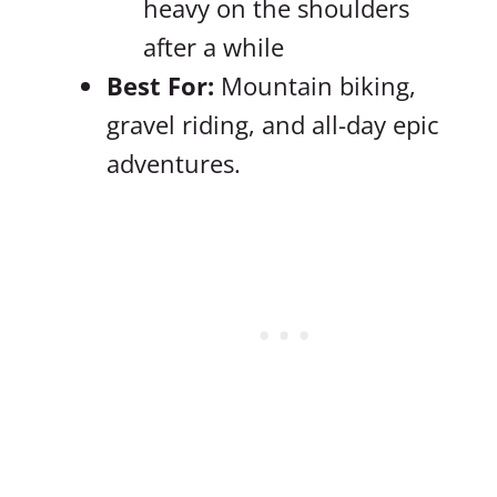
heavy on the shoulders
after a while
Best For:
Mountain biking,
gravel riding, and all-day epic
adventures.