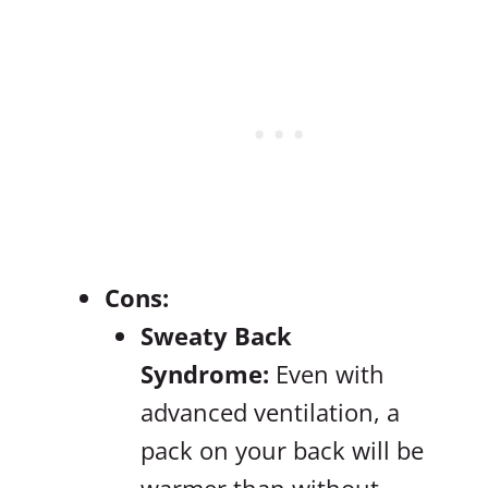
Cons:
Sweaty Back
Syndrome:
Even with
advanced ventilation, a
pack on your back will be