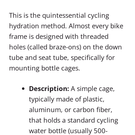
This is the quintessential cycling
hydration method. Almost every bike
frame is designed with threaded
holes (called braze-ons) on the down
tube and seat tube, specifically for
mounting bottle cages.
Description:
A simple cage,
typically made of plastic,
aluminum, or carbon fiber,
that holds a standard cycling
water bottle (usually 500-