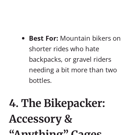
Best For:
Mountain bikers on
shorter rides who hate
backpacks, or gravel riders
needing a bit more than two
bottles.
4. The Bikepacker:
Accessory &
“Anything” Cages