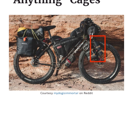
Courtesy
mydogisimmortal
on Reddit