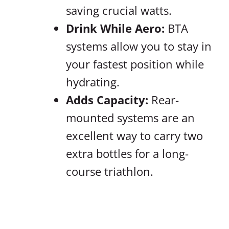
saving crucial watts.
Drink While Aero:
BTA
systems allow you to stay in
your fastest position while
hydrating.
Adds Capacity:
Rear-
mounted systems are an
excellent way to carry two
extra bottles for a long-
course triathlon.