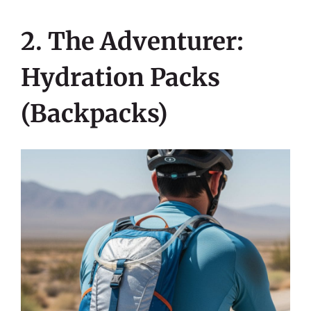
2. The Adventurer:
Hydration Packs
(Backpacks)