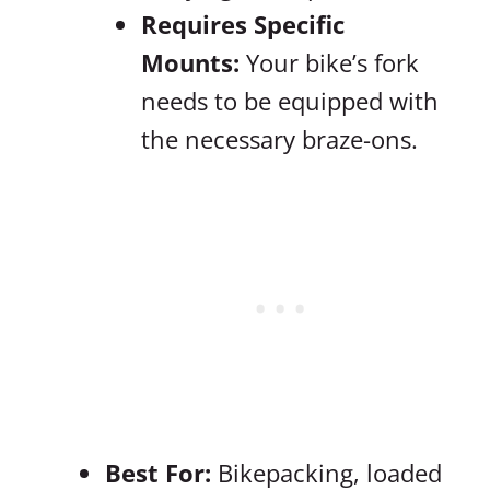
Requires Specific
Mounts:
Your bike’s fork
needs to be equipped with
the necessary braze-ons.
Best For:
Bikepacking, loaded