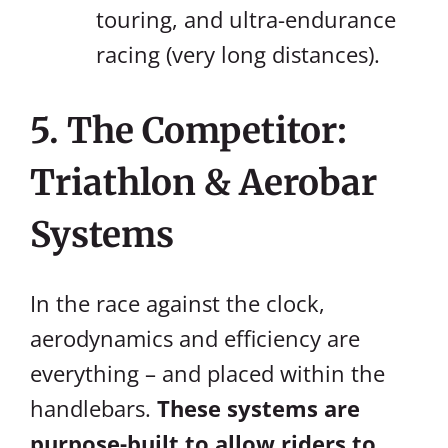
touring, and ultra-endurance
racing (very long distances).
5. The Competitor:
Triathlon & Aerobar
Systems
In the race against the clock,
aerodynamics and efficiency are
everything – and placed within the
handlebars.
These systems are
purpose-built to allow riders to