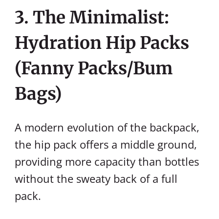
3. The Minimalist:
Hydration Hip Packs
(Fanny Packs/Bum
Bags)
A modern evolution of the backpack,
the hip pack offers a middle ground,
providing more capacity than bottles
without the sweaty back of a full
pack.