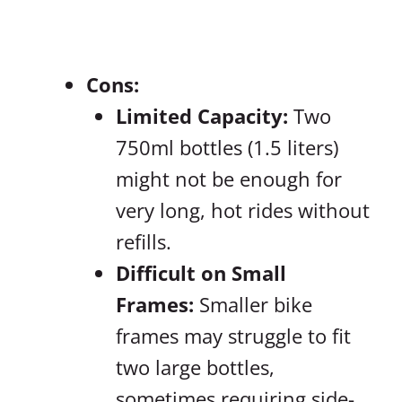
Cons:
Limited Capacity:
Two
750ml bottles (1.5 liters)
might not be enough for
very long, hot rides without
refills.
Difficult on Small
Frames:
Smaller bike
frames may struggle to fit
two large bottles,
sometimes requiring side-