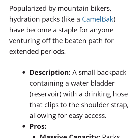
Popularized by mountain bikers,
hydration packs (like a
CamelBak
)
have become a staple for anyone
venturing off the beaten path for
extended periods.
Description:
A small backpack
containing a water bladder
(reservoir) with a drinking hose
that clips to the shoulder strap,
allowing for easy access.
Pros:
Massive Capacity:
Packs