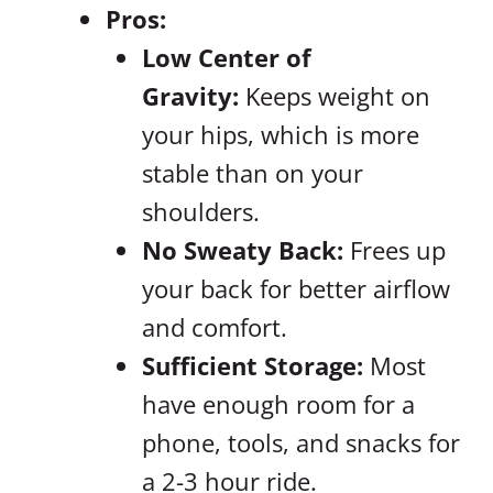
Pros:
Low Center of
Gravity:
Keeps weight on
your hips, which is more
stable than on your
shoulders.
No Sweaty Back:
Frees up
your back for better airflow
and comfort.
Sufficient Storage:
Most
have enough room for a
phone, tools, and snacks for
a 2-3 hour ride.