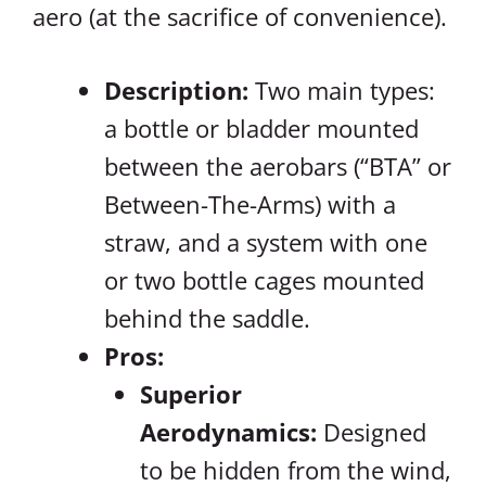
aero (at the sacrifice of convenience).
Description:
Two main types:
a bottle or bladder mounted
between the aerobars (“BTA” or
Between-The-Arms) with a
straw, and a system with one
or two bottle cages mounted
behind the saddle.
Pros:
Superior
Aerodynamics:
Designed
to be hidden from the wind,