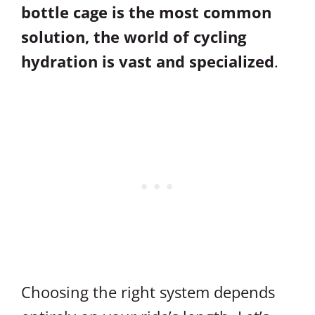
bottle cage is the most common
solution, the world of cycling
hydration is vast and specialized
.
Choosing the right system depends