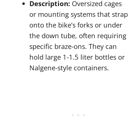
Description:
Oversized cages
or mounting systems that strap
onto the bike’s forks or under
the down tube, often requiring
specific braze-ons. They can
hold large 1-1.5 liter bottles or
Nalgene-style containers.