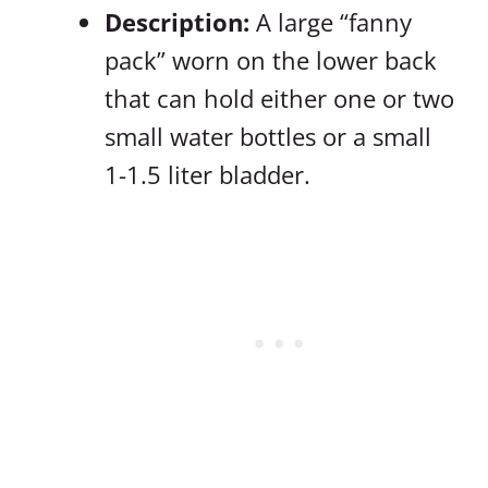
Description:
A large “fanny
pack” worn on the lower back
that can hold either one or two
small water bottles or a small
1-1.5 liter bladder.