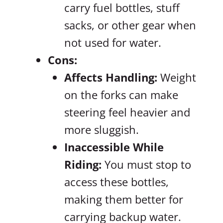
carry fuel bottles, stuff
sacks, or other gear when
not used for water.
Cons:
Affects Handling:
Weight
on the forks can make
steering feel heavier and
more sluggish.
Inaccessible While
Riding:
You must stop to
access these bottles,
making them better for
carrying backup water.