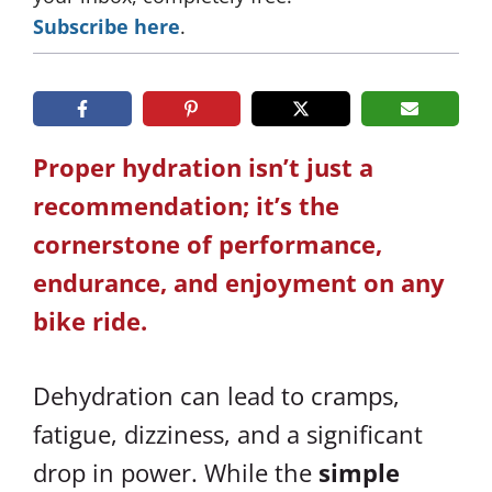
Subscribe here
.
Proper hydration isn’t just a
recommendation; it’s the
cornerstone of performance,
endurance, and enjoyment on any
bike ride.
Dehydration can lead to cramps,
fatigue, dizziness, and a significant
drop in power. While the
simple