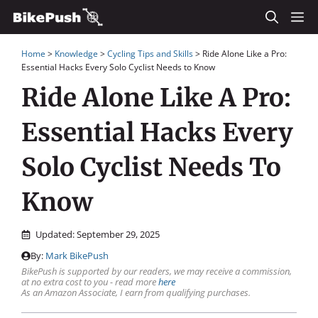
Skip
M
to
Home
>
Knowledge
>
Cycling Tips and Skills
>
Ride Alone Like a Pro:
content
Essential Hacks Every Solo Cyclist Needs to Know
Ride Alone Like A Pro:
Essential Hacks Every
Solo Cyclist Needs To
Know
Updated:
September 29, 2025
By:
Mark BikePush
BikePush is supported by our readers, we may receive a commission,
at no extra cost to you - read more
here
As an Amazon Associate, I earn from qualifying purchases.