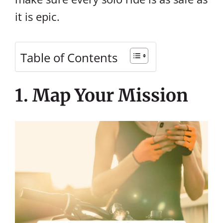
it is epic.
Table of Contents
1. Map Your Mission