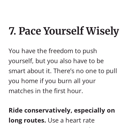
7. Pace Yourself Wisely
You have the freedom to push
yourself, but you also have to be
smart about it. There’s no one to pull
you home if you burn all your
matches in the first hour.
Ride conservatively, especially on
long routes.
Use a heart rate