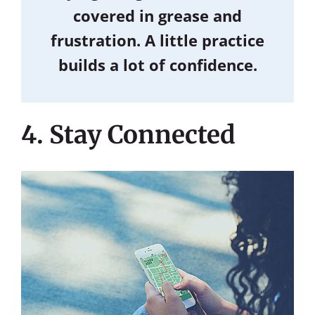
covered in grease and
frustration. A little practice
builds a lot of confidence.
4. Stay Connected