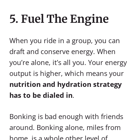
5. Fuel The Engine
When you ride in a group, you can
draft and conserve energy. When
you’re alone, it’s all you. Your energy
output is higher, which means your
nutrition and hydration strategy
has to be dialed in
.
Bonking is bad enough with friends
around. Bonking alone, miles from
home, is a whole other level of