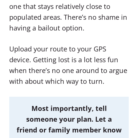
one that stays relatively close to
populated areas. There’s no shame in
having a bailout option.
Upload your route to your GPS
device. Getting lost is a lot less fun
when there’s no one around to argue
with about which way to turn.
Most importantly, tell
someone your plan. Let a
friend or family member know