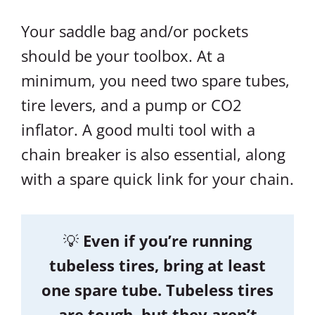
Your saddle bag and/or pockets
should be your toolbox. At a
minimum, you need two spare tubes,
tire levers, and a pump or CO2
inflator. A good multi tool with a
chain breaker is also essential, along
with a spare quick link for your chain.
💡
Even if you’re running
tubeless tires, bring at least
one spare tube. Tubeless tires
are tough, but they aren’t