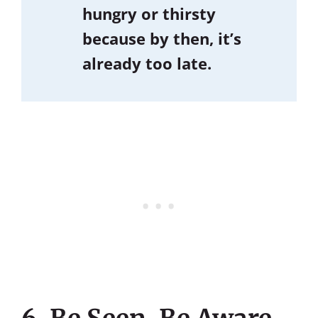
hungry or thirsty
because by then, it’s
already too late.