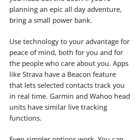
planning an epic all day adventure,
bring a small power bank.
Use technology to your advantage for
peace of mind, both for you and for
the people who care about you. Apps
like Strava have a Beacon feature
that lets selected contacts track you
in real time. Garmin and Wahoo head
units have similar live tracking
functions.
Even simpler options work. You can