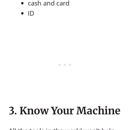
cash and card
ID
3. Know Your Machine