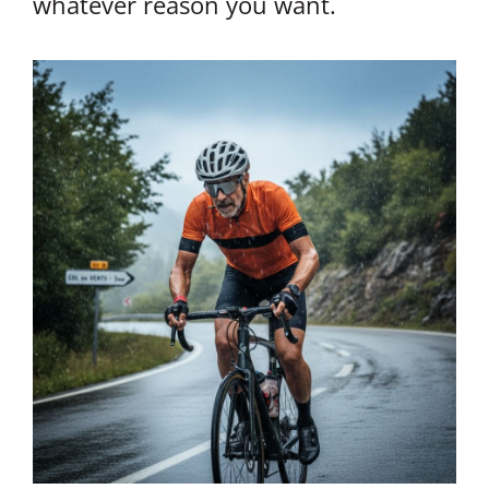
whatever reason you want.