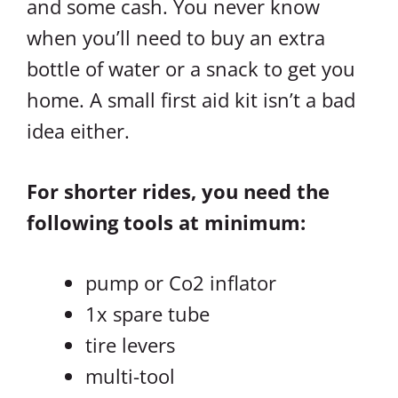
and some cash. You never know
when you’ll need to buy an extra
bottle of water or a snack to get you
home. A small first aid kit isn’t a bad
idea either.
For shorter rides, you need the
following tools at minimum:
pump or Co2 inflator
1x spare tube
tire levers
multi-tool