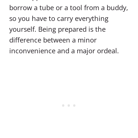
borrow a tube or a tool from a buddy,
so you have to carry everything
yourself. Being prepared is the
difference between a minor
inconvenience and a major ordeal.