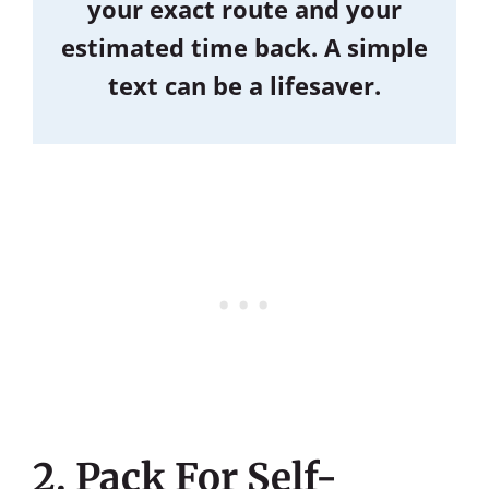
your exact route and your
estimated time back. A simple
text can be a lifesaver.
2. Pack For Self-