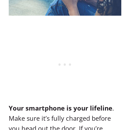
Your smartphone is your lifeline
.
Make sure it’s fully charged before
you head out the door. If you’re