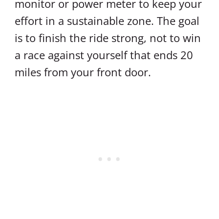
monitor or power meter to keep your
effort in a sustainable zone. The goal
is to finish the ride strong, not to win
a race against yourself that ends 20
miles from your front door.