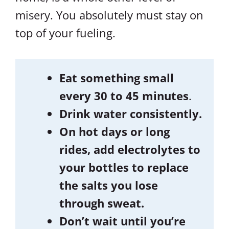
misery. You absolutely must stay on
top of your fueling.
Eat something small
every 30 to 45 minutes
.
Drink water consistently.
On hot days or long
rides, add electrolytes to
your bottles to replace
the salts you lose
through sweat.
Don’t wait until you’re