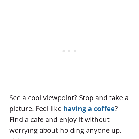
See a cool viewpoint? Stop and take a
picture. Feel like
having a coffee
?
Find a cafe and enjoy it without
worrying about holding anyone up.