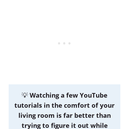
💡
Watching a few YouTube
tutorials in the comfort of your
living room is far better than
trying to figure it out while