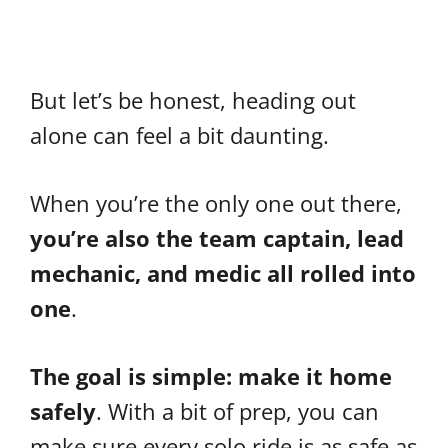
But let’s be honest, heading out
alone can feel a bit daunting.
When you’re the only one out there,
you’re also the team captain, lead
mechanic, and medic all rolled into
one
.
The goal is simple: make it home
safely
. With a bit of prep, you can
make sure every solo ride is as safe as