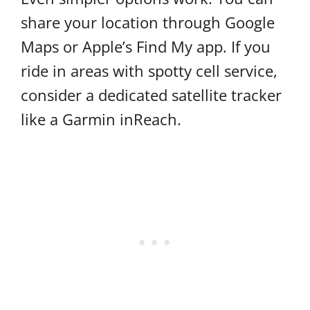
share your location through Google
Maps or Apple’s Find My app. If you
ride in areas with spotty cell service,
consider a dedicated satellite tracker
like a Garmin inReach.