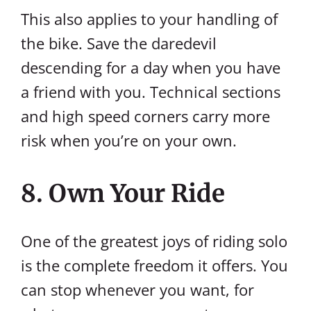
This also applies to your handling of
the bike. Save the daredevil
descending for a day when you have
a friend with you. Technical sections
and high speed corners carry more
risk when you’re on your own.
8. Own Your Ride
One of the greatest joys of riding solo
is the complete freedom it offers. You
can stop whenever you want, for