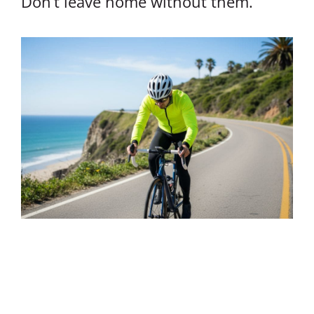
Don’t leave home without them.