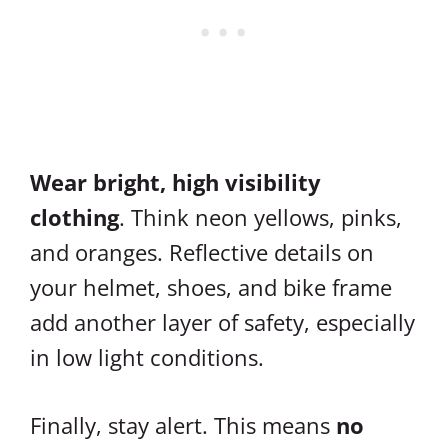
Wear bright, high visibility
clothing
. Think neon yellows, pinks,
and oranges. Reflective details on
your helmet, shoes, and bike frame
add another layer of safety, especially
in low light conditions.
Finally, stay alert. This means
no