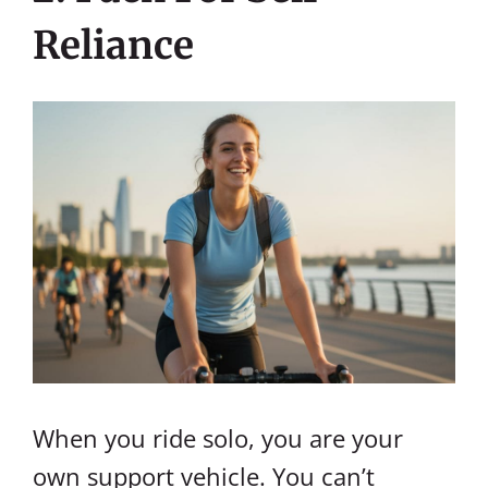
Reliance
When you ride solo, you are your
own support vehicle. You can’t