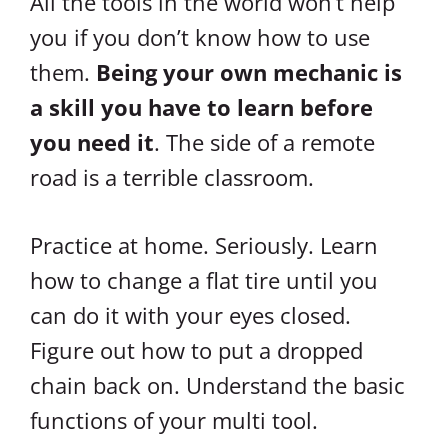
All the tools in the world won’t help
you if you don’t know how to use
them.
Being your own mechanic is
a skill you have to learn before
you need it
. The side of a remote
road is a terrible classroom.
Practice at home. Seriously. Learn
how to change a flat tire until you
can do it with your eyes closed.
Figure out how to put a dropped
chain back on. Understand the basic
functions of your multi tool.