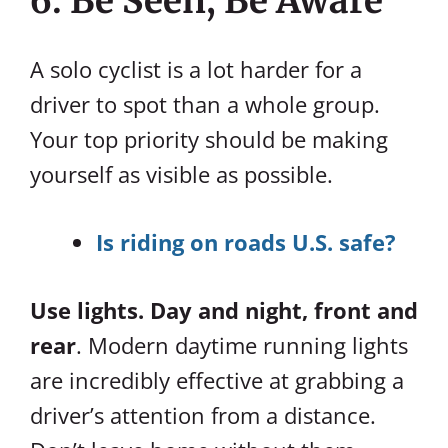
6. Be Seen, Be Aware
A solo cyclist is a lot harder for a
driver to spot than a whole group.
Your top priority should be making
yourself as visible as possible.
Is riding on roads U.S. safe?
Use lights. Day and night, front and
rear
. Modern daytime running lights
are incredibly effective at grabbing a
driver’s attention from a distance.