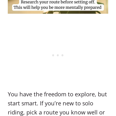
You have the freedom to explore, but
start smart. If you’re new to solo
riding, pick a route you know well or