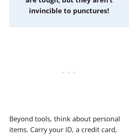
invincible to punctures!
Beyond tools, think about personal
items. Carry your ID, a credit card,