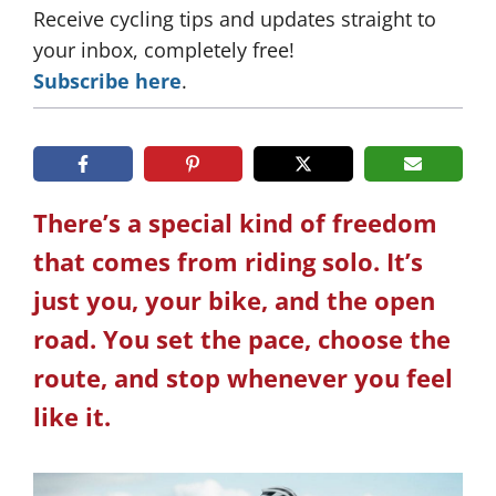
Receive cycling tips and updates straight to
your inbox, completely free!
Subscribe here
.
There’s a special kind of freedom
that comes from riding solo. It’s
just you, your bike, and the open
road. You set the pace, choose the
route, and stop whenever you feel
like it.