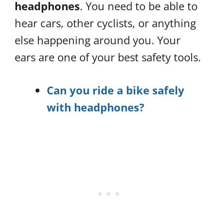
headphones
. You need to be able to
hear cars, other cyclists, or anything
else happening around you. Your
ears are one of your best safety tools.
Can you ride a bike safely
with headphones?