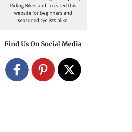
Riding Bikes and I created this
website for beginners and
seasoned cyclists alike.
Find Us On Social Media