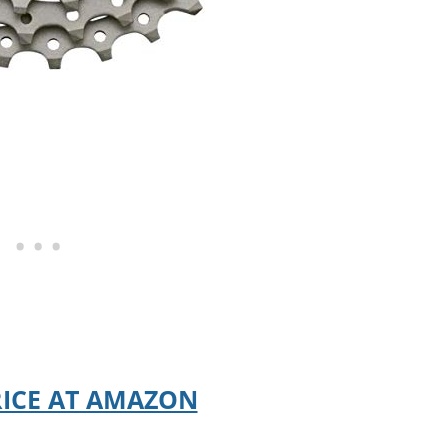
RICE AT AMAZON