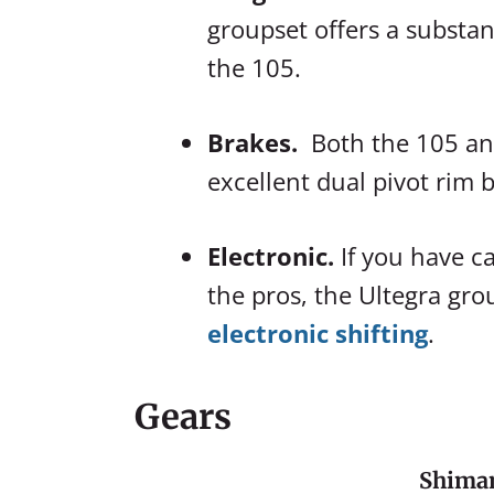
groupset offers a substan
the 105.
Brakes.
Both the 105 an
excellent dual pivot rim b
Electronic.
If you have c
the pros, the Ultegra gro
electronic shifting
.
Gears
Shiman