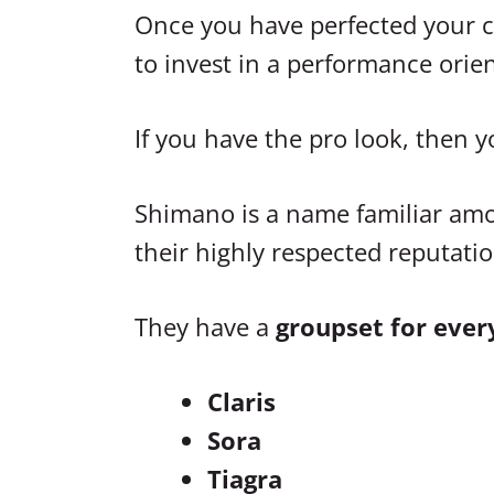
Once you have perfected your cyc
to invest in a performance ori
If you have the pro look, then y
Shimano is a name familiar amon
their highly respected reputatio
They have a
groupset for ever
Claris
Sora
Tiagra