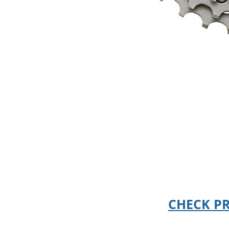
CHECK P