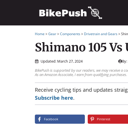
Skip
to
content
Home
>
Gear
>
Components
>
Drivetrain and Gears
>
Shi
Shimano 105 Vs 
Updated:
March 27, 2024
By
BikePush is supported by our readers, we may receive a co
As an Amazon Associate, I earn from qualifying purchases.
Receive cycling tips and updates straig
Subscribe here
.
Facebook
Pinterest