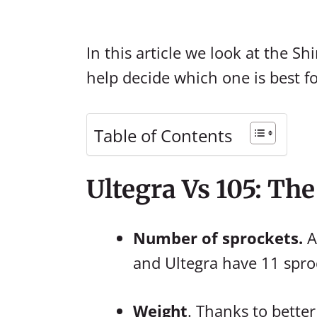
In this article we look at the 
help decide which one is best f
Table of Contents
Ultegra Vs 105: Th
Number of sprockets.
A
and Ultegra have 11 spro
Weight
. Thanks to bette