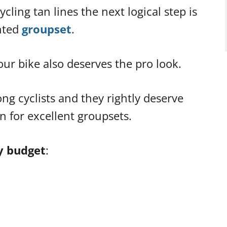
ling tan lines the next logical step is
ented
groupset
.
our bike also deserves the pro look.
g cyclists and they rightly deserve
n for excellent groupsets.
y budget
: