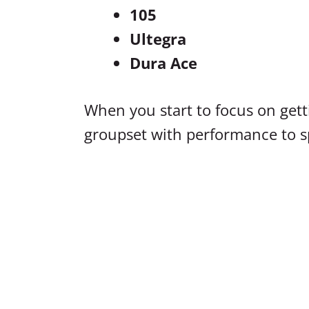
105
Ultegra
Dura Ace
When you start to focus on gett
groupset with performance to s