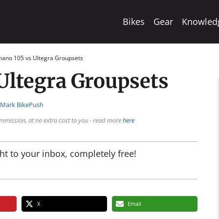
Bikes
Gear
Knowled
mano 105 vs Ultegra Groupsets
Ultegra Groupsets
:
Mark BikePush
mmission, at no extra cost to you - read more
here
ht to your inbox, completely free!
X
Email