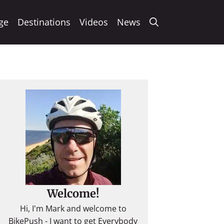
ge
Destinations
Videos
News
Welcome!
Hi, I'm Mark and welcome to
BikePush - I want to get Everybody