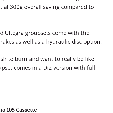
tial 300g overall saving compared to
d Ultegra groupsets come with the
rakes as well as a hydraulic disc option.
ash to burn and want to really be like
upset comes in a Di2 version with full
o 105 Cassette