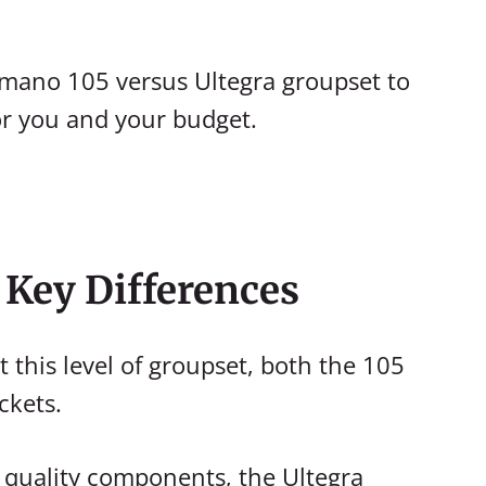
Shimano 105 versus Ultegra groupset to
or you and your budget.
e Key Differences
t this level of groupset, both the 105
ckets.
r quality components, the Ultegra