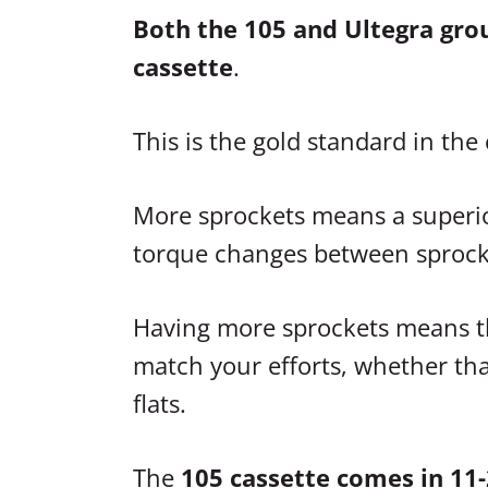
Both the 105 and Ultegra gro
cassette
.
This is the gold standard in th
More sprockets means a superio
torque changes between sprock
Having more sprockets means th
match your efforts, whether that
flats.
The
105 cassette comes in 11-