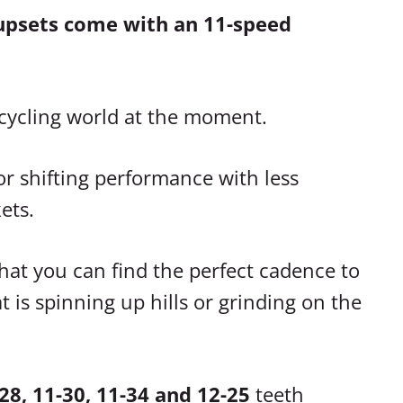
upsets come with an 11-speed
e cycling world at the moment.
r shifting performance with less
ets.
at you can find the perfect cadence to
 is spinning up hills or grinding on the
28, 11-30, 11-34 and 12-25
teeth