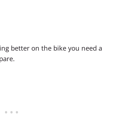
ing better on the bike you need a
pare.