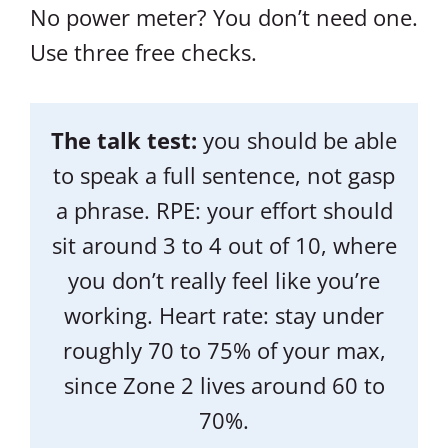
No power meter? You don’t need one.
Use three free checks.
The talk test:
you should be able
to speak a full sentence, not gasp
a phrase. RPE: your effort should
sit around 3 to 4 out of 10, where
you don’t really feel like you’re
working. Heart rate: stay under
roughly 70 to 75% of your max,
since Zone 2 lives around 60 to
70%.