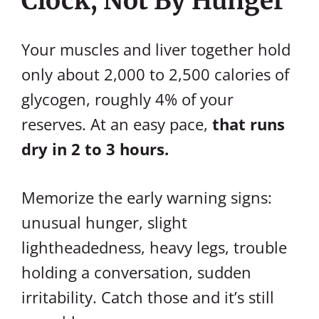
Clock, Not By Hunger
Your muscles and liver together hold
only about 2,000 to 2,500 calories of
glycogen, roughly 4% of your
reserves. At an easy pace,
that runs
dry in 2 to 3 hours.
Memorize the early warning signs:
unusual hunger, slight
lightheadedness, heavy legs, trouble
holding a conversation, sudden
irritability. Catch those and it’s still