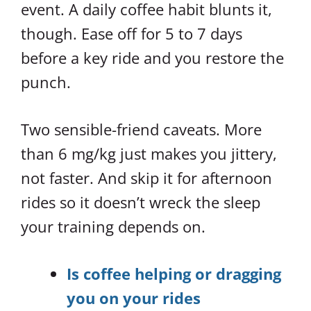
event. A daily coffee habit blunts it,
though. Ease off for 5 to 7 days
before a key ride and you restore the
punch.
Two sensible-friend caveats. More
than 6 mg/kg just makes you jittery,
not faster. And skip it for afternoon
rides so it doesn’t wreck the sleep
your training depends on.
Is coffee helping or dragging
you on your rides