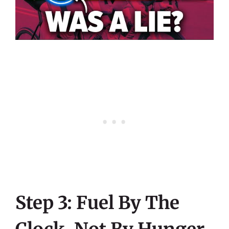
Step 3: Fuel By The