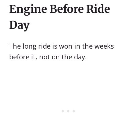
Engine Before Ride
Day
The long ride is won in the weeks
before it, not on the day.