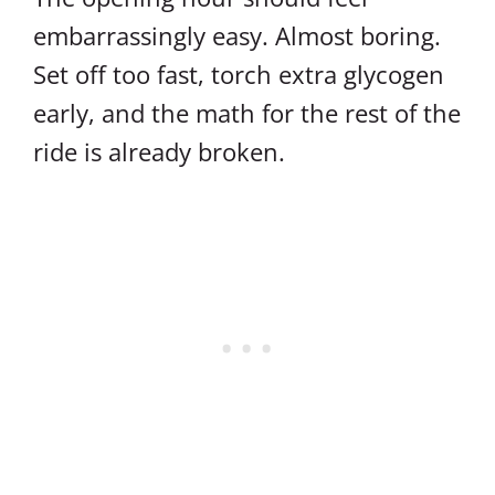
embarrassingly easy. Almost boring.
Set off too fast, torch extra glycogen
early, and the math for the rest of the
ride is already broken.