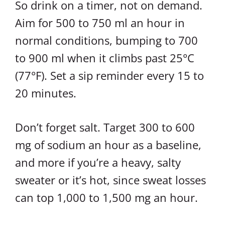
So drink on a timer, not on demand.
Aim for 500 to 750 ml an hour in
normal conditions, bumping to 700
to 900 ml when it climbs past 25°C
(77°F). Set a sip reminder every 15 to
20 minutes.
Don’t forget salt. Target 300 to 600
mg of sodium an hour as a baseline,
and more if you’re a heavy, salty
sweater or it’s hot, since sweat losses
can top 1,000 to 1,500 mg an hour.