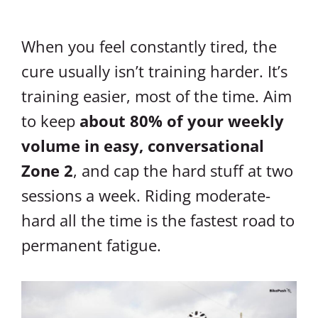
When you feel constantly tired, the
cure usually isn’t training harder. It’s
training easier, most of the time. Aim
to keep
about 80% of your weekly
volume in easy, conversational
Zone 2
, and cap the hard stuff at two
sessions a week. Riding moderate-
hard all the time is the fastest road to
permanent fatigue.