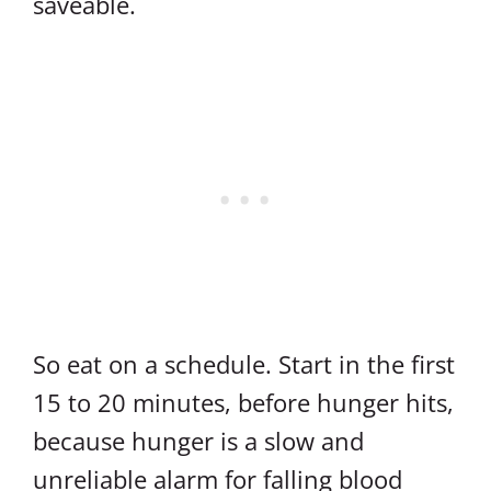
saveable.
So eat on a schedule. Start in the first
15 to 20 minutes, before hunger hits,
because hunger is a slow and
unreliable alarm for falling blood