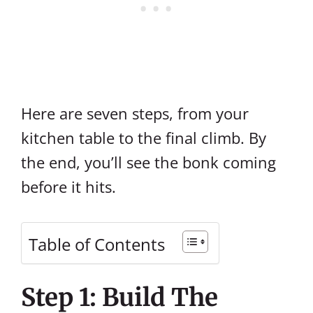
Here are seven steps, from your
kitchen table to the final climb. By
the end, you’ll see the bonk coming
before it hits.
Table of Contents
Step 1: Build The