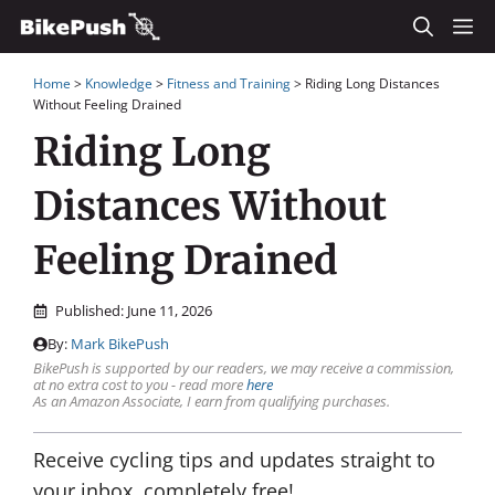
Skip
M
to
Home
>
Knowledge
>
Fitness and Training
>
Riding Long Distances
content
Without Feeling Drained
Riding Long
Distances Without
Feeling Drained
Published:
June 11, 2026
By:
Mark BikePush
BikePush is supported by our readers, we may receive a commission,
at no extra cost to you - read more
here
As an Amazon Associate, I earn from qualifying purchases.
Receive cycling tips and updates straight to
your inbox, completely free!