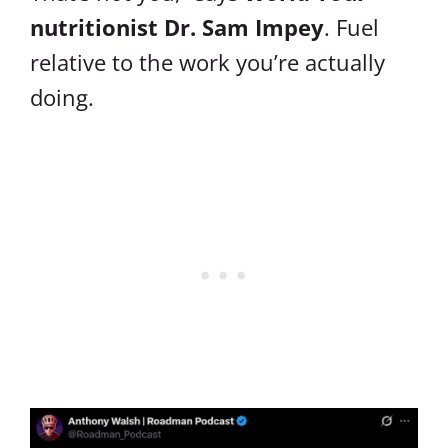
nutritionist Dr. Sam Impey
. Fuel
relative to the work you’re actually
doing.