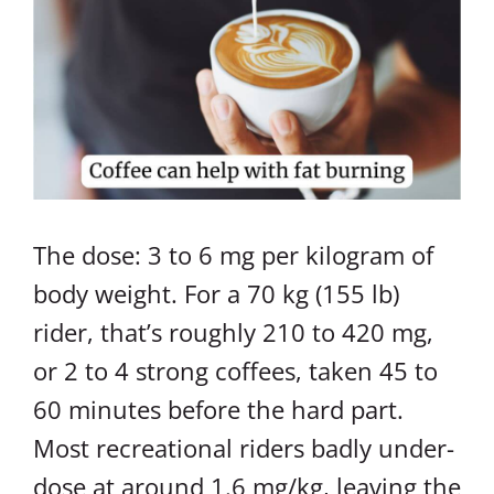
The dose: 3 to 6 mg per kilogram of
body weight. For a 70 kg (155 lb)
rider, that’s roughly 210 to 420 mg,
or 2 to 4 strong coffees, taken 45 to
60 minutes before the hard part.
Most recreational riders badly under-
dose at around 1.6 mg/kg, leaving the