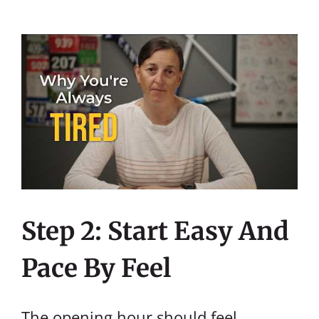
Step 2: Start Easy And
Pace By Feel
The opening hour should feel