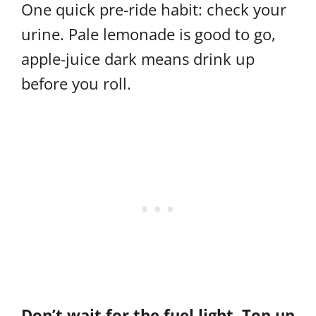
One quick pre-ride habit: check your
urine. Pale lemonade is good to go,
apple-juice dark means drink up
before you roll.
Don’t wait for the fuel light. Top up