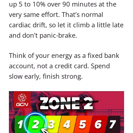
up 5 to 10% over 90 minutes at the
very same effort. That’s normal
cardiac drift, so let it climb a little late
and don’t panic-brake.
Think of your energy as a fixed bank
account, not a credit card. Spend
slow early, finish strong.