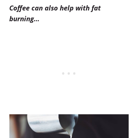
Coffee can also help with fat
burning…