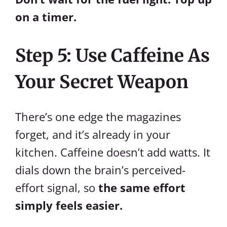
on a timer.
Step 5: Use Caffeine As
Your Secret Weapon
There’s one edge the magazines
forget, and it’s already in your
kitchen. Caffeine doesn’t add watts. It
dials down the brain’s perceived-
effort signal, so
the same effort
simply feels easier.