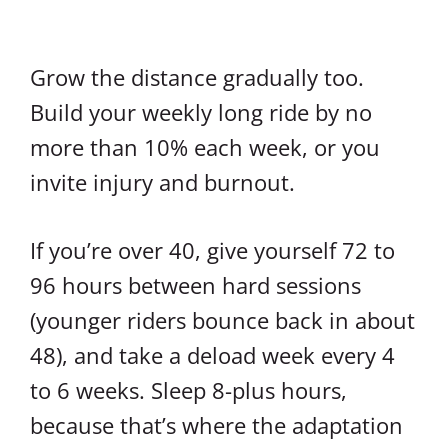
Grow the distance gradually too.
Build your weekly long ride by no
more than 10% each week, or you
invite injury and burnout.
If you’re over 40, give yourself 72 to
96 hours between hard sessions
(younger riders bounce back in about
48), and take a deload week every 4
to 6 weeks. Sleep 8-plus hours,
because that’s where the adaptation