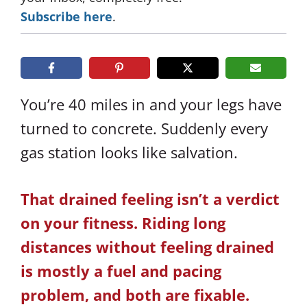
Subscribe here
.
You’re 40 miles in and your legs have
turned to concrete. Suddenly every
gas station looks like salvation.
That drained feeling isn’t a verdict
on your fitness. Riding long
distances without feeling drained
is mostly a fuel and pacing
problem, and both are fixable.