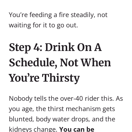
You’re feeding a fire steadily, not
waiting for it to go out.
Step 4: Drink On A
Schedule, Not When
You’re Thirsty
Nobody tells the over-40 rider this. As
you age, the thirst mechanism gets
blunted, body water drops, and the
kidneys change.
You can be