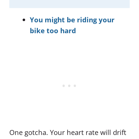
You might be riding your
bike too hard
One gotcha. Your heart rate will drift