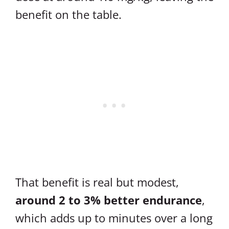
benefit on the table.
That benefit is real but modest,
around 2 to 3% better endurance
,
which adds up to minutes over a long