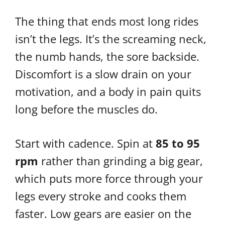
The thing that ends most long rides
isn’t the legs. It’s the screaming neck,
the numb hands, the sore backside.
Discomfort is a slow drain on your
motivation, and a body in pain quits
long before the muscles do.
Start with cadence. Spin at
85 to 95
rpm
rather than grinding a big gear,
which puts more force through your
legs every stroke and cooks them
faster. Low gears are easier on the