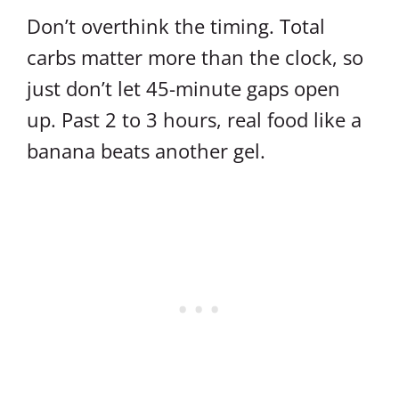
Don’t overthink the timing. Total
carbs matter more than the clock, so
just don’t let 45-minute gaps open
up. Past 2 to 3 hours, real food like a
banana beats another gel.