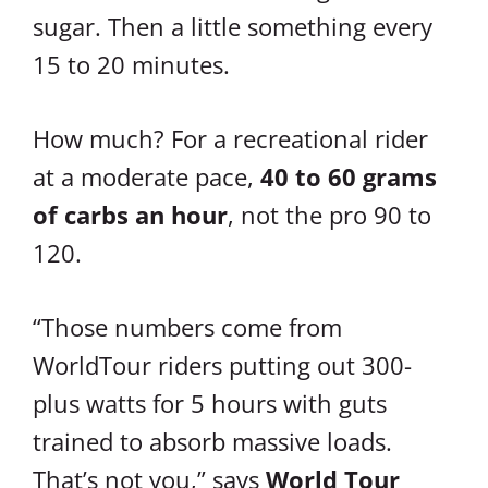
sugar. Then a little something every
15 to 20 minutes.
How much? For a recreational rider
at a moderate pace,
40 to 60 grams
of carbs an hour
, not the pro 90 to
120.
“Those numbers come from
WorldTour riders putting out 300-
plus watts for 5 hours with guts
trained to absorb massive loads.
That’s not you,” says
World Tour