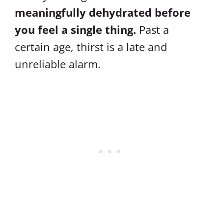
meaningfully dehydrated before
you feel a single thing.
Past a
certain age, thirst is a late and
unreliable alarm.