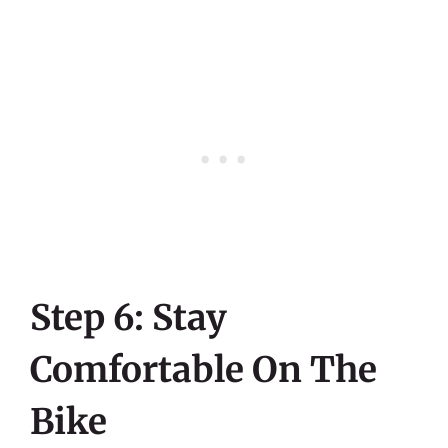
Step 6: Stay
Comfortable On The
Bike