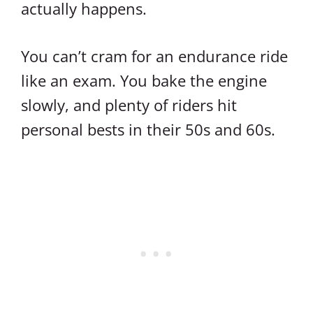
actually happens.
You can’t cram for an endurance ride
like an exam. You bake the engine
slowly, and plenty of riders hit
personal bests in their 50s and 60s.