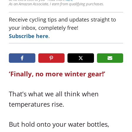
As an Amazon Associate, I earn from qualifying purchases.
Receive cycling tips and updates straight to
your inbox, completely free!
Subscribe here
.
‘Finally, no more winter gear!’
That’s what we all think when
temperatures rise.
But hold onto your water bottles,