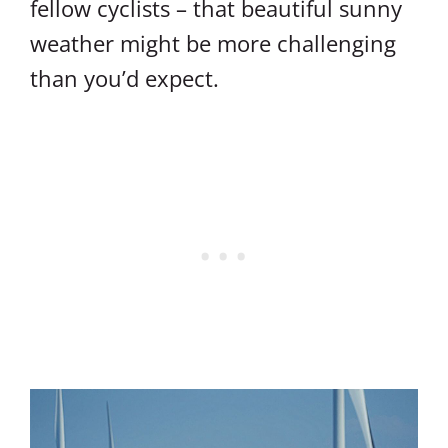
fellow cyclists – that beautiful sunny
weather might be more challenging
than you’d expect.