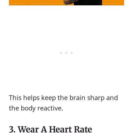
This helps keep the brain sharp and
the body reactive.
3. Wear A Heart Rate