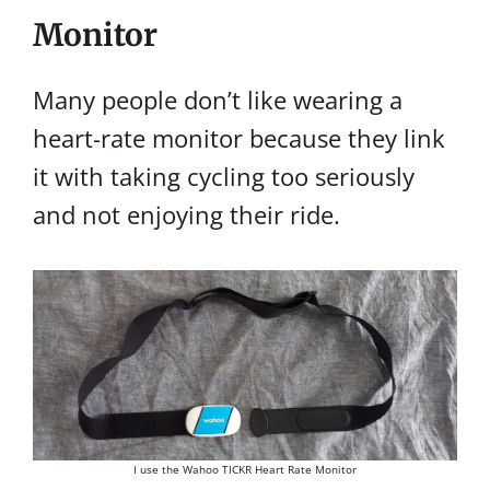
Monitor
Many people don’t like wearing a
heart-rate monitor because they link
it with taking cycling too seriously
and not enjoying their ride.
I use the Wahoo TICKR Heart Rate Monitor