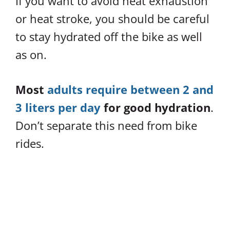
If you want to avoid heat exhaustion
or heat stroke, you should be careful
to stay hydrated off the bike as well
as on.
Most
adults require between 2 and
3 liters per day
for good hydration
.
Don’t separate this need from bike
rides.