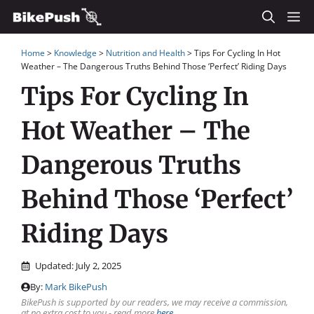
Skip
M
to
Home
>
Knowledge
>
Nutrition and Health
>
Tips For Cycling In Hot
content
Weather – The Dangerous Truths Behind Those ‘Perfect’ Riding Days
Tips For Cycling In
Hot Weather – The
Dangerous Truths
Behind Those ‘Perfect’
Riding Days
Updated:
July 2, 2025
By:
Mark BikePush
BikePush is supported by our readers, we may receive a commission,
at no extra cost to you - read more
here