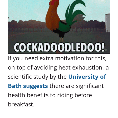
If you need extra motivation for this,
on top of avoiding heat exhaustion, a
scientific study by the
University of
Bath suggests
there are significant
health benefits to riding before
breakfast.