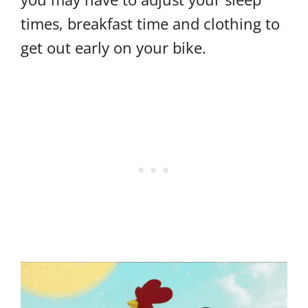
times, breakfast time and clothing to
get out early on your bike.