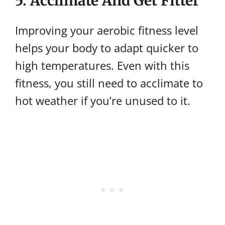
5. Acclimate And Get Fitter
Improving your aerobic fitness level
helps your body to adapt quicker to
high temperatures. Even with this
fitness, you still need to acclimate to
hot weather if you’re unused to it.