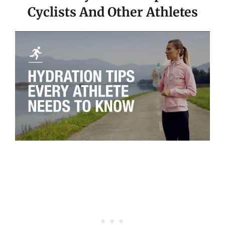
Cyclists And Other Athletes