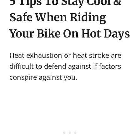
5 Tips To Stay Cool &
Safe When Riding
Your Bike On Hot Days
Heat exhaustion or heat stroke are
difficult to defend against if factors
conspire against you.