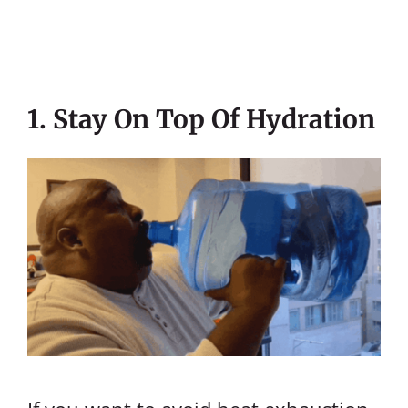
1. Stay On Top Of Hydration