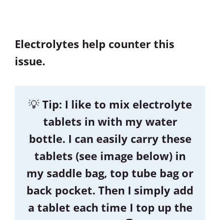
Electrolytes help counter this
issue.
💡
Tip: I like to mix electrolyte
tablets in with my water
bottle. I can easily carry these
tablets (see image below) in
my saddle bag, top tube bag or
back pocket. Then I simply add
a tablet each time I top up the