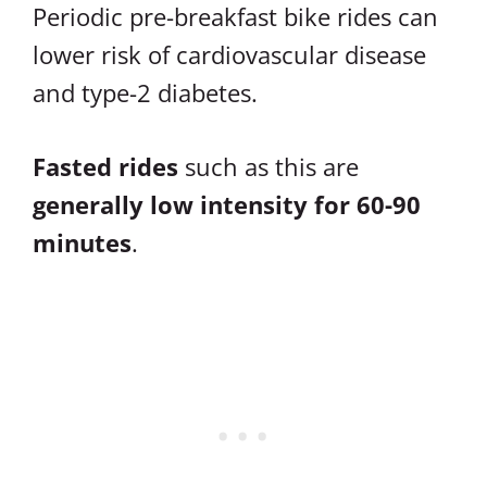
Periodic pre-breakfast bike rides can
lower risk of cardiovascular disease
and type-2 diabetes.
Fasted rides
such as this are
generally low intensity for 60-90
minutes
.