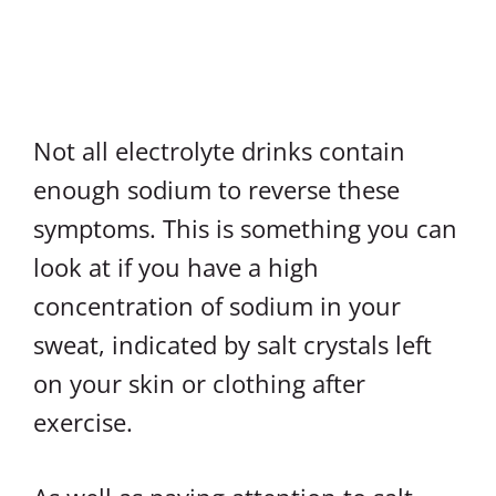
Not all electrolyte drinks contain
enough sodium to reverse these
symptoms. This is something you can
look at if you have a high
concentration of sodium in your
sweat, indicated by salt crystals left
on your skin or clothing after
exercise.