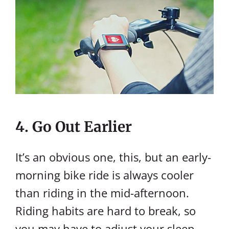
4. Go Out Earlier
It’s an obvious one, this, but an early-
morning bike ride is always cooler
than riding in the mid-afternoon.
Riding habits are hard to break, so
you may have to adjust your sleep