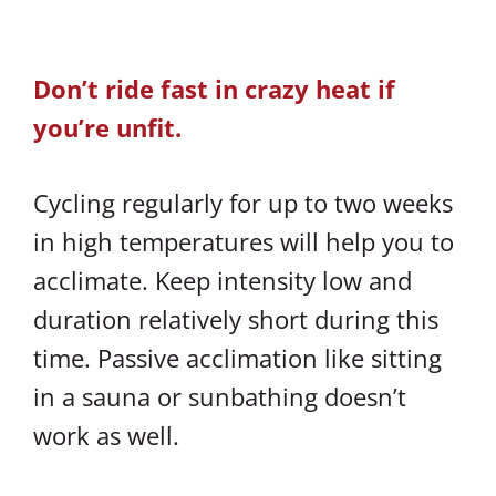
Don’t ride fast in crazy heat if
you’re unfit.
Cycling regularly for up to two weeks
in high temperatures will help you to
acclimate. Keep intensity low and
duration relatively short during this
time. Passive acclimation like sitting
in a sauna or sunbathing doesn’t
work as well.