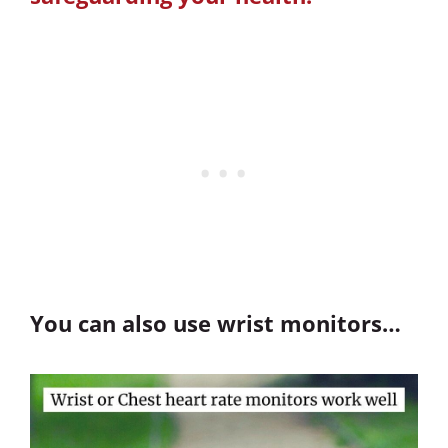
You can also use wrist monitors…