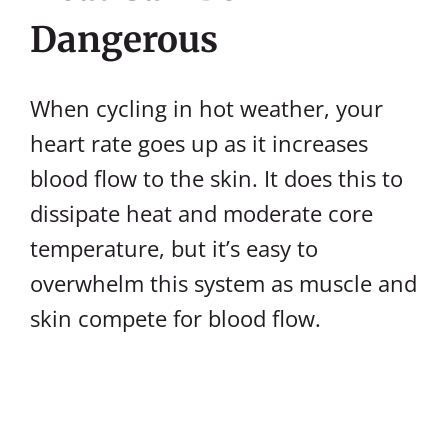
Dangerous
When cycling in hot weather, your
heart rate goes up as it increases
blood flow to the skin. It does this to
dissipate heat and moderate core
temperature, but it’s easy to
overwhelm this system as muscle and
skin compete for blood flow.