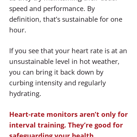
speed and performance. By
definition, that’s sustainable for one
hour.
If you see that your heart rate is at an
unsustainable level in hot weather,
you can bring it back down by
curbing intensity and regularly
hydrating.
Heart-rate monitors aren’t only for
interval training. They’re good for
safeguarding your health.