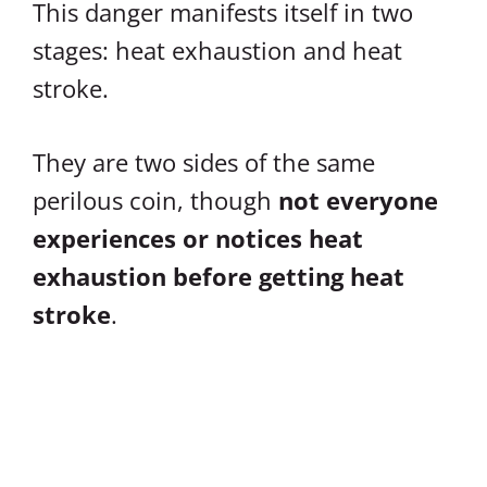
This danger manifests itself in two
stages: heat exhaustion and heat
stroke.
They are two sides of the same
perilous coin, though
not everyone
experiences or notices heat
exhaustion before getting heat
stroke
.