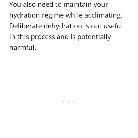
You also need to maintain your
hydration regime while acclimating.
Deliberate dehydration is not useful
in this process and is potentially
harmful.