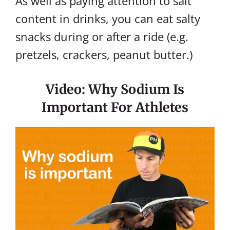
As well as paying attention to salt
content in drinks, you can eat salty
snacks during or after a ride (e.g.
pretzels, crackers, peanut butter.)
Video: Why Sodium Is
Important For Athletes