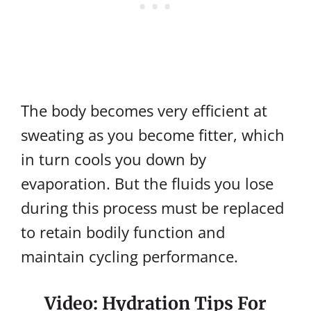
The body becomes very efficient at
sweating as you become fitter, which
in turn cools you down by
evaporation. But the fluids you lose
during this process must be replaced
to retain bodily function and
maintain cycling performance.
Video: Hydration Tips For