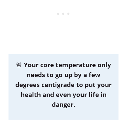
🚨
Your core temperature only
needs to go up by a few
degrees centigrade to put your
health and even your life in
danger.