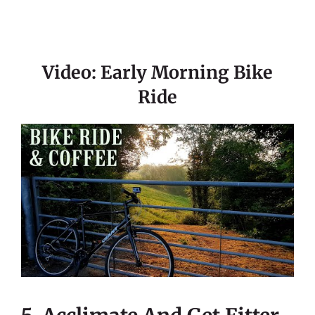
Video: Early Morning Bike
Ride