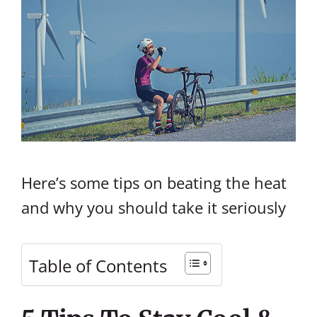
Here’s some tips on beating the heat
and why you should take it seriously
Table of Contents