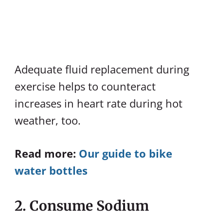
Adequate fluid replacement during
exercise helps to counteract
increases in heart rate during hot
weather, too.
Read more:
Our guide to bike
water bottles
2. Consume Sodium