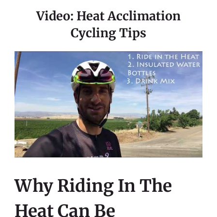
Video: Heat Acclimation
Cycling Tips
Why Riding In The
Heat Can Be