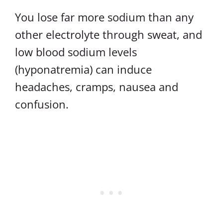
You lose far more sodium than any
other electrolyte through sweat, and
low blood sodium levels
(hyponatremia) can induce
headaches, cramps, nausea and
confusion.