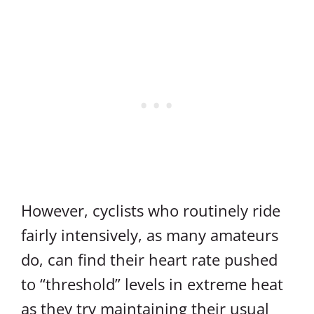
However, cyclists who routinely ride
fairly intensively, as many amateurs
do, can find their heart rate pushed
to “threshold” levels in extreme heat
as they try maintaining their usual