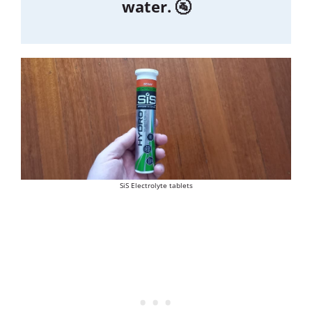
water. 🚰
SiS Electrolyte tablets