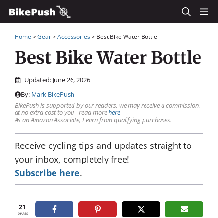
Skip
M
to
Home
>
Gear
>
Accessories
>
Best Bike Water Bottle
content
Best Bike Water Bottle
Updated:
June 26, 2026
By:
Mark BikePush
BikePush is supported by our readers, we may receive a commission,
at no extra cost to you - read more
here
As an Amazon Associate, I earn from qualifying purchases.
Receive cycling tips and updates straight to
your inbox, completely free!
Subscribe here
.
21
SHARES