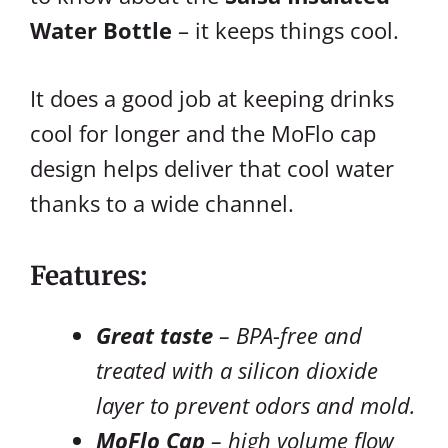
Water Bottle
– it keeps things cool.
It does a good job at keeping drinks
cool for longer and the MoFlo cap
design helps deliver that cool water
thanks to a wide channel.
Features:
Great taste
– BPA-free and
treated with a silicon dioxide
layer to prevent odors and mold.
MoFlo Cap
– high volume flow