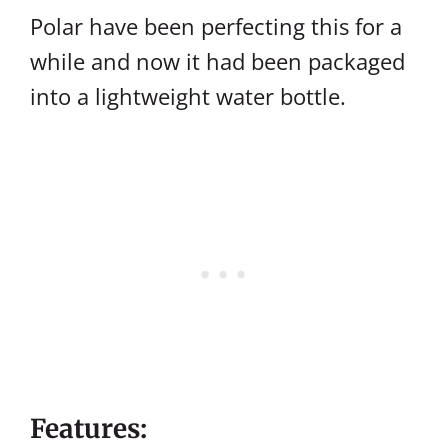
Polar have been perfecting this for a
while and now it had been packaged
into a lightweight water bottle.
Features: