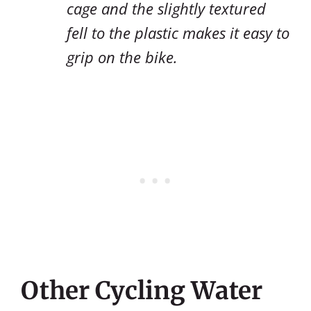
cage and the slightly textured
fell to the plastic makes it easy to
grip on the bike.
Other Cycling Water