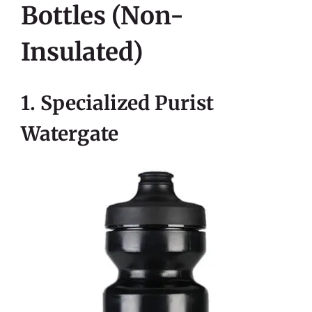
Bottles (non-
Insulated)
1. Specialized Purist
Watergate