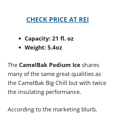
CHECK PRICE AT REI
Capacity: 21 fl. oz
Weight: 5.4oz
The
CamelBak Podium Ice
shares
many of the same great qualities as
the CamelBak Big Chill but with twice
the insulating performance.
According to the marketing blurb,