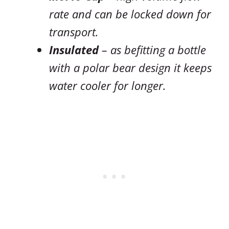
rate and can be locked down for
transport.
Insulated
– as befitting a bottle
with a polar bear design it keeps
water cooler for longer.