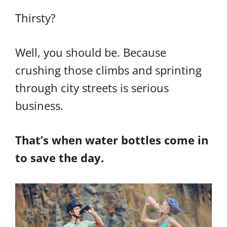
Thirsty?
Well, you should be. Because
crushing those climbs and sprinting
through city streets is serious
business.
That’s when water bottles come in
to save the day.