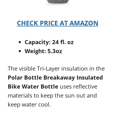
CHECK PRICE AT AMAZON
Capacity: 24 fl. oz
Weight: 5.3oz
The visible Tri-Layer insulation in the
Polar Bottle Breakaway Insulated
Bike Water Bottle
uses reflective
materials to keep the sun out and
keep water cool.