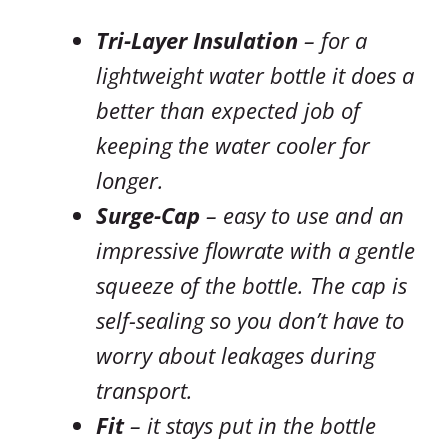
Tri-Layer Insulation
– for a
lightweight water bottle it does a
better than expected job of
keeping the water cooler for
longer.
Surge-Cap
– easy to use and an
impressive flowrate with a gentle
squeeze of the bottle. The cap is
self-sealing so you don’t have to
worry about leakages during
transport.
Fit
– it stays put in the bottle