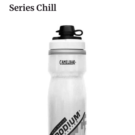
Series Chill