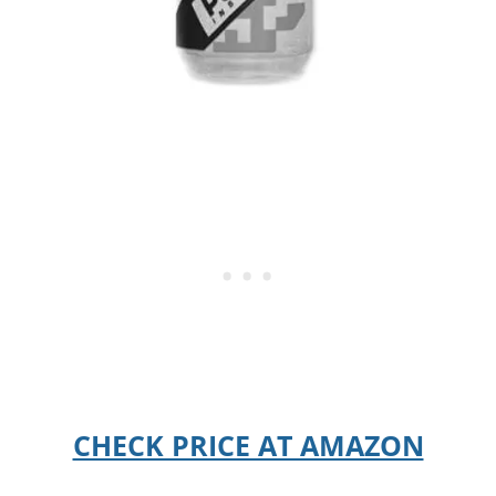
CHECK PRICE AT AMAZON