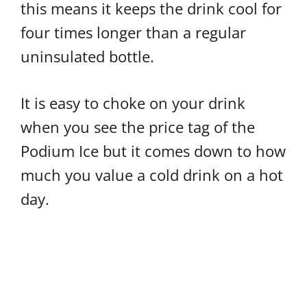
this means it keeps the drink cool for
four times longer than a regular
uninsulated bottle.
It is easy to choke on your drink
when you see the price tag of the
Podium Ice but it comes down to how
much you value a cold drink on a hot
day.