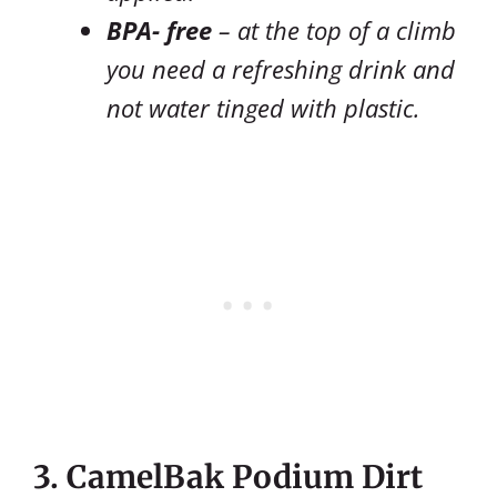
BPA- free
– at the top of a climb
you need a refreshing drink and
not water tinged with plastic.
3. CamelBak Podium Dirt