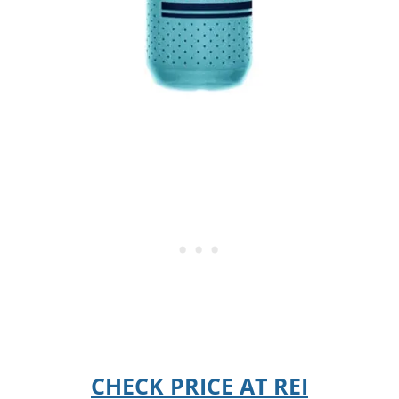
CHECK PRICE AT REI