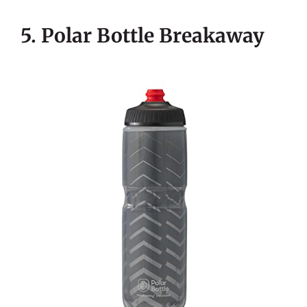
5. Polar Bottle Breakaway