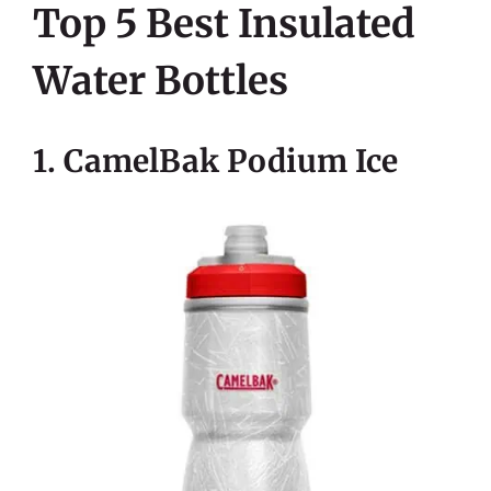
Top 5 Best Insulated
Water Bottles
1. CamelBak Podium Ice