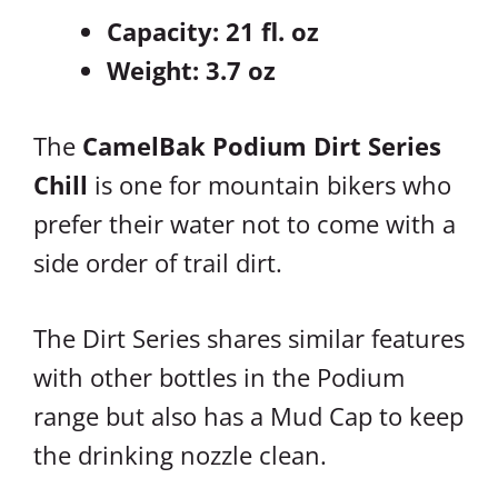
Capacity: 21 fl. oz
Weight: 3.7 oz
The
CamelBak Podium Dirt Series
Chill
is one for mountain bikers who
prefer their water not to come with a
side order of trail dirt.
The Dirt Series shares similar features
with other bottles in the Podium
range but also has a Mud Cap to keep
the drinking nozzle clean.