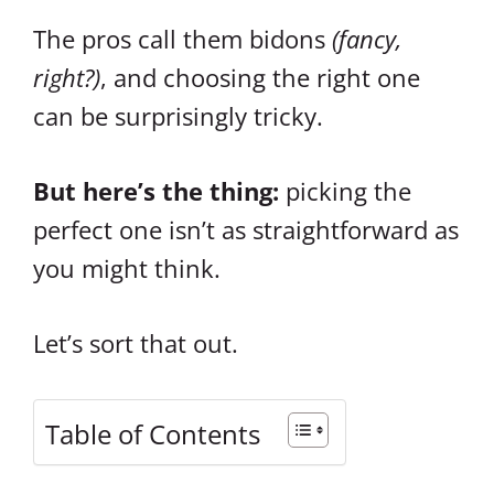
The pros call them bidons
(fancy,
right?)
, and choosing the right one
can be surprisingly tricky.
But here’s the thing:
picking the
perfect one isn’t as straightforward as
you might think.
Let’s sort that out.
Table of Contents