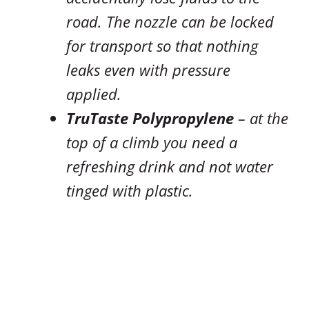
road. The nozzle can be locked
for transport so that nothing
leaks even with pressure
applied.
TruTaste Polypropylene
– at the
top of a climb you need a
refreshing drink and not water
tinged with plastic.