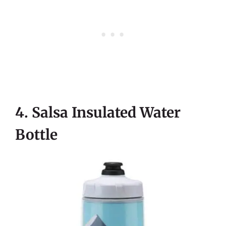
4. Salsa Insulated Water
Bottle