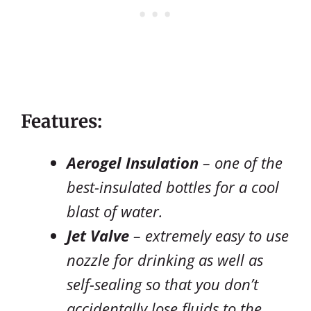
Features:
Aerogel Insulation
– one of the
best-insulated bottles for a cool
blast of water.
Jet Valve
– extremely easy to use
nozzle for drinking as well as
self-sealing so that you don’t
accidentally lose fluids to the