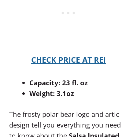
CHECK PRICE AT REI
Capacity: 23 fl. oz
Weight: 3.1oz
The frosty polar bear logo and artic
design tell you everything you need
to know about the
Salsa Insulated