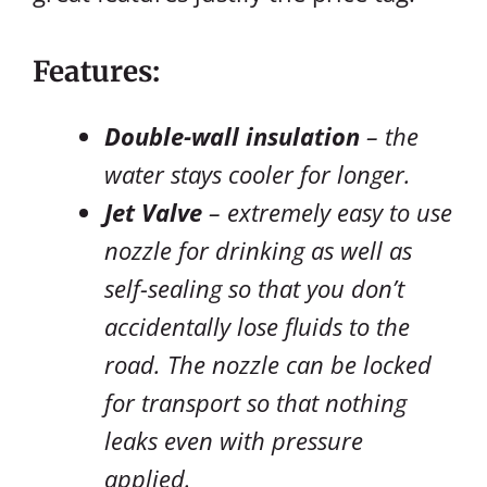
Features:
Double-wall insulation
– the
water stays cooler for longer.
Jet Valve
– extremely easy to use
nozzle for drinking as well as
self-sealing so that you don’t
accidentally lose fluids to the
road. The nozzle can be locked
for transport so that nothing
leaks even with pressure
applied.