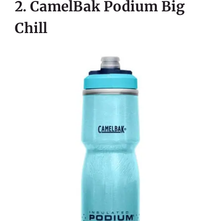
2. CamelBak Podium Big
Chill