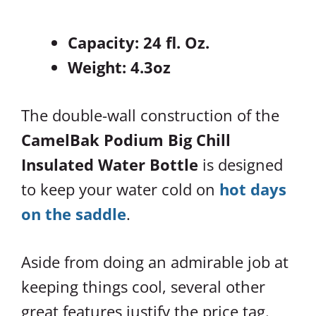
Capacity: 24 fl. Oz.
Weight: 4.3oz
The double-wall construction of the
CamelBak Podium Big Chill
Insulated Water Bottle
is designed
to keep your water cold on
hot days
on the saddle
.
Aside from doing an admirable job at
keeping things cool, several other
great features justify the price tag.