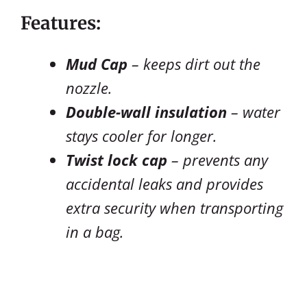
Features:
Mud Cap
– keeps dirt out the
nozzle.
Double-wall insulation
– water
stays cooler for longer.
Twist lock cap
– prevents any
accidental leaks and provides
extra security when transporting
in a bag.