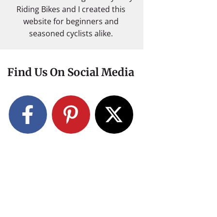
Riding Bikes and I created this
website for beginners and
seasoned cyclists alike.
Find Us On Social Media