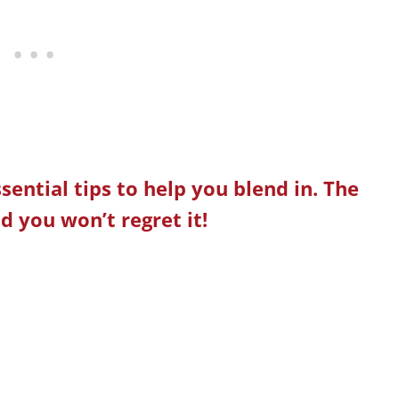
ssential tips to help you blend in. The
d you won’t regret it!