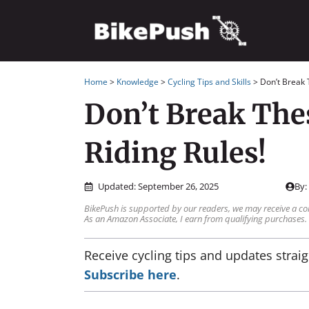
Skip
to
content
Home
>
Knowledge
>
Cycling Tips and Skills
>
Don’t Break 
Don’t Break The
Riding Rules!
Updated:
September 26, 2025
By
BikePush is supported by our readers, we may receive a co
As an Amazon Associate, I earn from qualifying purchases.
Receive cycling tips and updates straig
Subscribe here
.