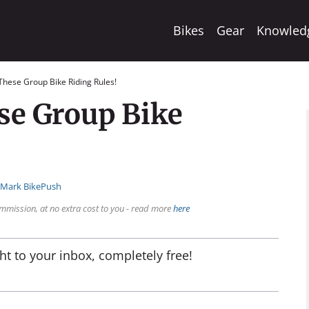
Bikes
Gear
Knowled
These Group Bike Riding Rules!
se Group Bike
:
Mark BikePush
mmission, at no extra cost to you - read more
here
ht to your inbox, completely free!