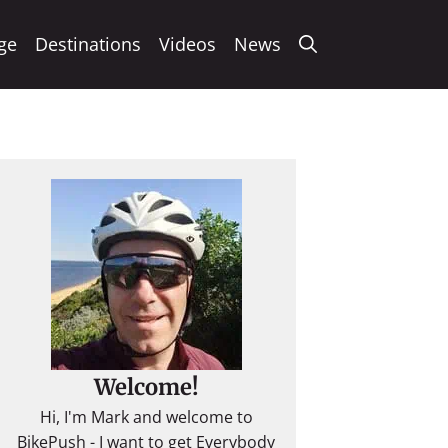
ge
Destinations
Videos
News
Welcome!
Hi, I'm Mark and welcome to
BikePush - I want to get Everybody