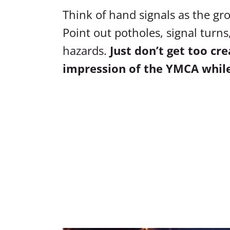
Think of hand signals as the gro
Point out potholes, signal turn
hazards.
Just don’t get too cr
impression of the YMCA while