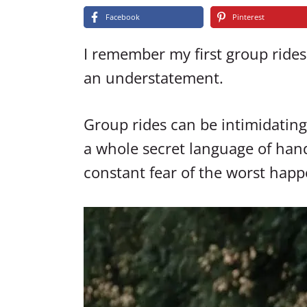
Facebook
Pinterest
I remember my first group rides
an understatement.
Group rides can be intimidating 
a whole secret language of hand
constant fear of the worst happ