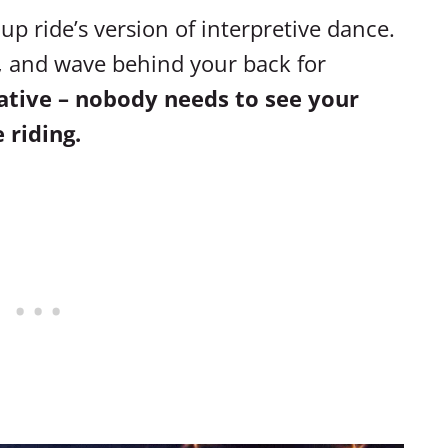
up ride’s version of interpretive dance.
s, and wave behind your back for
eative – nobody needs to see your
 riding.