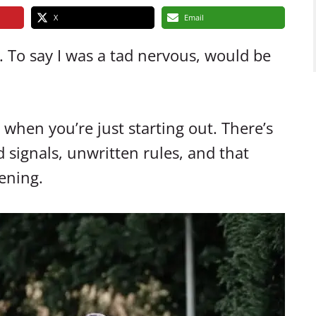
X
Email
. To say I was a tad nervous, would be
when you’re just starting out. There’s
 signals, unwritten rules, and that
ening.