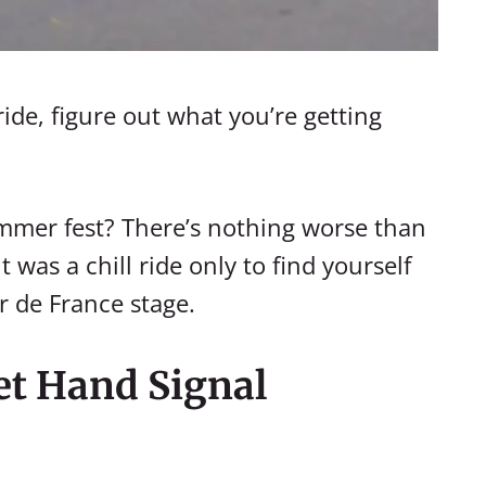
ide, figure out what you’re getting
hammer fest? There’s nothing worse than
was a chill ride only to find yourself
r de France stage.
et Hand Signal