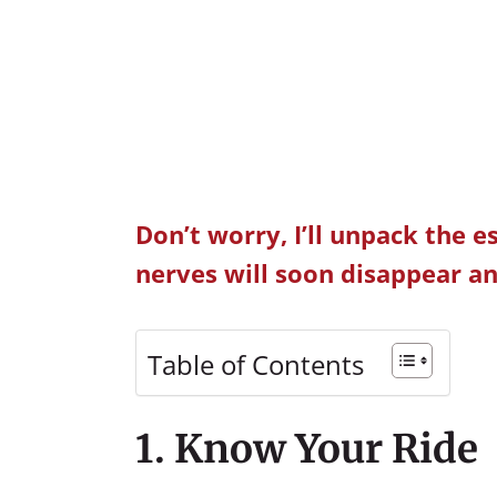
Don’t worry, I’ll unpack the e
nerves will soon disappear an
Table of Contents
1. Know Your Ride