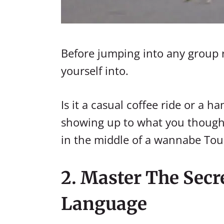
Before jumping into any group r
yourself into.
Is it a casual coffee ride or a 
showing up to what you thought 
in the middle of a wannabe Tou
2. Master The Secr
Language