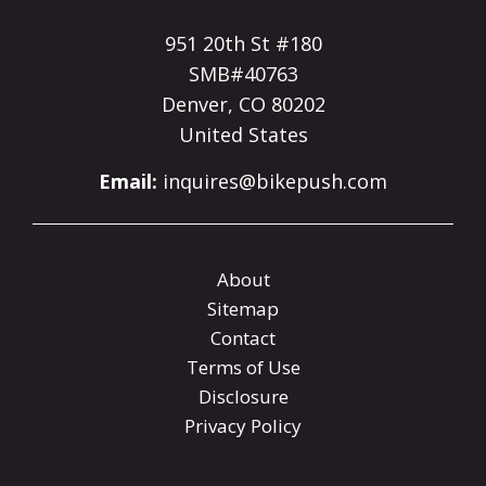
951 20th St #180
SMB#40763
Denver, CO 80202
United States
Email:
inquires@bikepush.com
About
Sitemap
Contact
Terms of Use
Disclosure
Privacy Policy