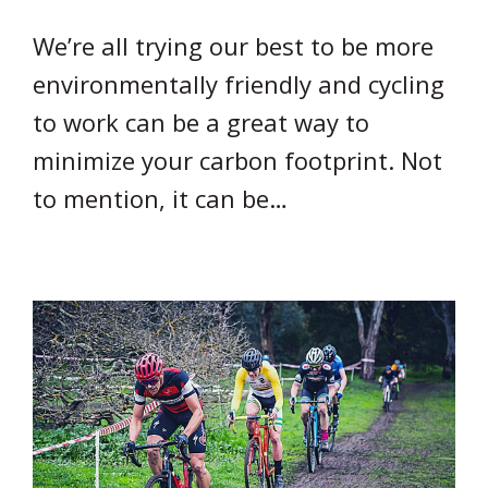
We’re all trying our best to be more
environmentally friendly and cycling
to work can be a great way to
minimize your carbon footprint. Not
to mention, it can be…