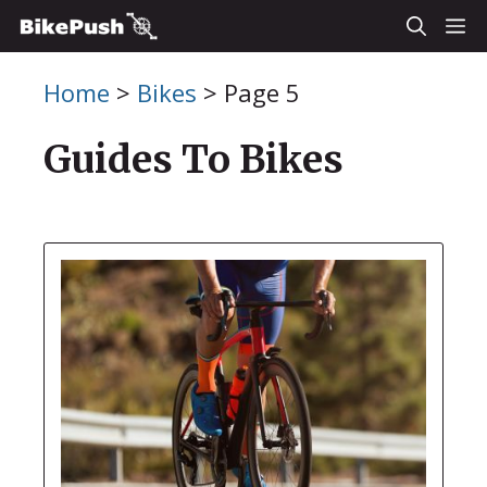
Skip
M
to
Home
>
Bikes
>
Page 5
content
Guides To Bikes