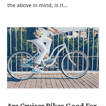
the above in mind, is it…