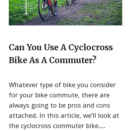
Can You Use A Cyclocross
Bike As A Commuter?
Whatever type of bike you consider
for your bike commute, there are
always going to be pros and cons
attached. In this article, we’ll look at
the cyclocross commuter bike….