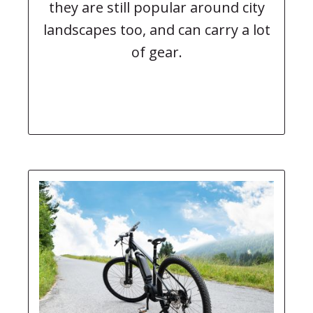
they are still popular around city
landscapes too, and can carry a lot
of gear.