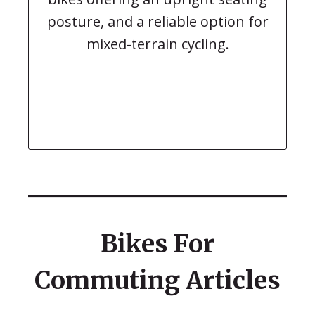
posture, and a reliable option for
mixed-terrain cycling.
Bikes For
Commuting Articles