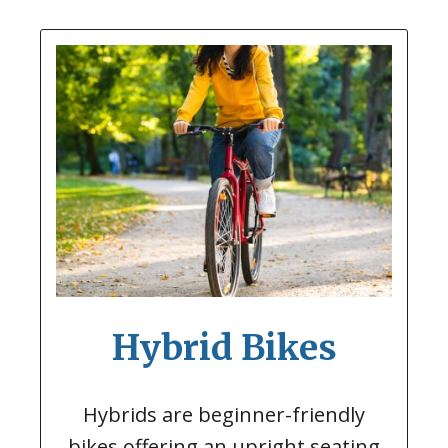
Hybrid Bikes
Hybrids are beginner-friendly
bikes offering an upright seating