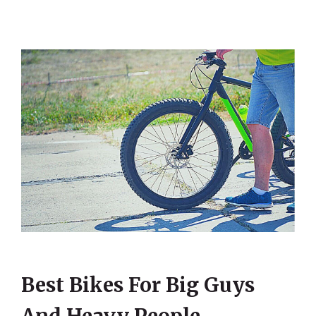
Best Bikes For Big Guys
And Heavy People