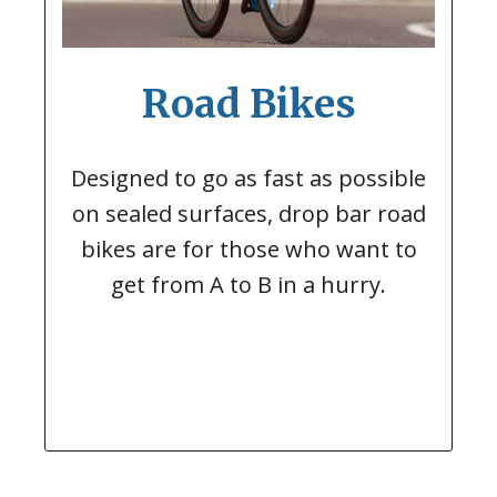
Road Bikes
Designed to go as fast as possible
on sealed surfaces, drop bar road
bikes are for those who want to
get from A to B in a hurry.