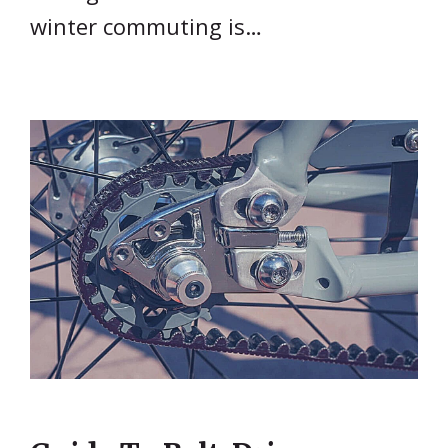
winter commuting is…