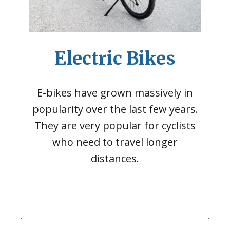
Electric Bikes
E-bikes have grown massively in
popularity over the last few years.
They are very popular for cyclists
who need to travel longer
distances.