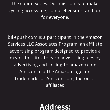
the complexities. Our mission is to make
cycling accessible, comprehensible, and fun
for everyone.
-
bikepush.com is a participant in the Amazon
Services LLC Associates Program, an affiliate
advertising program designed to provide a
means for sites to earn advertising fees by
advertising and linking to amazon.com
Amazon and the Amazon logo are
trademarks of Amazon.com, Inc. or its
affiliates
Address: