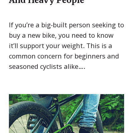
If you’re a big-built person seeking to
buy a new bike, you need to know
it’ll support your weight. This is a
common concern for beginners and
seasoned cyclists alike….