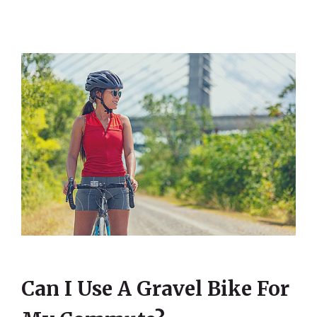
Can I Use A Gravel Bike For