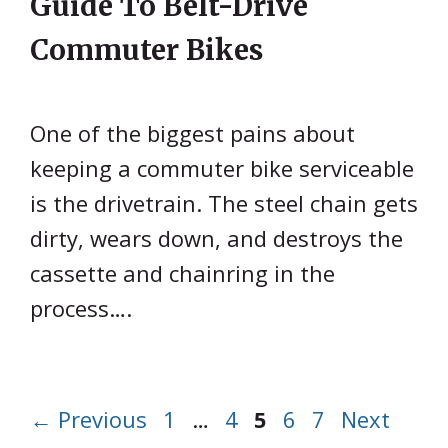
Guide To Belt-Drive
Commuter Bikes
One of the biggest pains about
keeping a commuter bike serviceable
is the drivetrain. The steel chain gets
dirty, wears down, and destroys the
cassette and chainring in the
process….
Page
Page
Page
Page
Page
←
Previous
1
…
4
5
6
7
Next