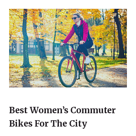
Best Women’s Commuter
Bikes For The City