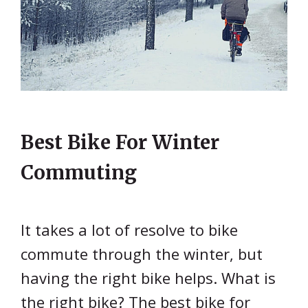
Best Bike For Winter
Commuting
It takes a lot of resolve to bike
commute through the winter, but
having the right bike helps. What is
the right bike? The best bike for