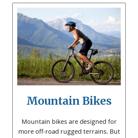
Mountain Bikes
Mountain bikes are designed for
more off-road rugged terrains. But