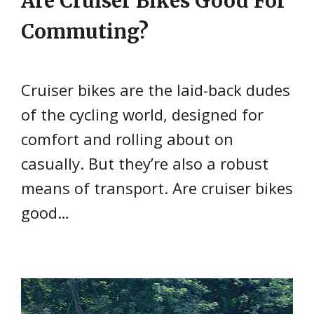
Are Cruiser Bikes Good For
Commuting?
Cruiser bikes are the laid-back dudes
of the cycling world, designed for
comfort and rolling about on
casually. But they’re also a robust
means of transport. Are cruiser bikes
good…