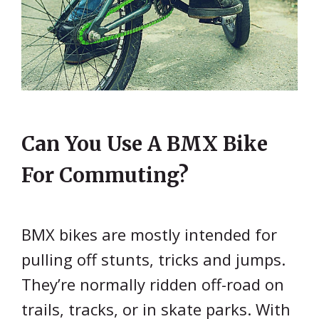
Can You Use A BMX Bike
For Commuting?
BMX bikes are mostly intended for
pulling off stunts, tricks and jumps.
They’re normally ridden off-road on
trails, tracks, or in skate parks. With