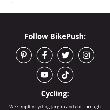
→
Follow BikePush:
Cycling:
We simplify cycling jargon and cut through