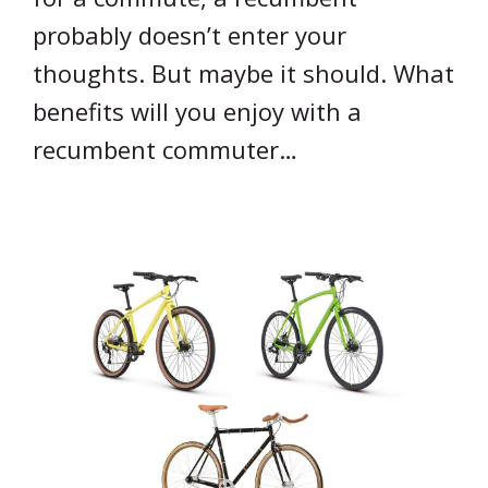
probably doesn’t enter your
thoughts. But maybe it should. What
benefits will you enjoy with a
recumbent commuter…