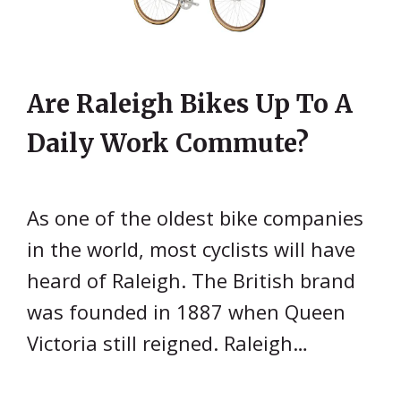
Are Raleigh Bikes Up To A
Daily Work Commute?
As one of the oldest bike companies
in the world, most cyclists will have
heard of Raleigh. The British brand
was founded in 1887 when Queen
Victoria still reigned. Raleigh…