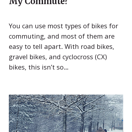
My Commute?
You can use most types of bikes for
commuting, and most of them are
easy to tell apart. With road bikes,
gravel bikes, and cyclocross (CX)
bikes, this isn’t so…