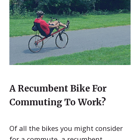
A Recumbent Bike For
Commuting To Work?
Of all the bikes you might consider
for a commute, a recumbent