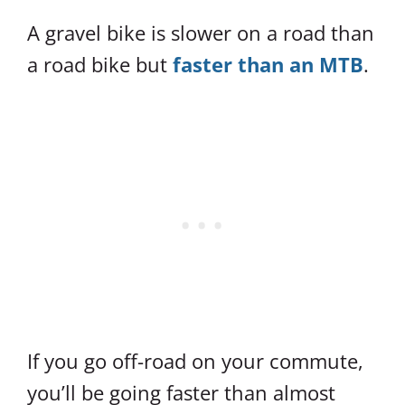
A gravel bike is slower on a road than
a road bike but
faster than an MTB
.
If you go off-road on your commute,
you’ll be going faster than almost