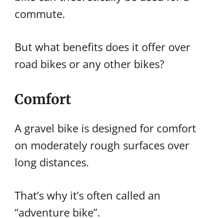
commute.
But what benefits does it offer over
road bikes or any other bikes?
Comfort
A gravel bike is designed for comfort
on moderately rough surfaces over
long distances.
That’s why it’s often called an
“adventure bike”.