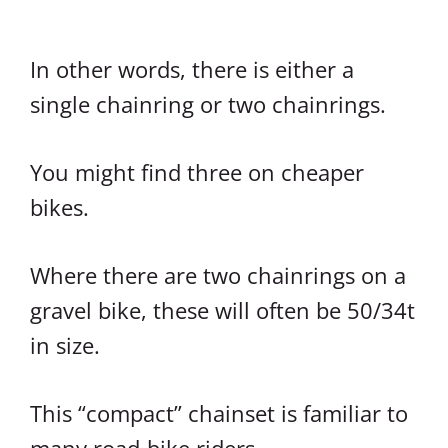
In other words, there is either a
single chainring or two chainrings.
You might find three on cheaper
bikes.
Where there are two chainrings on a
gravel bike, these will often be 50/34t
in size.
This “compact” chainset is familiar to