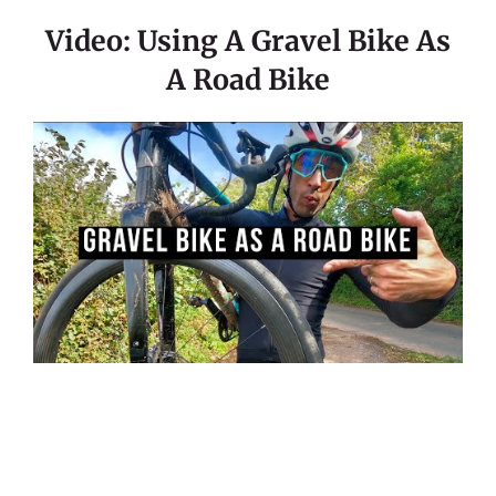
Video: Using A Gravel Bike As
A Road Bike