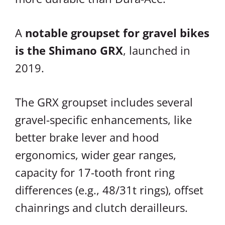
A
notable groupset for gravel bikes
is the Shimano GRX
, launched in
2019.
The GRX groupset includes several
gravel-specific enhancements, like
better brake lever and hood
ergonomics, wider gear ranges,
capacity for 17-tooth front ring
differences (e.g., 48/31t rings), offset
chainrings and clutch derailleurs.