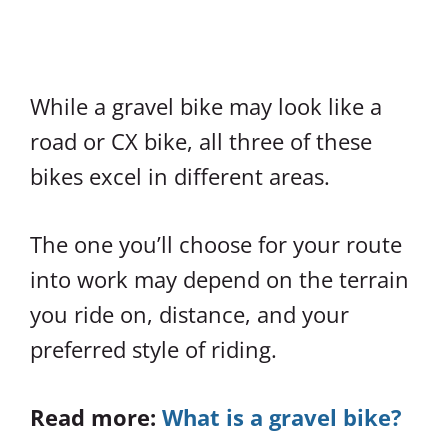
While a gravel bike may look like a
road or CX bike, all three of these
bikes excel in different areas.
The one you’ll choose for your route
into work may depend on the terrain
you ride on, distance, and your
preferred style of riding.
Read more:
What is a gravel bike?