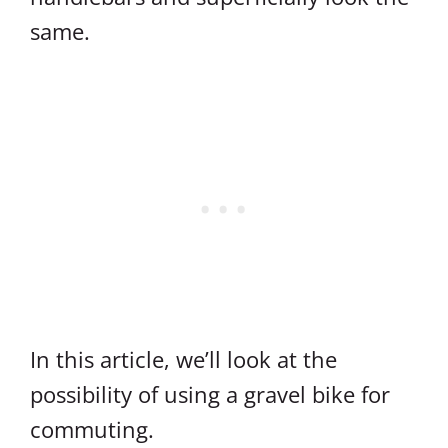
same.
In this article, we’ll look at the
possibility of using a gravel bike for
commuting.