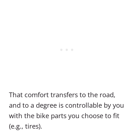
That comfort transfers to the road,
and to a degree is controllable by you
with the bike parts you choose to fit
(e.g., tires).