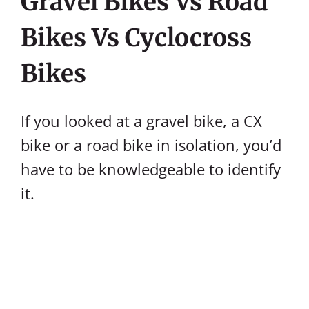
Gravel Bikes Vs Road
Bikes Vs Cyclocross
Bikes
If you looked at a gravel bike, a CX
bike or a road bike in isolation, you’d
have to be knowledgeable to identify
it.