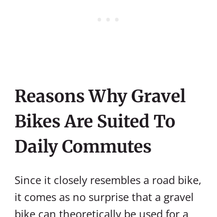
Reasons Why Gravel
Bikes Are Suited To
Daily Commutes
Since it closely resembles a road bike,
it comes as no surprise that a gravel
bike can theoretically be used for a