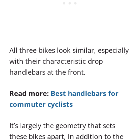
All three bikes look similar, especially
with their characteristic drop
handlebars at the front.
Read more:
Best handlebars for
commuter cyclists
It’s largely the geometry that sets
these bikes apart, in addition to the