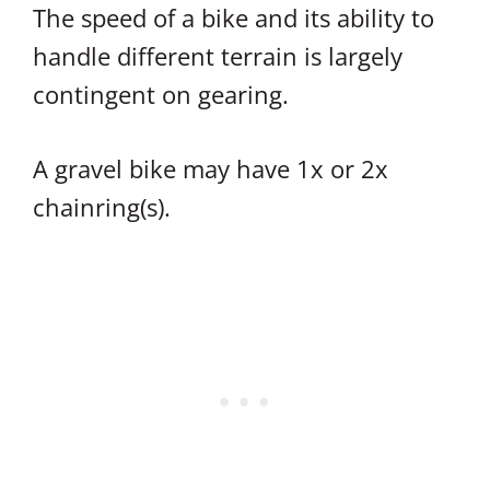
The speed of a bike and its ability to
handle different terrain is largely
contingent on gearing.
A gravel bike may have 1x or 2x
chainring(s).