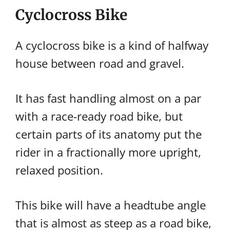
Cyclocross Bike
A cyclocross bike is a kind of halfway
house between road and gravel.
It has fast handling almost on a par
with a race-ready road bike, but
certain parts of its anatomy put the
rider in a fractionally more upright,
relaxed position.
This bike will have a headtube angle
that is almost as steep as a road bike,