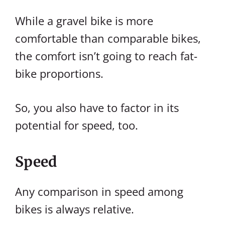
While a gravel bike is more
comfortable than comparable bikes,
the comfort isn’t going to reach fat-
bike proportions.
So, you also have to factor in its
potential for speed, too.
Speed
Any comparison in speed among
bikes is always relative.