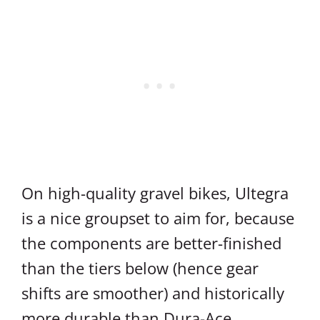
On high-quality gravel bikes, Ultegra
is a nice groupset to aim for, because
the components are better-finished
than the tiers below (hence gear
shifts are smoother) and historically
more durable than Dura-Ace.