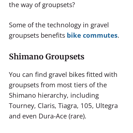
the way of groupsets?
Some of the technology in gravel
groupsets benefits
bike commutes
.
Shimano Groupsets
You can find gravel bikes fitted with
groupsets from most tiers of the
Shimano hierarchy, including
Tourney, Claris, Tiagra, 105, Ultegra
and even Dura-Ace (rare).