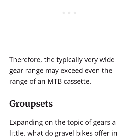
Therefore, the typically very wide
gear range may exceed even the
range of an MTB cassette.
Groupsets
Expanding on the topic of gears a
little, what do gravel bikes offer in