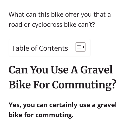
What can this bike offer you that a
road or cyclocross bike can’t?
Table of Contents
Can You Use A Gravel
Bike For Commuting?
Yes, you can certainly use a gravel
bike for commuting.