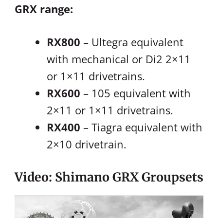
GRX range:
RX800
– Ultegra equivalent
with mechanical or Di2 2×11
or 1×11 drivetrains.
RX600
– 105 equivalent with
2×11 or 1×11 drivetrains.
RX400
– Tiagra equivalent with
2×10 drivetrain.
Video: Shimano GRX Groupsets