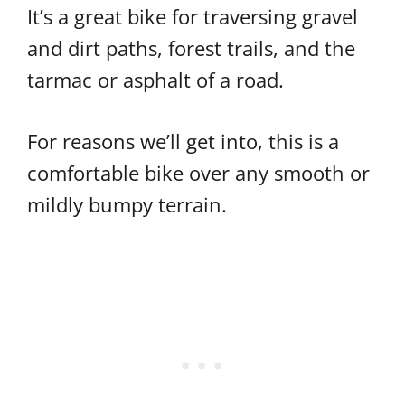
It’s a great bike for traversing gravel
and dirt paths, forest trails, and the
tarmac or asphalt of a road.
For reasons we’ll get into, this is a
comfortable bike over any smooth or
mildly bumpy terrain.