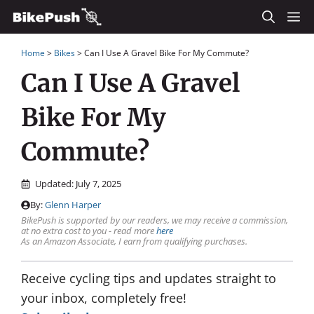
Skip
M
to
Home
>
Bikes
>
Can I Use A Gravel Bike For My Commute?
content
Can I Use A Gravel
Bike For My
Commute?
Updated:
July 7, 2025
By:
Glenn Harper
BikePush is supported by our readers, we may receive a commission,
at no extra cost to you - read more
here
As an Amazon Associate, I earn from qualifying purchases.
Receive cycling tips and updates straight to
your inbox, completely free!