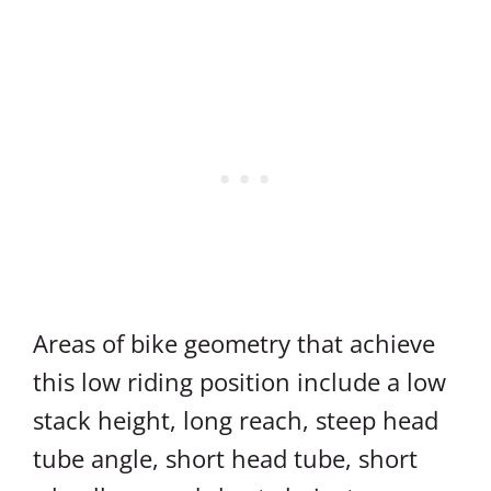
Areas of bike geometry that achieve
this low riding position include a low
stack height, long reach, steep head
tube angle, short head tube, short