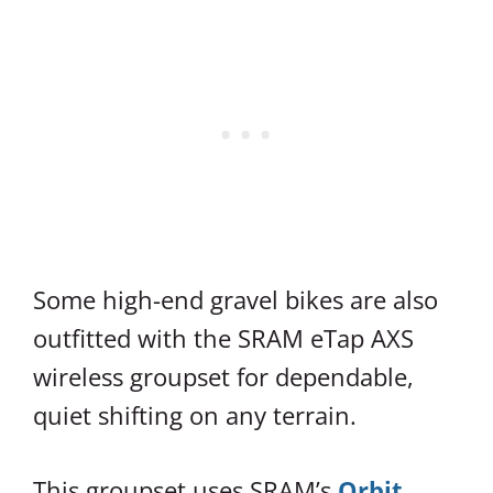
Some high-end gravel bikes are also
outfitted with the SRAM eTap AXS
wireless groupset for dependable,
quiet shifting on any terrain.
This groupset uses SRAM’s
Orbit