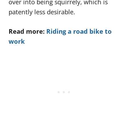
over into being squirrely, which is
patently less desirable.
Read more:
Riding a road bike to
work