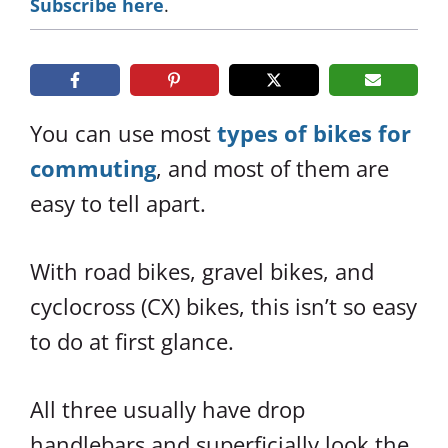
Subscribe here
.
You can use most
types of bikes for
commuting
, and most of them are
easy to tell apart.
With road bikes, gravel bikes, and
cyclocross (CX) bikes, this isn’t so easy
to do at first glance.
All three usually have drop
handlebars and superficially look the