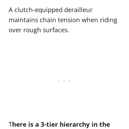
A clutch-equipped derailleur
maintains chain tension when riding
over rough surfaces.
T
here is a 3-tier hierarchy in the