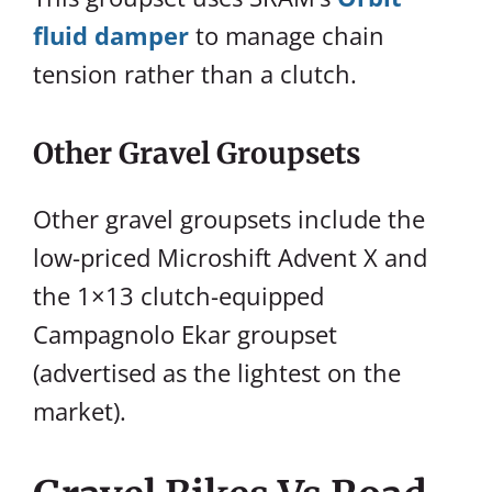
fluid damper
to manage chain
tension rather than a clutch.
Other Gravel Groupsets
Other gravel groupsets include the
low-priced Microshift Advent X and
the 1×13 clutch-equipped
Campagnolo Ekar groupset
(advertised as the lightest on the
market).