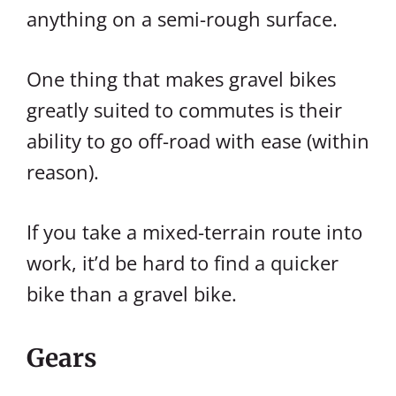
anything on a semi-rough surface.
One thing that makes gravel bikes
greatly suited to commutes is their
ability to go off-road with ease (within
reason).
If you take a mixed-terrain route into
work, it’d be hard to find a quicker
bike than a gravel bike.
Gears