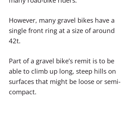
many road-bike riders.
However, many gravel bikes have a
single front ring at a size of around
42t.
Part of a gravel bike’s remit is to be
able to climb up long, steep hills on
surfaces that might be loose or semi-
compact.