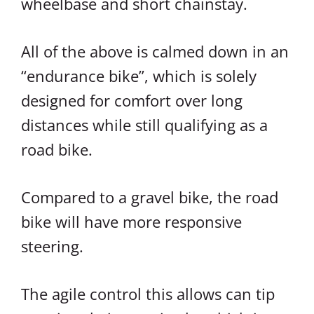
wheelbase and short chainstay.
All of the above is calmed down in an
“endurance bike”, which is solely
designed for comfort over long
distances while still qualifying as a
road bike.
Compared to a gravel bike, the road
bike will have more responsive
steering.
The agile control this allows can tip