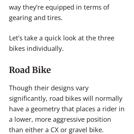
way they’re equipped in terms of
gearing and tires.
Let’s take a quick look at the three
bikes individually.
Road Bike
Though their designs vary
significantly, road bikes will normally
have a geometry that places a rider in
a lower, more aggressive position
than either a CX or gravel bike.