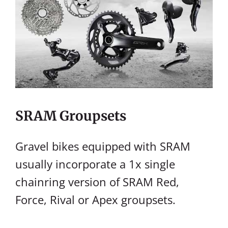
SRAM Groupsets
Gravel bikes equipped with SRAM
usually incorporate a 1x single
chainring version of SRAM Red,
Force, Rival or Apex groupsets.