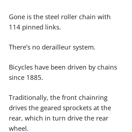
Gone is the steel roller chain with
114 pinned links.
There’s no derailleur system.
Bicycles have been driven by chains
since 1885.
Traditionally, the front chainring
drives the geared sprockets at the
rear, which in turn drive the rear
wheel.