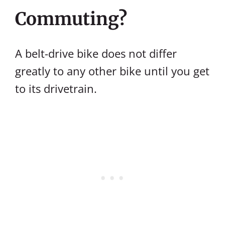
Commuting?
A belt-drive bike does not differ
greatly to any other bike until you get
to its drivetrain.