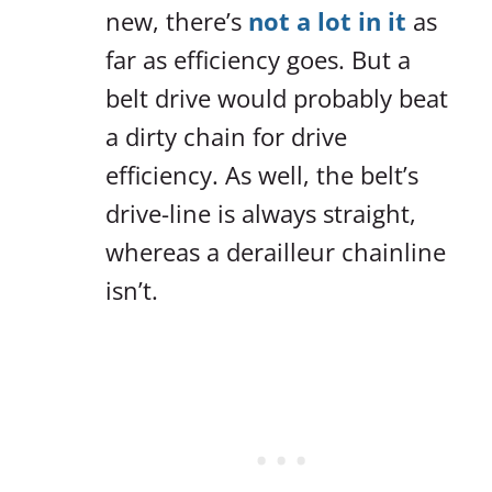
new, there’s
not a lot in it
as
far as efficiency goes. But a
belt drive would probably beat
a dirty chain for drive
efficiency. As well, the belt’s
drive-line is always straight,
whereas a derailleur chainline
isn’t.