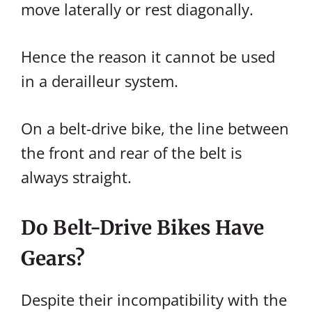
move laterally or rest diagonally.
Hence the reason it cannot be used
in a derailleur system.
On a belt-drive bike, the line between
the front and rear of the belt is
always straight.
Do Belt-Drive Bikes Have
Gears?
Despite their incompatibility with the