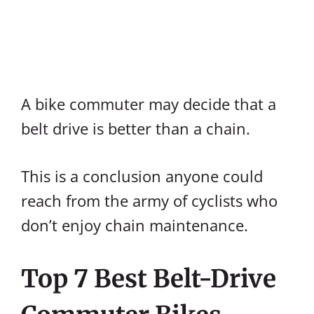
A bike commuter may decide that a
belt drive is better than a chain.
This is a conclusion anyone could
reach from the army of cyclists who
don’t enjoy chain maintenance.
Top 7 Best Belt-Drive