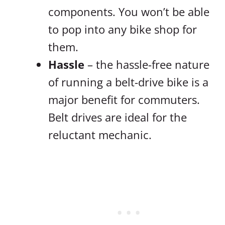
components. You won’t be able
to pop into any bike shop for
them.
Hassle
– the hassle-free nature
of running a belt-drive bike is a
major benefit for commuters.
Belt drives are ideal for the
reluctant mechanic.