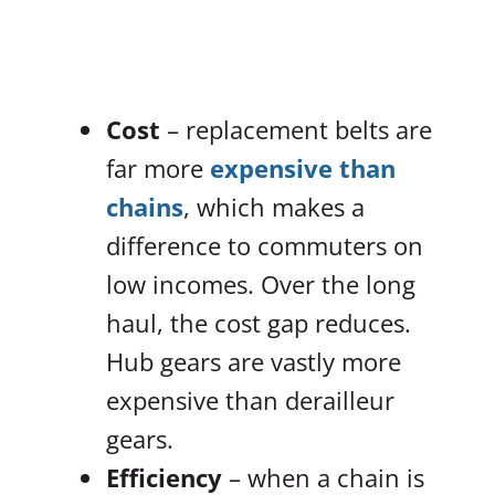
Cost
– replacement belts are
far more
expensive than
chains
, which makes a
difference to commuters on
low incomes. Over the long
haul, the cost gap reduces.
Hub gears are vastly more
expensive than derailleur
gears.
Efficiency
– when a chain is