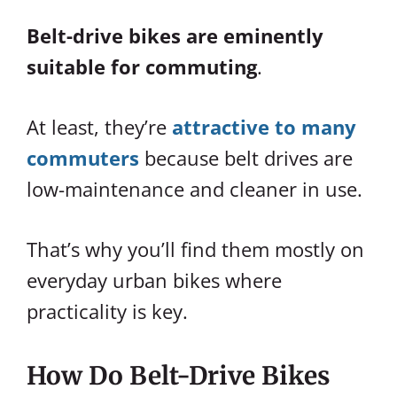
Belt-drive bikes are eminently
suitable for commuting
.
At least, they’re
attractive to many
commuters
because belt drives are
low-maintenance and cleaner in use.
That’s why you’ll find them mostly on
everyday urban bikes where
practicality is key.
How Do Belt-Drive Bikes