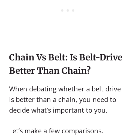
Chain Vs Belt: Is Belt-Drive
Better Than Chain?
When debating whether a belt drive
is better than a chain, you need to
decide what’s important to you.
Let’s make a few comparisons.