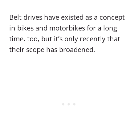
Belt drives have existed as a concept
in bikes and motorbikes for a long
time, too, but it’s only recently that
their scope has broadened.