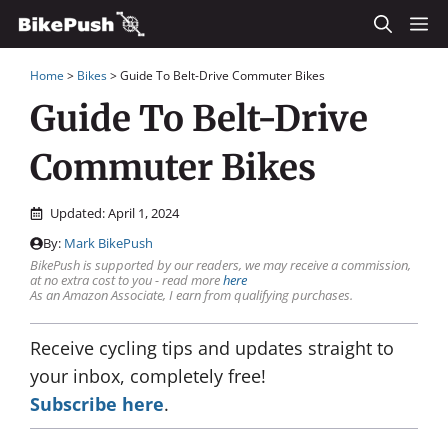
Skip
M
to
Home
>
Bikes
>
Guide To Belt-Drive Commuter Bikes
content
Guide To Belt-Drive
Commuter Bikes
Updated:
April 1, 2024
By:
Mark BikePush
BikePush is supported by our readers, we may receive a commission,
at no extra cost to you - read more
here
As an Amazon Associate, I earn from qualifying purchases.
Receive cycling tips and updates straight to
your inbox, completely free!
Subscribe here
.