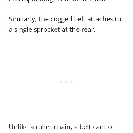
Similarly, the cogged belt attaches to
a single sprocket at the rear.
Unlike a roller chain, a belt cannot