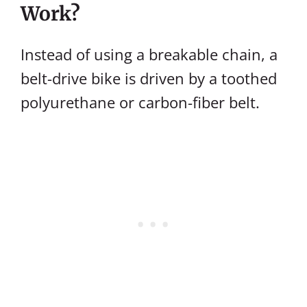
Work?
Instead of using a breakable chain, a
belt-drive bike is driven by a toothed
polyurethane or carbon-fiber belt.