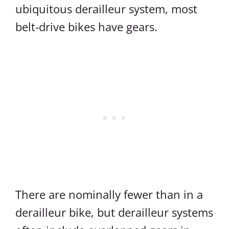
ubiquitous derailleur system, most
belt-drive bikes have gears.
There are nominally fewer than in a
derailleur bike, but derailleur systems