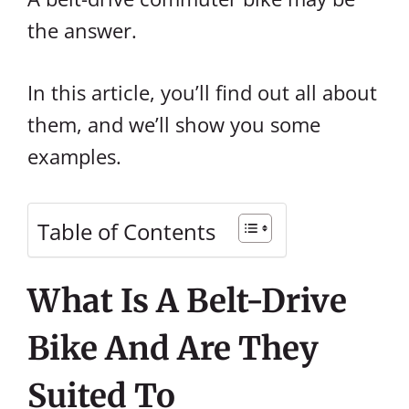
the answer.
In this article, you’ll find out all about
them, and we’ll show you some
examples.
Table of Contents
What Is A Belt-Drive
Bike And Are They
Suited To