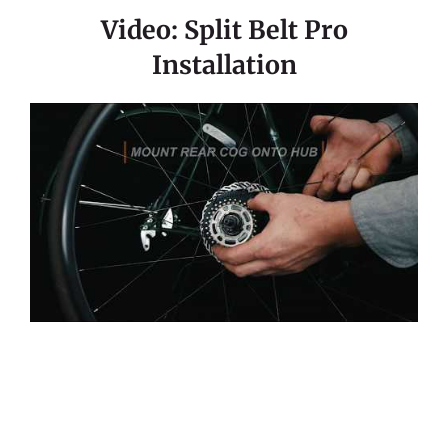
Video: Split Belt Pro
Installation