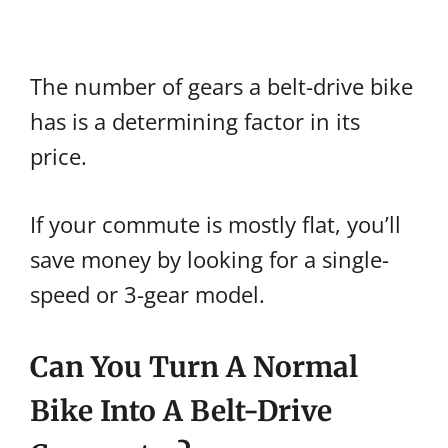
The number of gears a belt-drive bike
has is a determining factor in its
price.
If your commute is mostly flat, you’ll
save money by looking for a single-
speed or 3-gear model.
Can You Turn A Normal
Bike Into A Belt-Drive