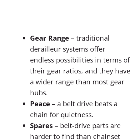
Gear Range
– traditional
derailleur systems offer
endless possibilities in terms of
their gear ratios, and they have
a wider range than most gear
hubs.
Peace
– a belt drive beats a
chain for quietness.
Spares
– belt-drive parts are
harder to find than chainset