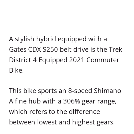
A stylish hybrid equipped with a
Gates CDX S250 belt drive is the Trek
District 4 Equipped 2021 Commuter
Bike.
This bike sports an 8-speed Shimano
Alfine hub with a 306% gear range,
which refers to the difference
between lowest and highest gears.