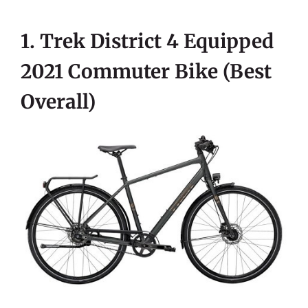
1. Trek District 4 Equipped
2021 Commuter Bike (best
Overall)