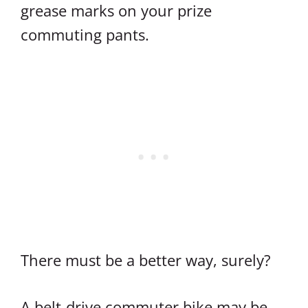
grease marks on your prize
commuting pants.
There must be a better way, surely?
A belt-drive commuter bike may be