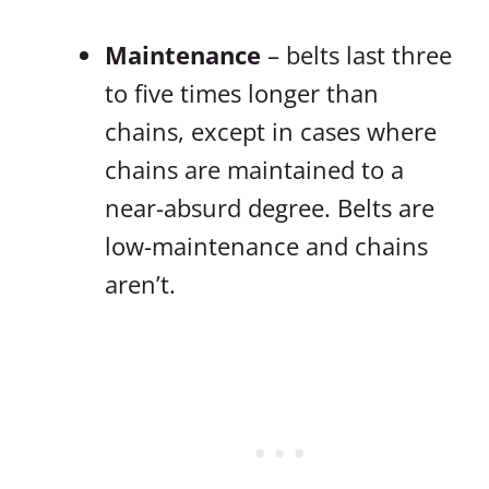
Maintenance
– belts last three
to five times longer than
chains, except in cases where
chains are maintained to a
near-absurd degree. Belts are
low-maintenance and chains
aren’t.