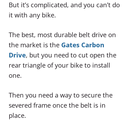
But it’s complicated, and you can’t do
it with any bike.
The best, most durable belt drive on
the market is the
Gates Carbon
Drive
, but you need to cut open the
rear triangle of your bike to install
one.
Then you need a way to secure the
severed frame once the belt is in
place.