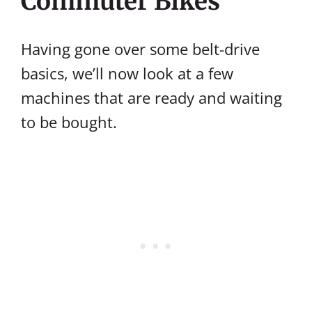
Commuter Bikes
Having gone over some belt-drive
basics, we’ll now look at a few
machines that are ready and waiting
to be bought.