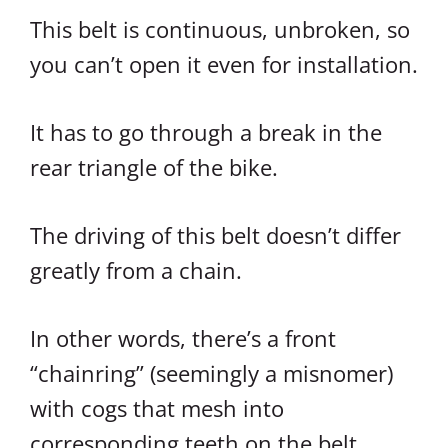
This belt is continuous, unbroken, so
you can’t open it even for installation.
It has to go through a break in the
rear triangle of the bike.
The driving of this belt doesn’t differ
greatly from a chain.
In other words, there’s a front
“chainring” (seemingly a misnomer)
with cogs that mesh into
corresponding teeth on the belt.