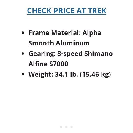
CHECK PRICE AT TREK
Frame Material: Alpha
Smooth Aluminum
Gearing: 8-speed Shimano
Alfine S7000
Weight: 34.1 lb. (15.46 kg)