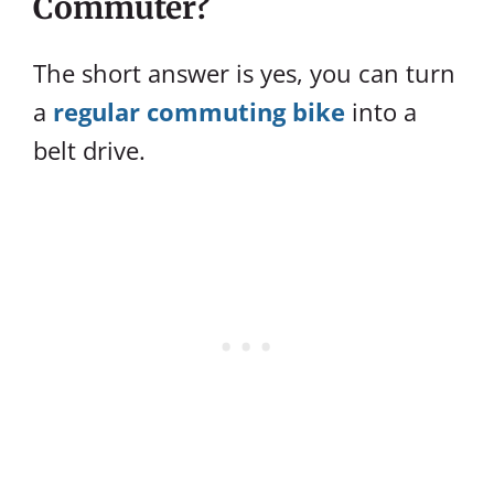
Commuter?
The short answer is yes, you can turn
a
regular commuting bike
into a
belt drive.