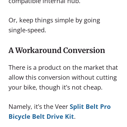
compatible internal hub.
Or, keep things simple by going
single-speed.
A Workaround Conversion
There is a product on the market that
allow this conversion without cutting
your bike, though it’s not cheap.
Namely, it’s the Veer
Split Belt Pro
Bicycle Belt Drive Kit
.