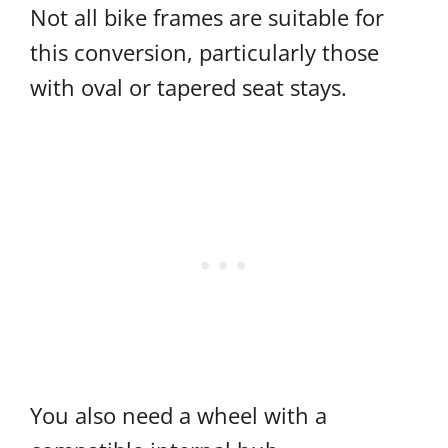
Not all bike frames are suitable for
this conversion, particularly those
with oval or tapered seat stays.
You also need a wheel with a