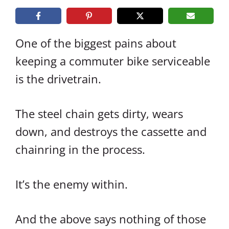
One of the biggest pains about
keeping a commuter bike serviceable
is the drivetrain.
The steel chain gets dirty, wears
down, and destroys the cassette and
chainring in the process.
It’s the enemy within.
And the above says nothing of those