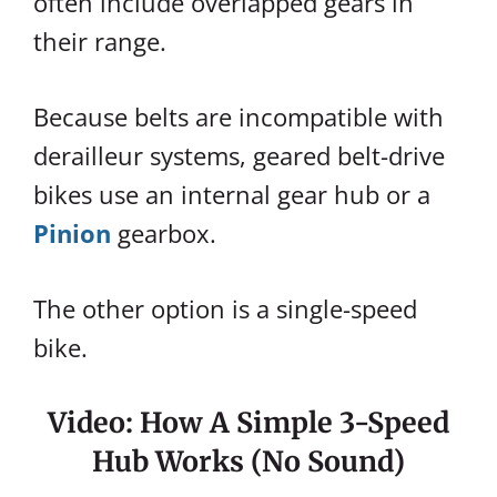
often include overlapped gears in
their range.
Because belts are incompatible with
derailleur systems, geared belt-drive
bikes use an internal gear hub or a
Pinion
gearbox.
The other option is a single-speed
bike.
Video: How A Simple 3-Speed
Hub Works (no Sound)