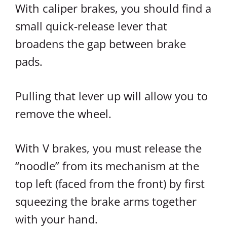
With caliper brakes, you should find a
small quick-release lever that
broadens the gap between brake
pads.
Pulling that lever up will allow you to
remove the wheel.
With V brakes, you must release the
“noodle” from its mechanism at the
top left (faced from the front) by first
squeezing the brake arms together
with your hand.