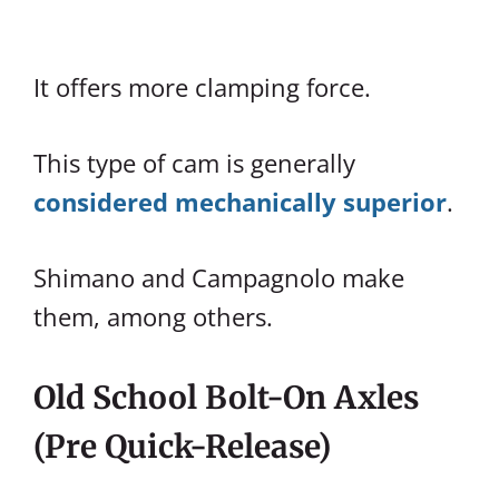
It offers more clamping force.
This type of cam is generally
considered mechanically superior
.
Shimano and Campagnolo make
them, among others.
Old School Bolt-On Axles
(Pre Quick-Release)