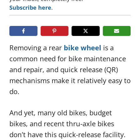
Subscribe here
.
Removing a rear
bike wheel
is a
common need for bike maintenance
and repair, and quick release (QR)
mechanisms make it relatively easy to
do.
And yet, many old bikes, budget
bikes, and recent thru-axle bikes
don’t have this quick-release facility.