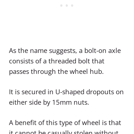
As the name suggests, a bolt-on axle
consists of a threaded bolt that
passes through the wheel hub.
It is secured in U-shaped dropouts on
either side by 15mm nuts.
A benefit of this type of wheel is that
it cannot be casually stolen without