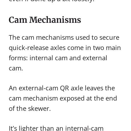
Cam Mechanisms
The cam mechanisms used to secure
quick-release axles come in two main
forms: internal cam and external
cam.
An external-cam QR axle leaves the
cam mechanism exposed at the end
of the skewer.
It’s lighter than an internal-cam