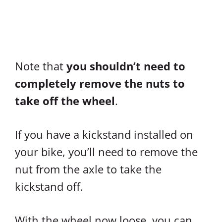
Note that
you shouldn’t need to
completely remove the nuts to
take off the wheel
.
If you have a kickstand installed on
your bike, you’ll need to remove the
nut from the axle to take the
kickstand off.
With the wheel now loose, you can