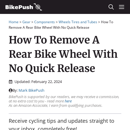
Skip
M
to
Home
>
Gear
>
Components
>
Wheels Tires and Tubes
>
How To
content
Remove A Rear Bike Wheel With No Quick Release
How To Remove A
Rear Bike Wheel With
No Quick Release
Updated:
February 22, 2024
By:
Mark BikePush
BikePush is supported by our readers, we may receive a commission,
at no extra cost to you - read more
here
As an Amazon Associate, I earn from qualifying purchases.
Receive cycling tips and updates straight to
your inbox, completely free!