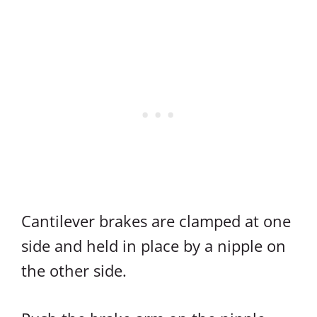
Cantilever brakes are clamped at one
side and held in place by a nipple on
the other side.