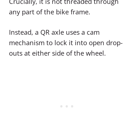
Crucially, it is not threaded through
any part of the bike frame.
Instead, a QR axle uses a cam
mechanism to lock it into open drop-
outs at either side of the wheel.