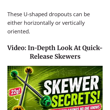
These U-shaped dropouts can be
either horizontally or vertically
oriented.
Video: In-Depth Look At Quick-
Release Skewers