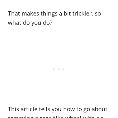
That makes things a bit trickier, so
what do you do?
This article tells you how to go about