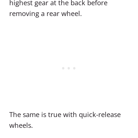
highest gear at the back before
removing a rear wheel.
The same is true with quick-release
wheels.