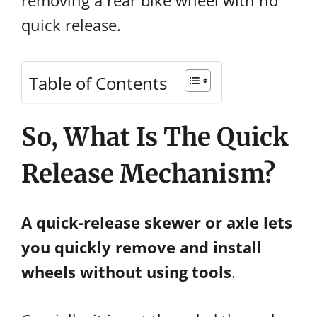
removing a rear bike wheel with no
quick release.
Table of Contents
So, What Is The Quick
Release Mechanism?
A quick-release skewer or axle lets
you quickly remove and install
wheels without using tools
.