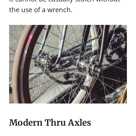
the use of a wrench.
Modern Thru Axles