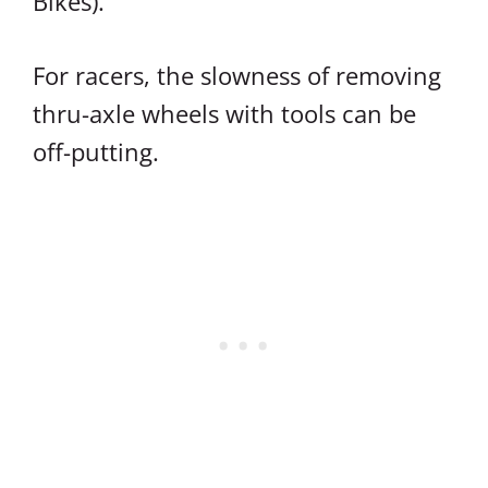
Bikes).
For racers, the slowness of removing
thru-axle wheels with tools can be
off-putting.