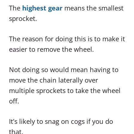
The
highest gear
means the smallest
sprocket.
The reason for doing this is to make it
easier to remove the wheel.
Not doing so would mean having to
move the chain laterally over
multiple sprockets to take the wheel
off.
It’s likely to snag on cogs if you do
that.