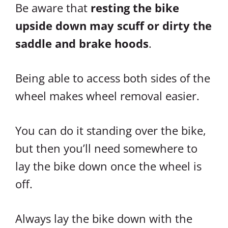
Be aware that
resting the bike
upside down may scuff or dirty the
saddle and brake hoods
.
Being able to access both sides of the
wheel makes wheel removal easier.
You can do it standing over the bike,
but then you’ll need somewhere to
lay the bike down once the wheel is
off.
Always lay the bike down with the