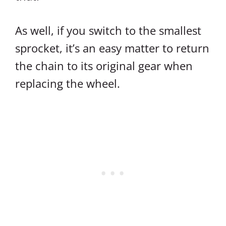
As well, if you switch to the smallest
sprocket, it’s an easy matter to return
the chain to its original gear when
replacing the wheel.