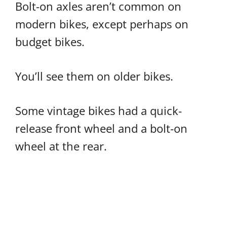
Bolt-on axles aren’t common on
modern bikes, except perhaps on
budget bikes.
You’ll see them on older bikes.
Some vintage bikes had a quick-
release front wheel and a bolt-on
wheel at the rear.