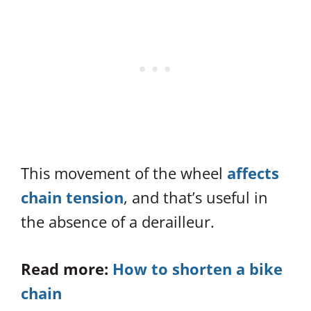
This movement of the wheel
affects
chain tension
, and that’s useful in
the absence of a derailleur.
Read more:
How to shorten a bike
chain