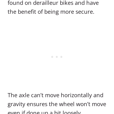
found on derailleur bikes and have
the benefit of being more secure.
The axle can’t move horizontally and
gravity ensures the wheel won’t move
even if done up a bit loosely.