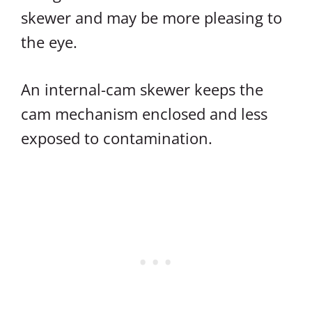
skewer and may be more pleasing to
the eye.
An internal-cam skewer keeps the
cam mechanism enclosed and less
exposed to contamination.