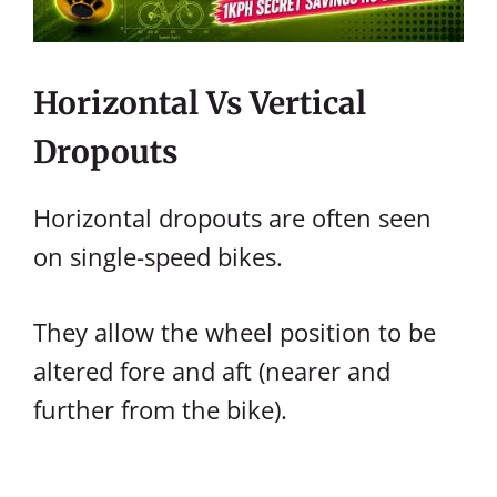
Horizontal Vs Vertical
Dropouts
Horizontal dropouts are often seen
on single-speed bikes.
They allow the wheel position to be
altered fore and aft (nearer and
further from the bike).