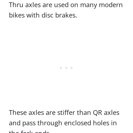
Thru axles are used on many modern
bikes with disc brakes.
These axles are stiffer than QR axles
and pass through enclosed holes in