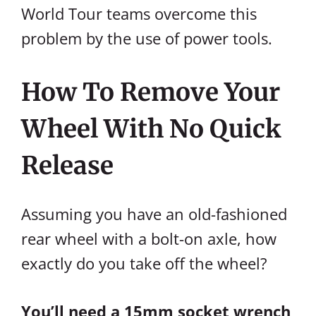
World Tour teams overcome this
problem by the use of power tools.
How To Remove Your
Wheel With No Quick
Release
Assuming you have an old-fashioned
rear wheel with a bolt-on axle, how
exactly do you take off the wheel?
You’ll need a 15mm socket wrench