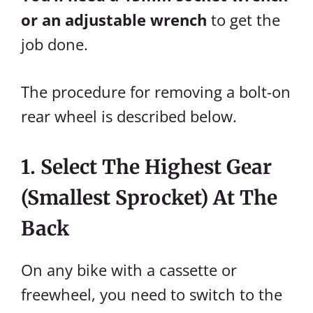
or an adjustable wrench
to get the
job done.
The procedure for removing a bolt-on
rear wheel is described below.
1. Select The Highest Gear
(Smallest Sprocket) At The
Back
On any bike with a cassette or
freewheel, you need to switch to the