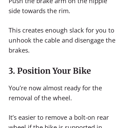
Push the brake arm on the nipple
side towards the rim.
This creates enough slack for you to
unhook the cable and disengage the
brakes.
3. Position Your Bike
You’re now almost ready for the
removal of the wheel.
It’s easier to remove a bolt-on rear
wheel if the bike is supported in