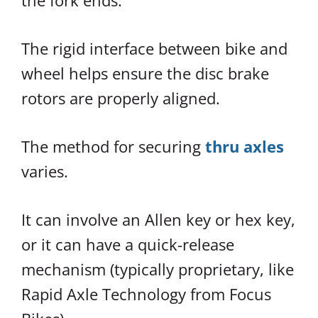
the fork ends.
The rigid interface between bike and
wheel helps ensure the disc brake
rotors are properly aligned.
The method for securing
thru axles
varies.
It can involve an Allen key or hex key,
or it can have a quick-release
mechanism (typically proprietary, like
Rapid Axle Technology from Focus