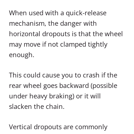
When used with a quick-release
mechanism, the danger with
horizontal dropouts is that the wheel
may move if not clamped tightly
enough.
This could cause you to crash if the
rear wheel goes backward (possible
under heavy braking) or it will
slacken the chain.
Vertical dropouts are commonly