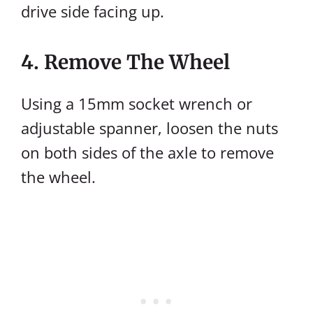
drive side facing up.
4. Remove The Wheel
Using a 15mm socket wrench or
adjustable spanner, loosen the nuts
on both sides of the axle to remove
the wheel.