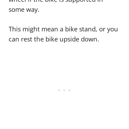
some way.
This might mean a bike stand, or you
can rest the bike upside down.