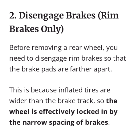
2. Disengage Brakes (Rim
Brakes Only)
Before removing a rear wheel, you
need to disengage rim brakes so that
the brake pads are farther apart.
This is because inflated tires are
wider than the brake track, so
the
wheel is effectively locked in by
the narrow spacing of brakes
.