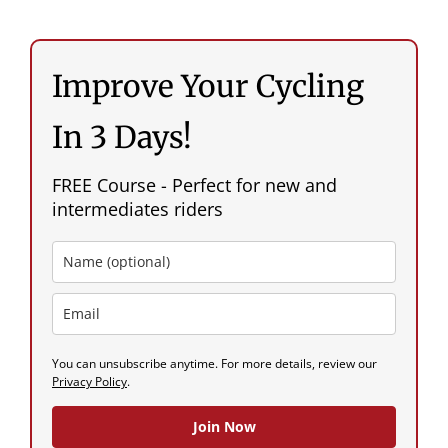
Improve Your Cycling
In 3 Days!
FREE Course - Perfect for new and
intermediates riders
You can unsubscribe anytime. For more details, review our
Privacy Policy
.
Join Now