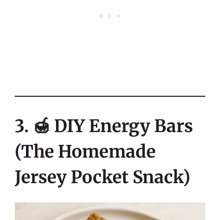
3. 🍯 DIY Energy Bars
(The Homemade
Jersey Pocket Snack)