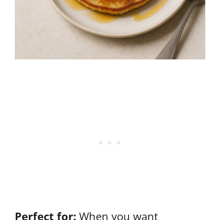
Perfect for:
When you want