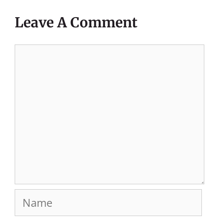
Leave A Comment
Comment
Name