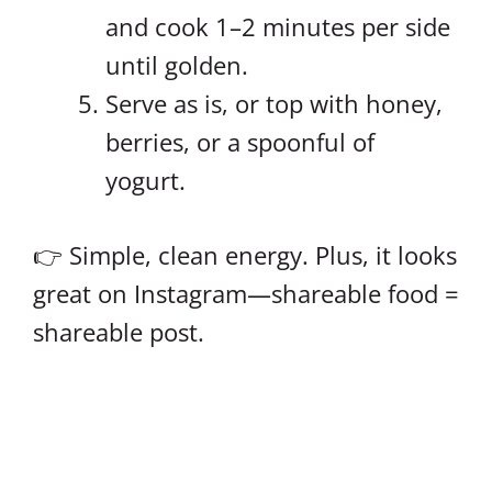
and cook 1–2 minutes per side
until golden.
Serve as is, or top with honey,
berries, or a spoonful of
yogurt.
👉 Simple, clean energy. Plus, it looks
great on Instagram—shareable food =
shareable post.