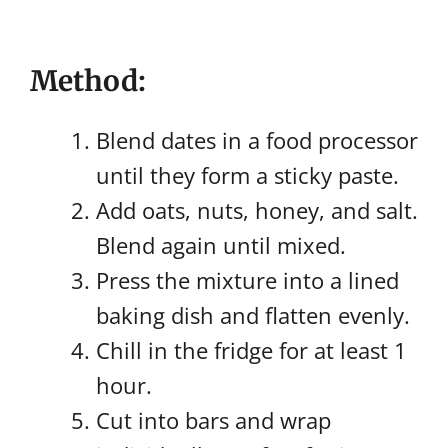
Method:
Blend dates in a food processor
until they form a sticky paste.
Add oats, nuts, honey, and salt.
Blend again until mixed.
Press the mixture into a lined
baking dish and flatten evenly.
Chill in the fridge for at least 1
hour.
Cut into bars and wrap