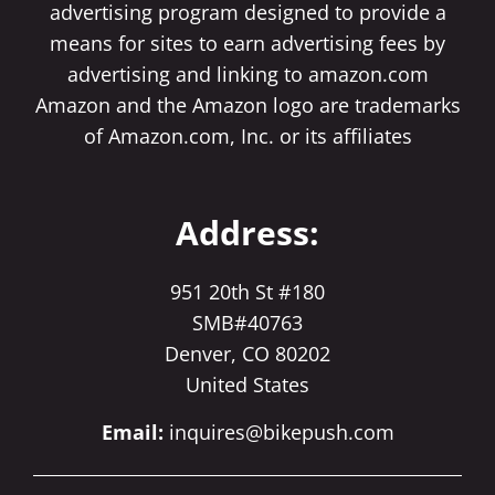
advertising program designed to provide a
means for sites to earn advertising fees by
advertising and linking to amazon.com
Amazon and the Amazon logo are trademarks
of Amazon.com, Inc. or its affiliates
Address:
951 20th St #180
SMB#40763
Denver, CO 80202
United States
Email:
inquires@bikepush.com