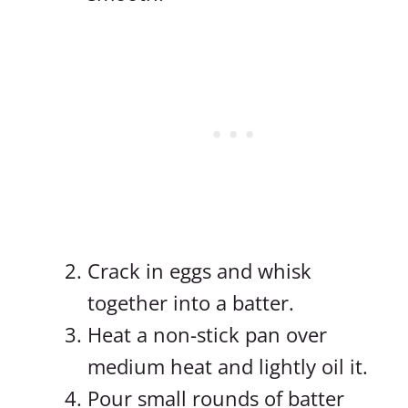
Crack in eggs and whisk
together into a batter.
Heat a non-stick pan over
medium heat and lightly oil it.
Pour small rounds of batter