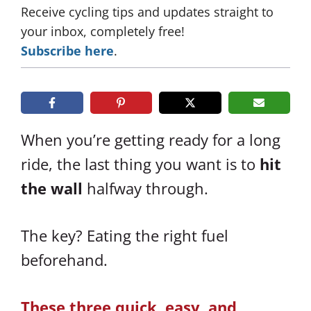
Receive cycling tips and updates straight to
your inbox, completely free!
Subscribe here
.
When you’re getting ready for a long
ride, the last thing you want is to
hit
the wall
halfway through.
The key? Eating the right fuel
beforehand.
These three quick, easy, and