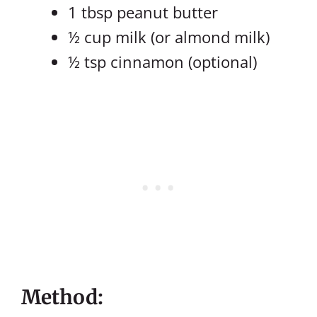
1 tbsp peanut butter
½ cup milk (or almond milk)
½ tsp cinnamon (optional)
Method: