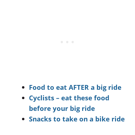
Food to eat AFTER a big ride
Cyclists – eat these food
before your big ride
Snacks to take on a bike ride