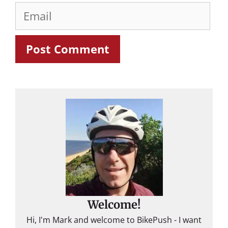
Email
Welcome!
Hi, I'm Mark and welcome to BikePush - I want