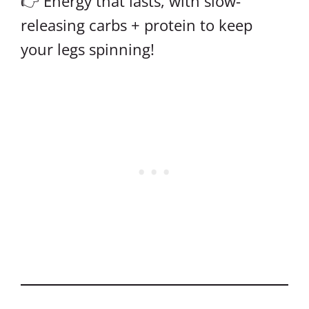
👉 Energy that lasts, with slow-
releasing carbs + protein to keep
your legs spinning!