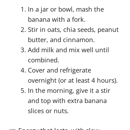
In a jar or bowl, mash the
banana with a fork.
Stir in oats, chia seeds, peanut
butter, and cinnamon.
Add milk and mix well until
combined.
Cover and refrigerate
overnight (or at least 4 hours).
In the morning, give it a stir
and top with extra banana
slices or nuts.