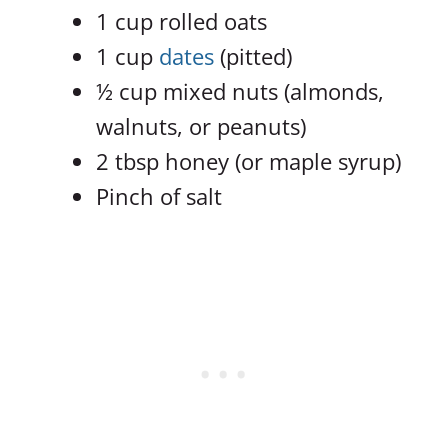
1 cup rolled oats
1 cup
dates
(pitted)
½ cup mixed nuts (almonds,
walnuts, or peanuts)
2 tbsp honey (or maple syrup)
Pinch of salt