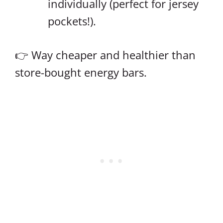
individually (perfect for jersey
pockets!).
👉 Way cheaper and healthier than
store-bought energy bars.