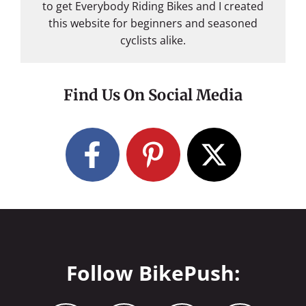
to get Everybody Riding Bikes and I created
this website for beginners and seasoned
cyclists alike.
Find Us On Social Media
Follow BikePush: