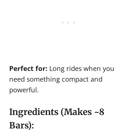
Perfect for:
Long rides when you
need something compact and
powerful.
Ingredients (makes ~8
Bars):