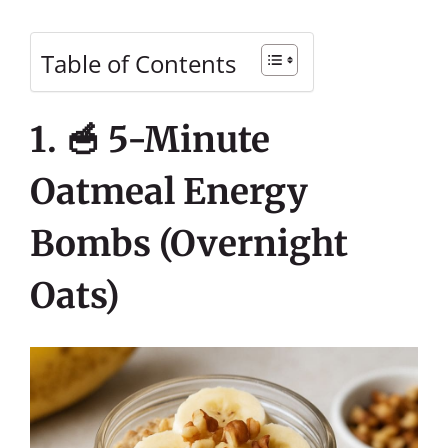
Table of Contents
1. 🥣 5-Minute
Oatmeal Energy
Bombs (Overnight
Oats)