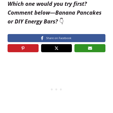
Which one would you try first?
Comment below—Banana Pancakes
or DIY Energy Bars?
👇