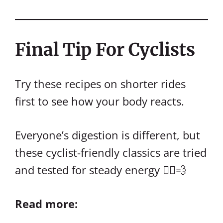
Final Tip For Cyclists
Try these recipes on shorter rides
first to see how your body reacts.
Everyone’s digestion is different, but
these cyclist-friendly classics are tried
and tested for steady energy 🚴‍♀️💨
Read more: