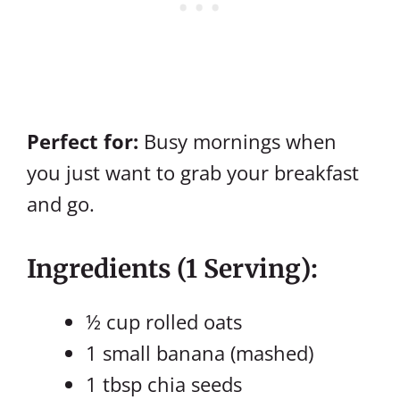
Perfect for:
Busy mornings when
you just want to grab your breakfast
and go.
Ingredients (1 Serving):
½ cup rolled oats
1 small banana (mashed)
1 tbsp chia seeds