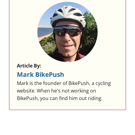
Article By:
Mark BikePush
Mark is the founder of BikePush, a cycling
website. When he's not working on
BikePush, you can find him out riding.