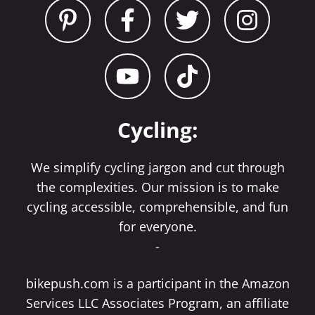
Cycling:
We simplify cycling jargon and cut through
the complexities. Our mission is to make
cycling accessible, comprehensible, and fun
for everyone.
-
bikepush.com is a participant in the Amazon
Services LLC Associates Program, an affiliate