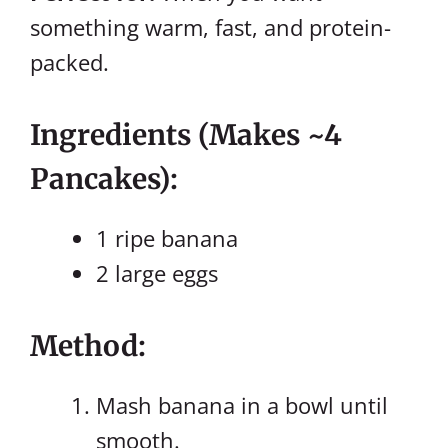
something warm, fast, and protein-
packed.
Ingredients (makes ~4
Pancakes):
1 ripe banana
2 large eggs
Method:
Mash banana in a bowl until
smooth.