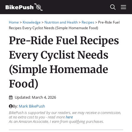
Skip
M
to
Home
>
Knowledge
>
Nutrition and Health
>
Recipes
>
Pre-Ride Fuel
content
Recipes Every Cyclist Needs (Simple Homemade Food)
Pre-Ride Fuel Recipes
Every Cyclist Needs
(Simple Homemade
Food)
Updated:
March 4, 2026
By:
Mark BikePush
BikePush is supported by our readers, we may receive a commission,
at no extra cost to you - read more
here
As an Amazon Associate, I earn from qualifying purchases.