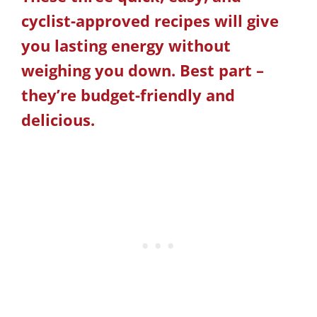
cyclist-approved recipes will give
you lasting energy without
weighing you down. Best part –
they’re budget-friendly and
delicious.