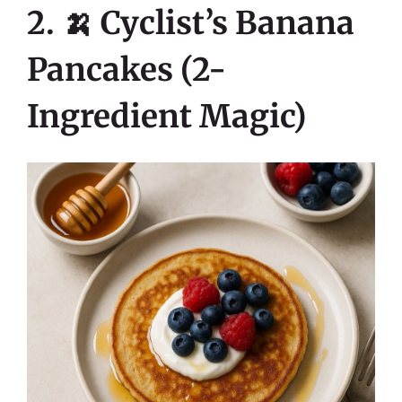
2. 🍌 Cyclist’s Banana
Pancakes (2-
Ingredient Magic)