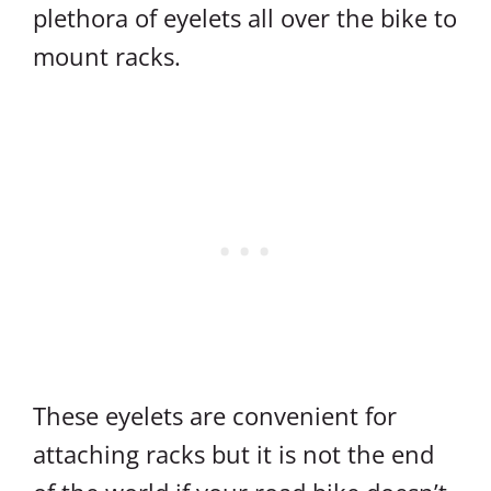
plethora of eyelets all over the bike to
mount racks.
These eyelets are convenient for
attaching racks but it is not the end