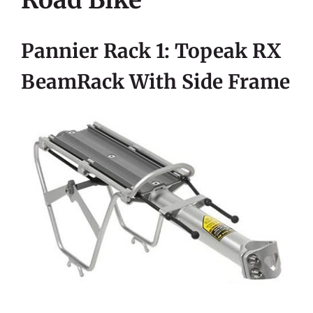
Road Bike
Pannier Rack 1: Topeak RX
BeamRack With Side Frame