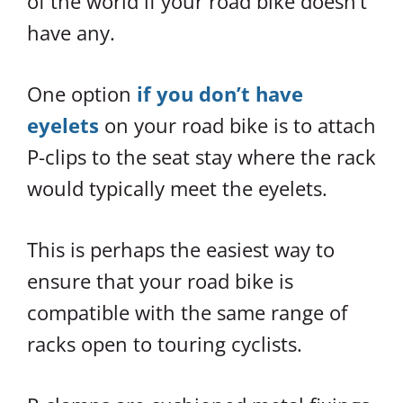
of the world if your road bike doesn’t
have any.
One option
if you don’t have
eyelets
on your road bike is to attach
P-clips to the seat stay where the rack
would typically meet the eyelets.
This is perhaps the easiest way to
ensure that your road bike is
compatible with the same range of
racks open to touring cyclists.