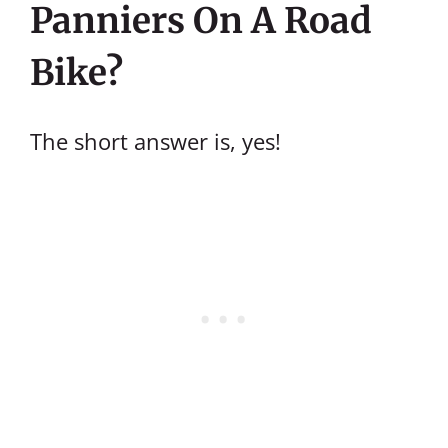
Panniers On A Road
Bike?
The short answer is, yes!