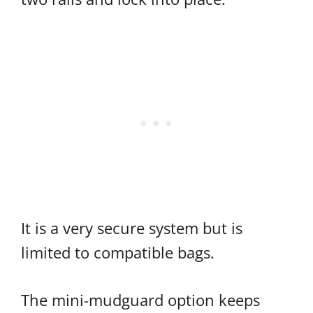
It is a very secure system but is
limited to compatible bags.
The mini-mudguard option keeps