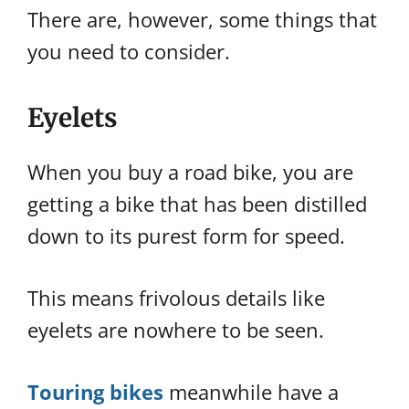
There are, however, some things that
you need to consider.
Eyelets
When you buy a road bike, you are
getting a bike that has been distilled
down to its purest form for speed.
This means frivolous details like
eyelets are nowhere to be seen.
Touring bikes
meanwhile have a