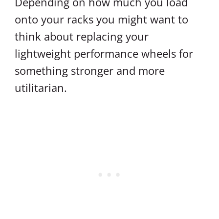
Depending on how much you load
onto your racks you might want to
think about replacing your
lightweight performance wheels for
something stronger and more
utilitarian.