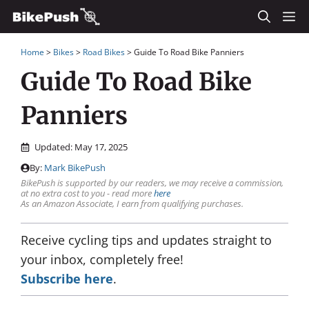
Skip
M
to
Home
>
Bikes
>
Road Bikes
>
Guide To Road Bike Panniers
content
Guide To Road Bike
Panniers
Updated:
May 17, 2025
By:
Mark BikePush
BikePush is supported by our readers, we may receive a commission,
at no extra cost to you - read more
here
As an Amazon Associate, I earn from qualifying purchases.
Receive cycling tips and updates straight to
your inbox, completely free!
Subscribe here
.