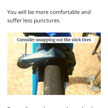
You will be more comfortable and
suffer less punctures.