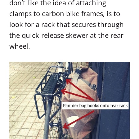
don’t like the idea of attaching
clamps to carbon bike frames, is to
look for a rack that secures through
the quick-release skewer at the rear
wheel.