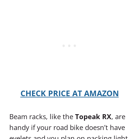
CHECK PRICE AT AMAZON
Beam racks, like the
Topeak RX
, are
handy if your road bike doesn’t have
eyelets and you plan on packing light.