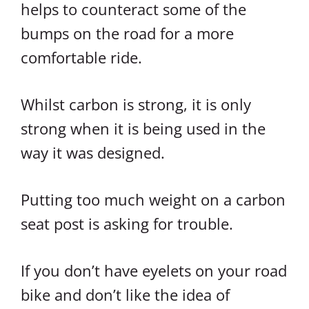
helps to counteract some of the
bumps on the road for a more
comfortable ride.
Whilst carbon is strong, it is only
strong when it is being used in the
way it was designed.
Putting too much weight on a carbon
seat post is asking for trouble.
If you don’t have eyelets on your road
bike and don’t like the idea of