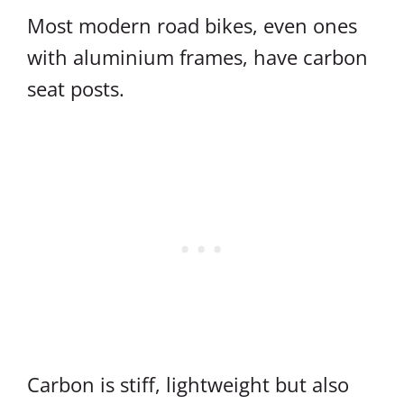
Most modern road bikes, even ones
with aluminium frames, have carbon
seat posts.
Carbon is stiff, lightweight but also