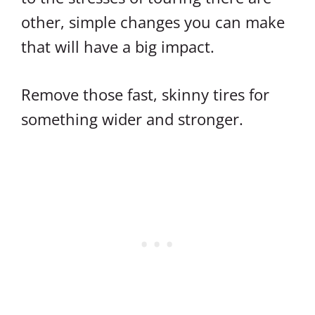
other, simple changes you can make
that will have a big impact.
Remove those fast, skinny tires for
something wider and stronger.