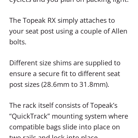
The Topeak RX simply attaches to
your seat post using a couple of Allen
bolts.
Different size shims are supplied to
ensure a secure fit to different seat
post sizes (28.6mm to 31.8mm).
The rack itself consists of Topeak’s
“QuickTrack” mounting system where
compatible bags slide into place on
two rails and lock into place.