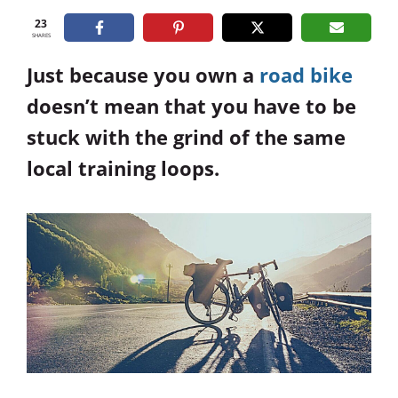
23
SHARES
Just because you own a
road bike
doesn’t mean that you have to be
stuck with the grind of the same
local training loops.