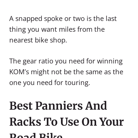
A snapped spoke or two is the last
thing you want miles from the
nearest bike shop.
The gear ratio you need for winning
KOM’s might not be the same as the
one you need for touring.
Best Panniers And
Racks To Use On Your