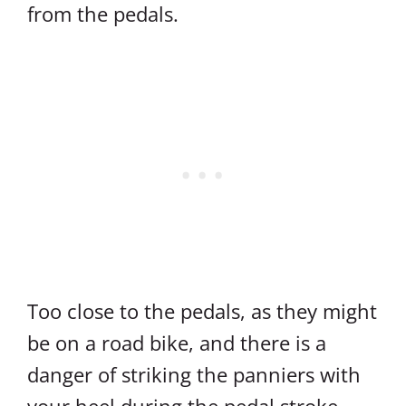
from the pedals.
Too close to the pedals, as they might
be on a road bike, and there is a
danger of striking the panniers with