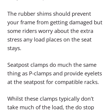
The rubber shims should prevent
your frame from getting damaged but
some riders worry about the extra
stress any load places on the seat
stays.
Seatpost clamps do much the same
thing as P-clamps and provide eyelets
at the seatpost for compatible racks.
Whilst these clamps typically don’t
take much of the load, the do stop