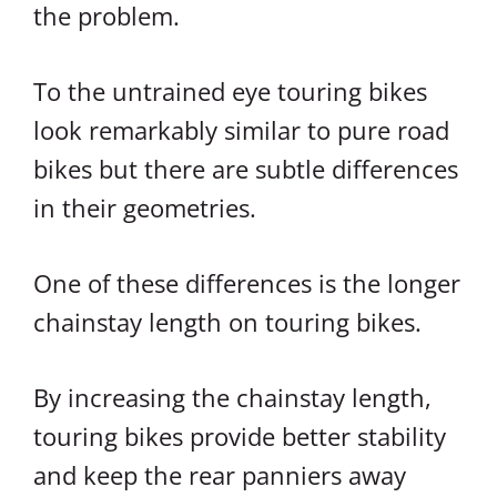
the problem.
To the untrained eye touring bikes
look remarkably similar to pure road
bikes but there are subtle differences
in their geometries.
One of these differences is the longer
chainstay length on touring bikes.
By increasing the chainstay length,
touring bikes provide better stability
and keep the rear panniers away