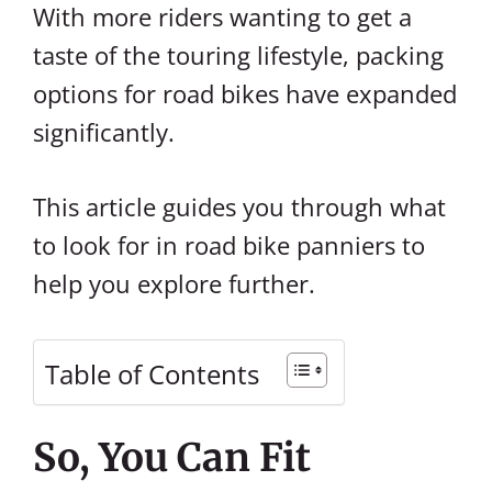
With more riders wanting to get a
taste of the touring lifestyle, packing
options for road bikes have expanded
significantly.
This article guides you through what
to look for in road bike panniers to
help you explore further.
Table of Contents
So, You Can Fit