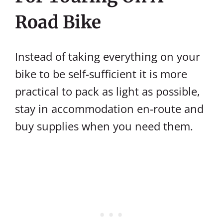
Road Bike
Instead of taking everything on your
bike to be self-sufficient it is more
practical to pack as light as possible,
stay in accommodation en-route and
buy supplies when you need them.