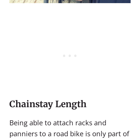
Chainstay Length
Being able to attach racks and
panniers to a road bike is only part of