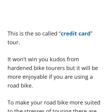
This is the so called “
credit card
”
tour.
It won’t win you kudos from
hardened bike tourers but it will be
more enjoyable if you are using a
road bike.
To make your road bike more suited
to the stresses of touring there are