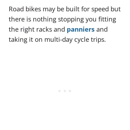
Road bikes may be built for speed but
there is nothing stopping you fitting
the right racks and
panniers
and
taking it on multi-day cycle trips.