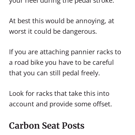
your heel during the pedal stroke.
At best this would be annoying, at
worst it could be dangerous.
If you are attaching pannier racks to
a road bike you have to be careful
that you can still pedal freely.
Look for racks that take this into
account and provide some offset.
Carbon Seat Posts