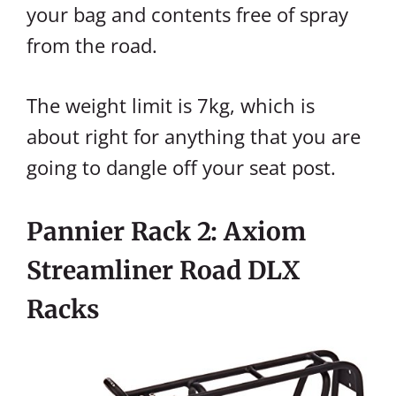
your bag and contents free of spray
from the road.
The weight limit is 7kg, which is
about right for anything that you are
going to dangle off your seat post.
Pannier Rack 2: Axiom
Streamliner Road DLX
Racks