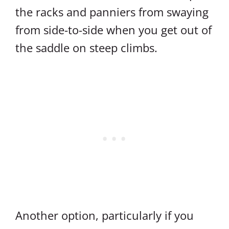
the racks and panniers from swaying
from side-to-side when you get out of
the saddle on steep climbs.
Another option, particularly if you