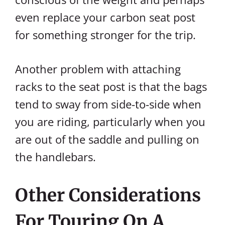
even replace your carbon seat post
for something stronger for the trip.
Another problem with attaching
racks to the seat post is that the bags
tend to sway from side-to-side when
you are riding, particularly when you
are out of the saddle and pulling on
the handlebars.
Other Considerations
For Touring On A