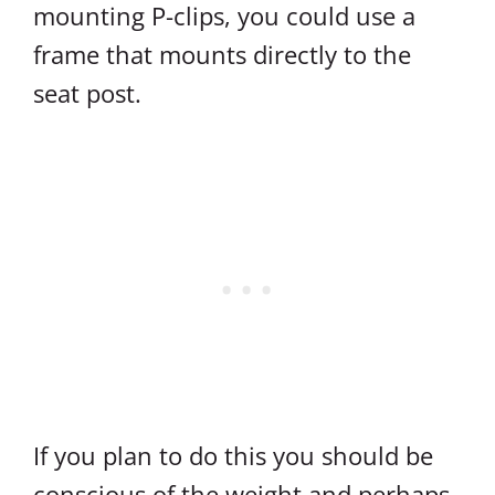
mounting P-clips, you could use a
frame that mounts directly to the
seat post.
If you plan to do this you should be
conscious of the weight and perhaps