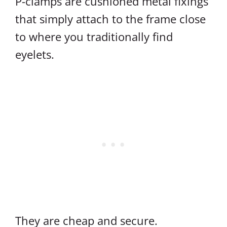
P-clamps are cushioned metal fixings
that simply attach to the frame close
to where you traditionally find
eyelets.
They are cheap and secure.