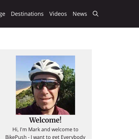
ge
Destinations
Videos
News
Welcome!
Hi, I'm Mark and welcome to
BikePush - I want to get Everybody