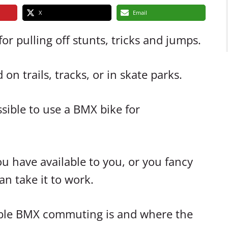
X
Email
r pulling off stunts, tricks and jumps.
on trails, tracks, or in skate parks.
ssible to use a BMX bike for
u have available to you, or you fancy
n take it to work.
viable BMX commuting is and where the