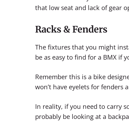
that low seat and lack of gear o
Racks & Fenders
The fixtures that you might ins
be as easy to find for a BMX if y
Remember this is a bike designed
won’t have eyelets for fenders a
In reality, if you need to carry
probably be looking at a backpa