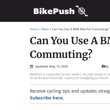
Skip
to
content
Home
>
Bikes
>
Can You Use A BMX Bike For Commuting?
Can You Use A B
Commuting?
Updated:
May 15, 2025
By
BikePush is supported by our readers, we may receive a co
As an Amazon Associate, I earn from qualifying purchases.
Receive cycling tips and updates straig
Subscribe here
.