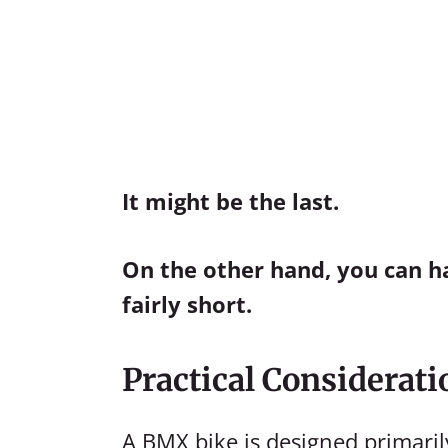
It might be the last.
On the other hand, you can ha
fairly short.
Practical Considerati
A BMX bike is designed primaril