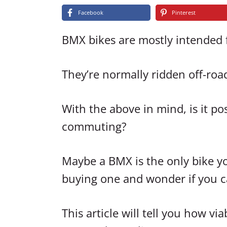
Facebook
Pinterest
BMX bikes are mostly intended fo
They’re normally ridden off-road 
With the above in mind, is it po
commuting?
Maybe a BMX is the only bike yo
buying one and wonder if you ca
This article will tell you how 