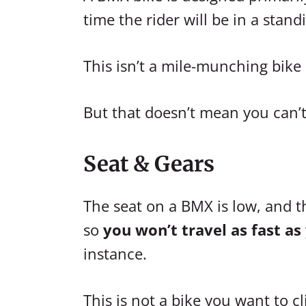
time the rider will be in a stand
This isn’t a mile-munching bike
But that doesn’t mean you can’t 
Seat & Gears
The seat on a BMX is low, and the
so
you won’t travel as fast as
instance.
This is not a bike you want to c