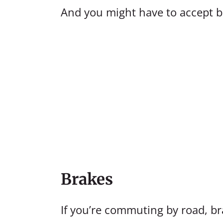
And you might have to accept 
Brakes
If you’re commuting by road, bra