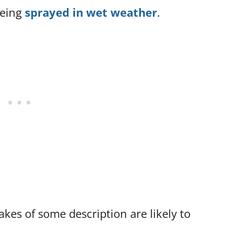
being
sprayed in wet weather
.
kes of some description are likely to