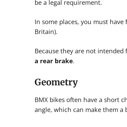
be a legal requirement.
In some places, you must have f
Britain).
Because they are not intended fo
a rear brake
.
Geometry
BMX bikes often have a short c
angle, which can make them a bi