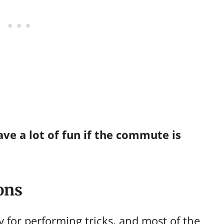
ve a lot of fun if the commute is
ons
y for performing tricks, and most of the