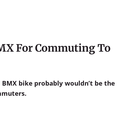
 BMX For Commuting To
 a BMX bike probably wouldn’t be the
ommuters.