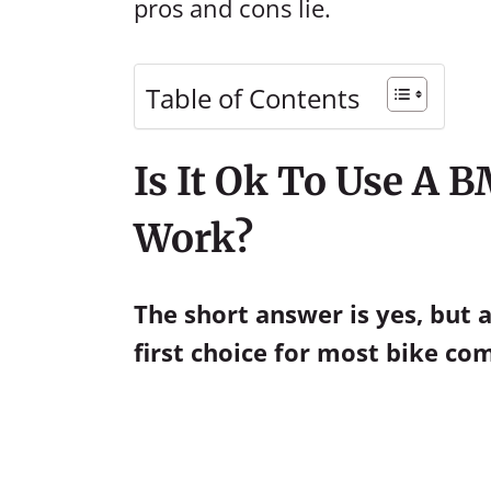
pros and cons lie.
Table of Contents
Is It Ok To Use A
Work?
The short answer is yes, but
first choice for most bike c