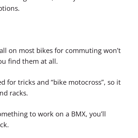
ptions.
tall on most bikes for commuting won’t
ou find them at all.
 for tricks and “bike motocross”, so it
nd racks.
 something to work on a BMX, you’ll
ck.