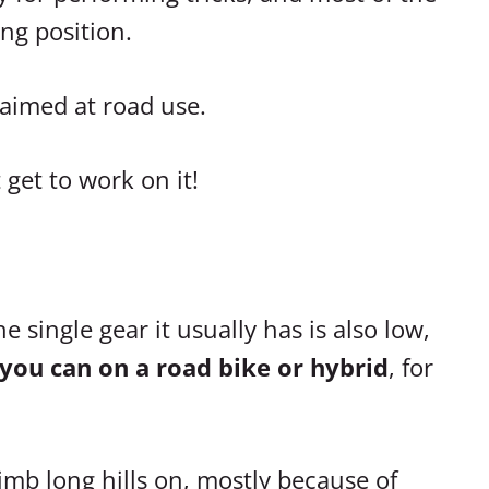
ing position.
 aimed at road use.
get to work on it!
 single gear it usually has is also low,
 you can on a road bike or hybrid
, for
limb long hills on, mostly because of