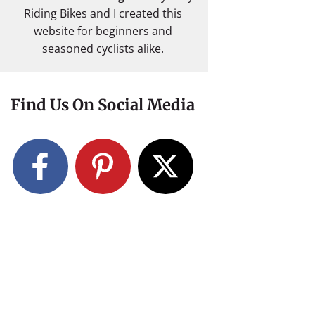
Riding Bikes and I created this
website for beginners and
seasoned cyclists alike.
Find Us On Social Media