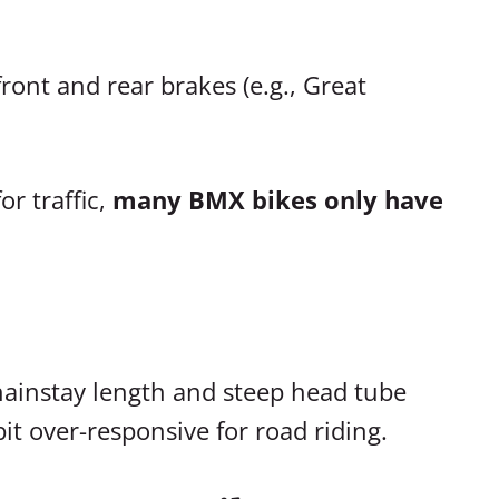
ront and rear brakes (e.g., Great
r traffic,
many BMX bikes only have
hainstay length and steep head tube
t over-responsive for road riding.