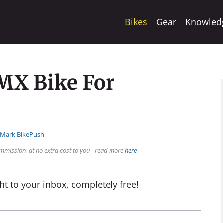
Bikes
Gear
Knowled
MX Bike For
:
Mark BikePush
mmission, at no extra cost to you - read more
here
ht to your inbox, completely free!