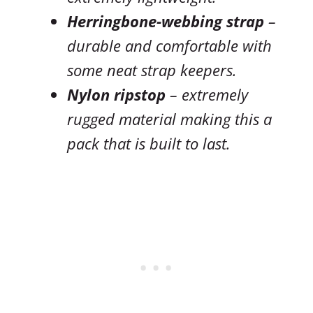
Herringbone-webbing strap
–
durable and comfortable with
some neat strap keepers.
Nylon ripstop
– extremely
rugged material making this a
pack that is built to last.