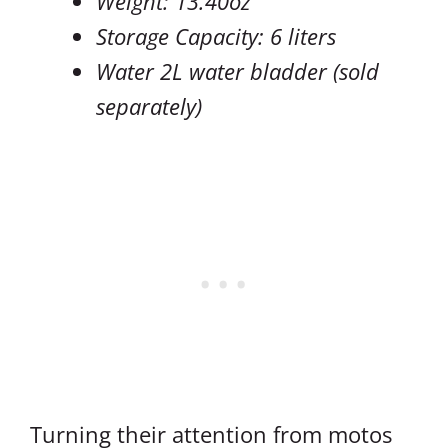
Weight: 13.40oz
Storage Capacity: 6 liters
Water 2L water bladder (sold
separately)
Turning their attention from motos