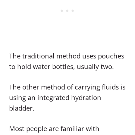
The traditional method uses pouches
to hold water bottles, usually two.
The other method of carrying fluids is
using an integrated hydration
bladder.
Most people are familiar with