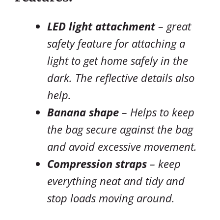
LED light attachment
– great
safety feature for attaching a
light to get home safely in the
dark. The reflective details also
help.
Banana shape
– Helps to keep
the bag secure against the bag
and avoid excessive movement.
Compression straps
– keep
everything neat and tidy and
stop loads moving around.