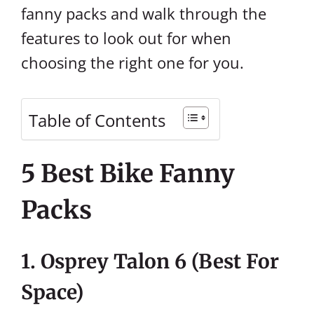
fanny packs and walk through the
features to look out for when
choosing the right one for you.
Table of Contents
5 Best Bike Fanny
Packs
1. Osprey Talon 6 (Best For
Space)