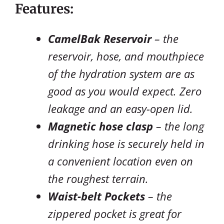
Features:
CamelBak Reservoir
– the
reservoir, hose, and mouthpiece
of the hydration system are as
good as you would expect. Zero
leakage and an easy-open lid.
Magnetic hose clasp
– the long
drinking hose is securely held in
a convenient location even on
the roughest terrain.
Waist-belt Pockets
– the
zippered pocket is great for