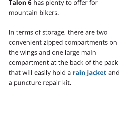
Talon 6
has plenty to offer for
mountain bikers.
In terms of storage, there are two
convenient zipped compartments on
the wings and one large main
compartment at the back of the pack
that will easily hold a
rain jacket
and
a puncture repair kit.