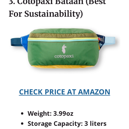
3. Cotopaxi Bataan (Best
For Sustainability)
CHECK PRICE AT AMAZON
Weight: 3.99oz
Storage Capacity: 3 liters