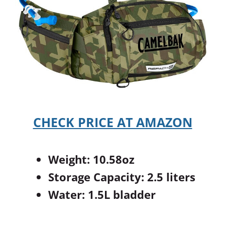
CHECK PRICE AT AMAZON
Weight: 10.58oz
Storage Capacity: 2.5 liters
Water: 1.5L bladder