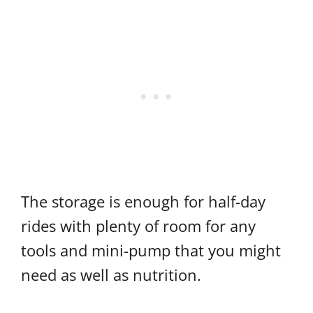
The storage is enough for half-day
rides with plenty of room for any
tools and mini-pump that you might
need as well as nutrition.