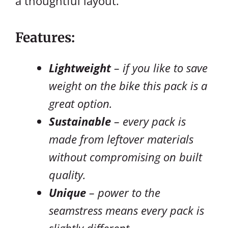
a thoughtful layout.
Features:
Lightweight
– if you like to save
weight on the bike this pack is a
great option.
Sustainable
– every pack is
made from leftover materials
without compromising on built
quality.
Unique
– power to the
seamstress means every pack is
slightly different.