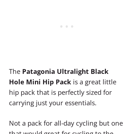
The
Patagonia Ultralight Black
Hole Mini Hip Pack
is a great little
hip pack that is perfectly sized for
carrying just your essentials.
Not a pack for all-day cycling but one
that would great for cycling to the