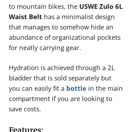
to mountain bikes, the
USWE Zulo 6L
Waist Belt
has a minimalist design
that manages to somehow hide an
abundance of organizational pockets
for neatly carrying gear.
Hydration is achieved through a 2L
bladder that is sold separately but
you can easily fit a
bottle
in the main
compartment if you are looking to
save costs.
Features: