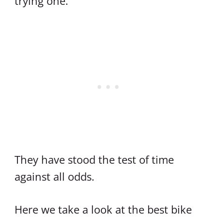
trying one.
They have stood the test of time
against all odds.
Here we take a look at the best bike