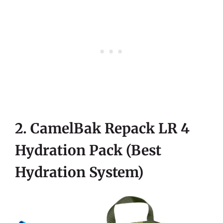
2. CamelBak Repack LR 4
Hydration Pack (Best
Hydration System)