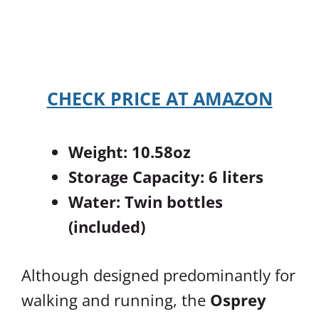
CHECK PRICE AT AMAZON
Weight: 10.58oz
Storage Capacity: 6 liters
Water: Twin bottles
(included)
Although designed predominantly for
walking and running, the
Osprey