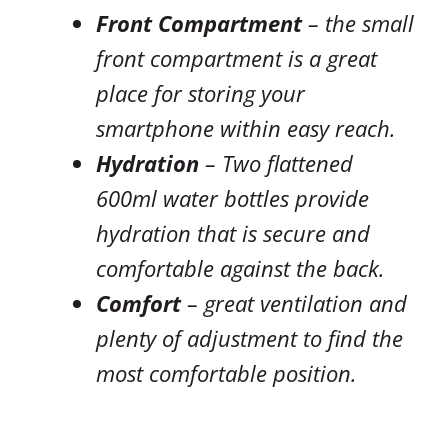
Front Compartment
– the small
front compartment is a great
place for storing your
smartphone within easy reach.
Hydration
– Two flattened
600ml water bottles provide
hydration that is secure and
comfortable against the back.
Comfort
– great ventilation and
plenty of adjustment to find the
most comfortable position.