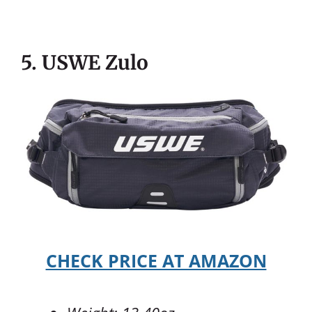
5. USWE Zulo
CHECK PRICE AT AMAZON