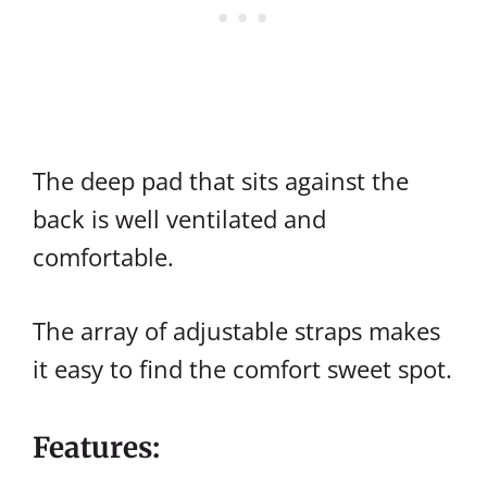
The deep pad that sits against the
back is well ventilated and
comfortable.
The array of adjustable straps makes
it easy to find the comfort sweet spot.
Features: