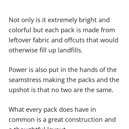
Not only is it extremely bright and
colorful but each pack is made from
leftover fabric and offcuts that would
otherwise fill up landfills.
Power is also put in the hands of the
seamstress making the packs and the
upshot is that no two are the same.
What every pack does have in
common is a great construction and