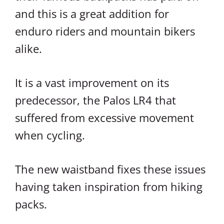
and this is a great addition for
enduro riders and mountain bikers
alike.
It is a vast improvement on its
predecessor, the Palos LR4 that
suffered from excessive movement
when cycling.
The new waistband fixes these issues
having taken inspiration from hiking
packs.