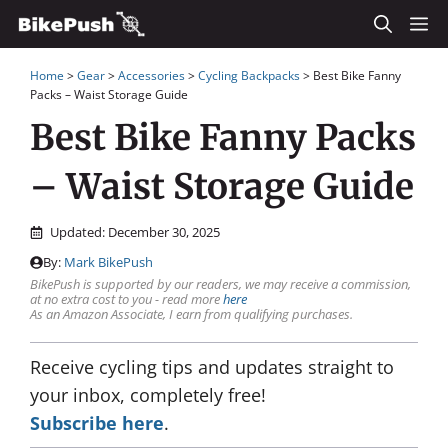
Skip
M
to
Home
>
Gear
>
Accessories
>
Cycling Backpacks
>
Best Bike Fanny
content
Packs – Waist Storage Guide
Best Bike Fanny Packs
– Waist Storage Guide
Updated:
December 30, 2025
By:
Mark BikePush
BikePush is supported by our readers, we may receive a commission,
at no extra cost to you - read more
here
As an Amazon Associate, I earn from qualifying purchases.
Receive cycling tips and updates straight to
your inbox, completely free!
Subscribe here
.