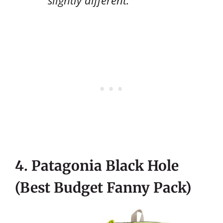
4. Patagonia Black Hole
(Best Budget Fanny Pack)