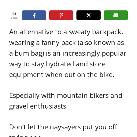
11
SHARES
An alternative to a sweaty backpack,
wearing a fanny pack (also known as
a bum bag) is an increasingly popular
way to stay hydrated and store
equipment when out on the bike.
Especially with mountain bikers and
gravel enthusiasts.
Don’t let the naysayers put you off