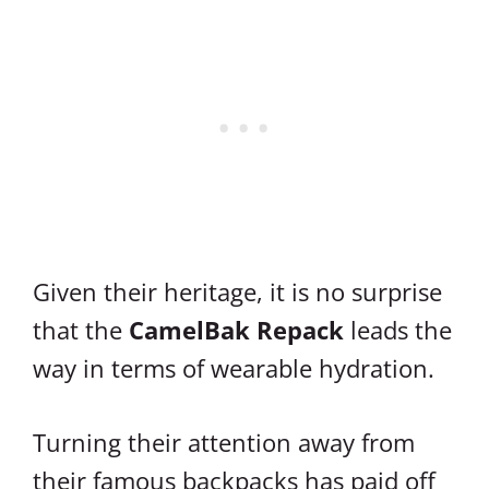
Given their heritage, it is no surprise
that the
CamelBak Repack
leads the
way in terms of wearable hydration.
Turning their attention away from
their famous backpacks has paid off