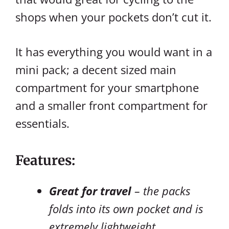
shops when your pockets don’t cut it.
It has everything you would want in a
mini pack; a decent sized main
compartment for your smartphone
and a smaller front compartment for
essentials.
Features:
Great for travel
– the packs
folds into its own pocket and is
extremely lightweight.