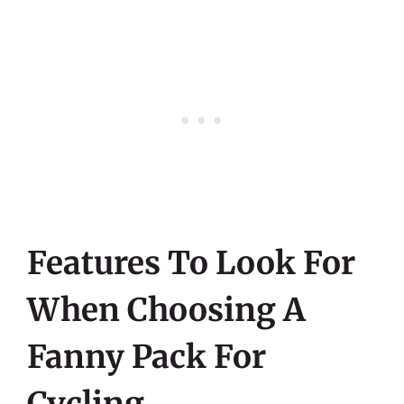
Features To Look For
When Choosing A
Fanny Pack For
Cycling