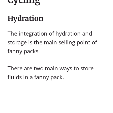
Hydration
The integration of hydration and
storage is the main selling point of
fanny packs.
There are two main ways to store
fluids in a fanny pack.