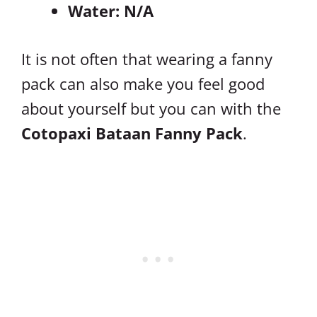
Water: N/A
It is not often that wearing a fanny
pack can also make you feel good
about yourself but you can with the
Cotopaxi Bataan Fanny Pack
.