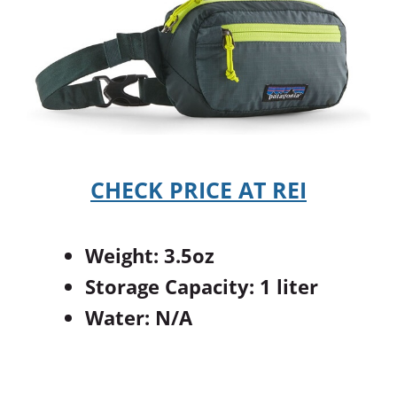
CHECK PRICE AT REI
Weight: 3.5oz
Storage Capacity: 1 liter
Water: N/A