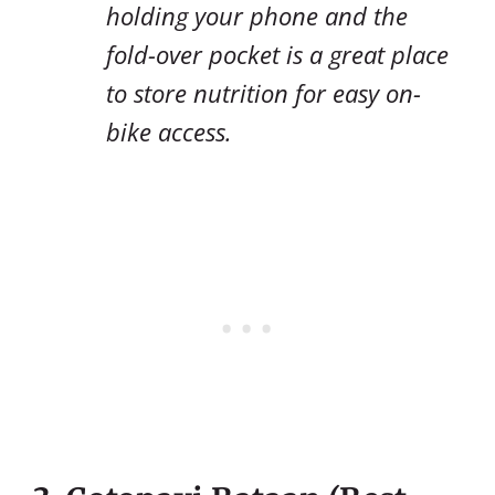
holding your phone and the
fold-over pocket is a great place
to store nutrition for easy on-
bike access.