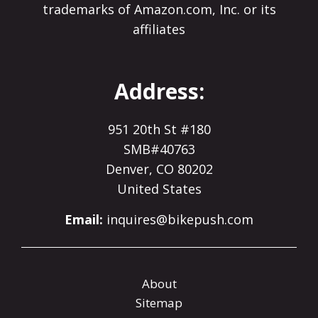
trademarks of Amazon.com, Inc. or its
affiliates
Address:
951 20th St #180
SMB#40763
Denver, CO 80202
United States
Email:
inquires@bikepush.com
About
Sitemap