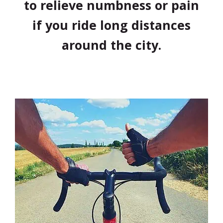
to relieve numbness or pain
if you ride long distances
around the city.