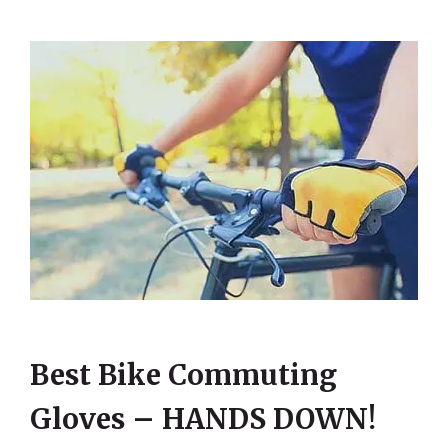
Best Bike Commuting
Gloves – HANDS DOWN!