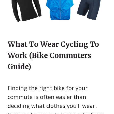
What To Wear Cycling To
Work (Bike Commuters
Guide)
Finding the right bike for your
commute is often easier than
deciding what clothes you’ll wear.