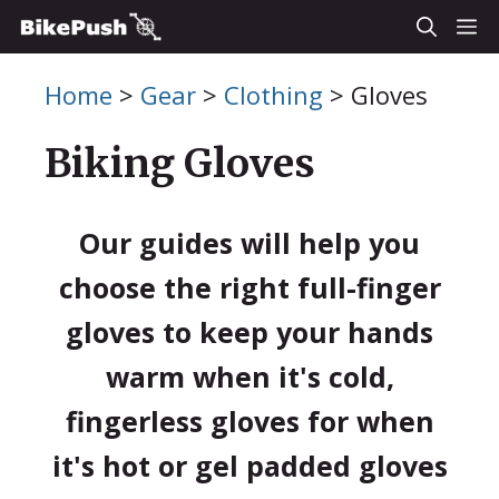
Skip
M
to
Home
>
Gear
>
Clothing
>
Gloves
content
Biking Gloves
Our guides will help you
choose the right full-finger
gloves to keep your hands
warm when it's cold,
fingerless gloves for when
it's hot or gel padded gloves