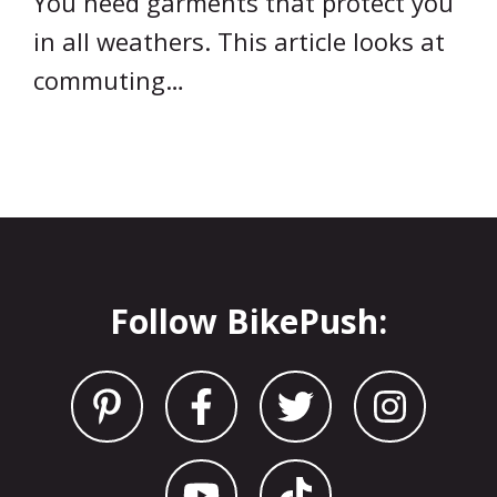
You need garments that protect you
in all weathers. This article looks at
commuting…
Follow BikePush: