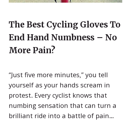
The Best Cycling Gloves To
End Hand Numbness – No
More Pain?
“Just five more minutes,” you tell
yourself as your hands scream in
protest. Every cyclist knows that
numbing sensation that can turn a
brilliant ride into a battle of pain…