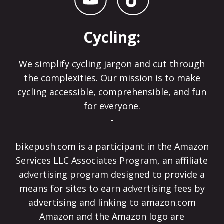
Cycling:
We simplify cycling jargon and cut through
the complexities. Our mission is to make
cycling accessible, comprehensible, and fun
for everyone.
-
bikepush.com is a participant in the Amazon
Services LLC Associates Program, an affiliate
advertising program designed to provide a
means for sites to earn advertising fees by
advertising and linking to amazon.com
Amazon and the Amazon logo are