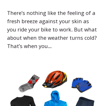
There’s nothing like the feeling of a
fresh breeze against your skin as
you ride your bike to work. But what
about when the weather turns cold?
That’s when you…