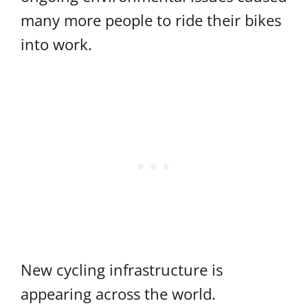
many more people to ride their bikes
into work.
New cycling infrastructure is
appearing across the world.