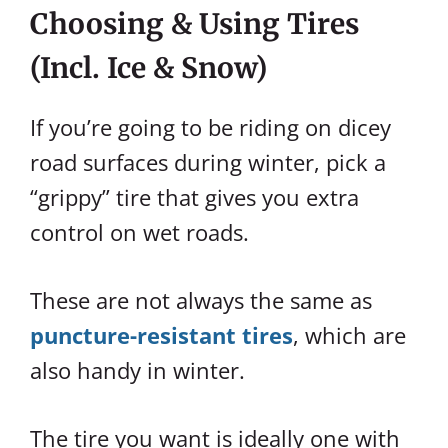
Choosing & Using Tires
(incl. Ice & Snow)
If you’re going to be riding on dicey
road surfaces during winter, pick a
“grippy” tire that gives you extra
control on wet roads.
These are not always the same as
puncture-resistant tires
, which are
also handy in winter.
The tire you want is ideally one with