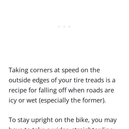
Taking corners at speed on the
outside edges of your tire treads is a
recipe for falling off when roads are
icy or wet (especially the former).
To stay upright on the bike, you may