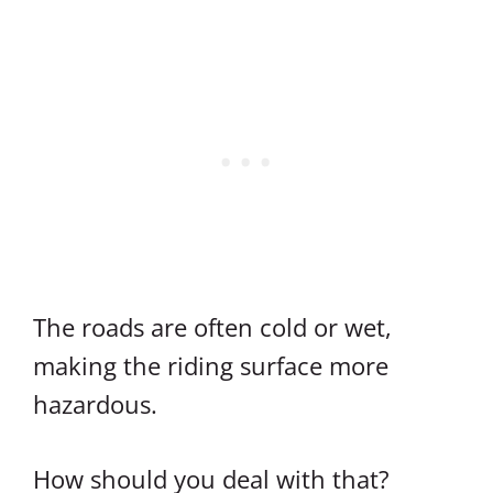
The roads are often cold or wet,
making the riding surface more
hazardous.
How should you deal with that?