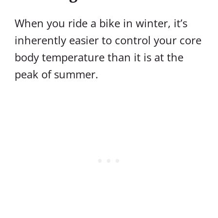
When you ride a bike in winter, it’s
inherently easier to control your core
body temperature than it is at the
peak of summer.