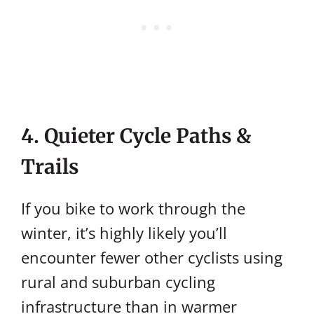
4. Quieter Cycle Paths &
Trails
If you bike to work through the
winter, it’s highly likely you’ll
encounter fewer other cyclists using
rural and suburban cycling
infrastructure than in warmer