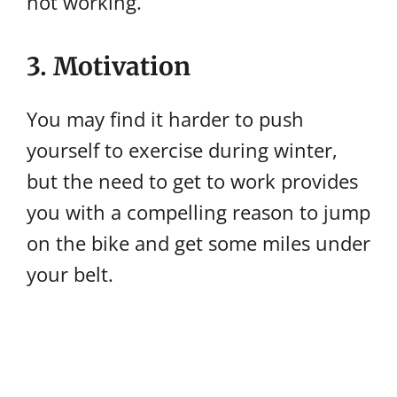
not working.
3. Motivation
You may find it harder to push
yourself to exercise during winter,
but the need to get to work provides
you with a compelling reason to jump
on the bike and get some miles under
your belt.