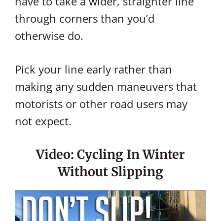
have to take a wider, straighter line
through corners than you’d
otherwise do.
Pick your line early rather than
making any sudden maneuvers that
motorists or other road users may
not expect.
Video: Cycling In Winter
Without Slipping