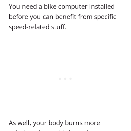
You need a bike computer installed
before you can benefit from specific
speed-related stuff.
As well, your body burns more