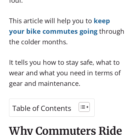
foul.
This article will help you to
keep
your bike commutes going
through
the colder months.
It tells you how to stay safe, what to
wear and what you need in terms of
gear and maintenance.
Table of Contents
Why Commuters Ride