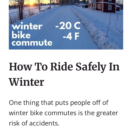
How To Ride Safely In
Winter
One thing that puts people off of
winter bike commutes is the greater
risk of accidents.