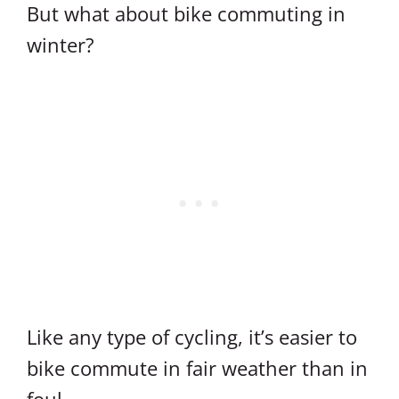
But what about bike commuting in
winter?
Like any type of cycling, it’s easier to
bike commute in fair weather than in