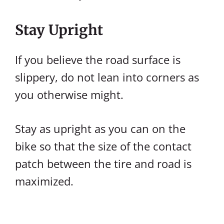
Stay Upright
If you believe the road surface is
slippery, do not lean into corners as
you otherwise might.
Stay as upright as you can on the
bike so that the size of the contact
patch between the tire and road is
maximized.