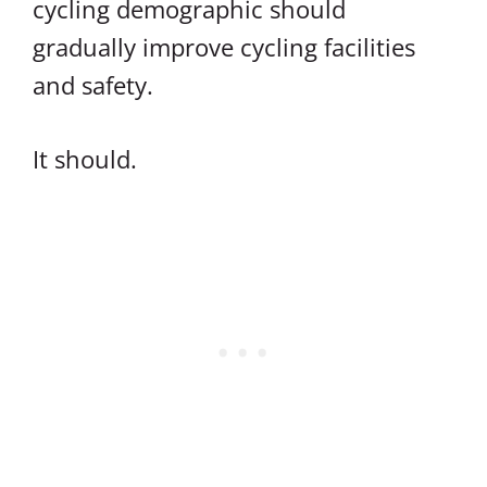
cycling demographic should
gradually improve cycling facilities
and safety.
It should.