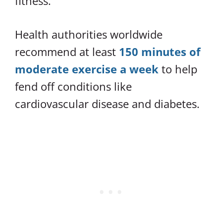
fitness.
Health authorities worldwide
recommend at least
150 minutes of
moderate exercise a week
to help
fend off conditions like
cardiovascular disease and diabetes.