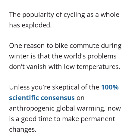
The popularity of cycling as a whole
has exploded.
One reason to bike commute during
winter is that the world’s problems
don’t vanish with low temperatures.
Unless you’re skeptical of the
100%
scientific consensus
on
anthropogenic global warming, now
is a good time to make permanent
changes.