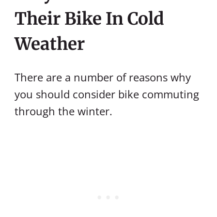
Their Bike In Cold
Weather
There are a number of reasons why
you should consider bike commuting
through the winter.