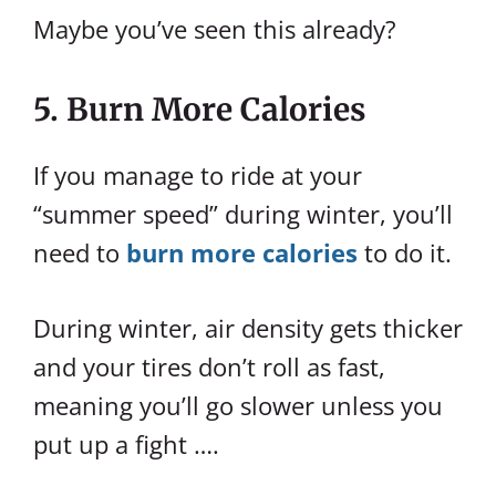
Maybe you’ve seen this already?
5. Burn More Calories
If you manage to ride at your
“summer speed” during winter, you’ll
need to
burn more calories
to do it.
During winter, air density gets thicker
and your tires don’t roll as fast,
meaning you’ll go slower unless you
put up a fight ….