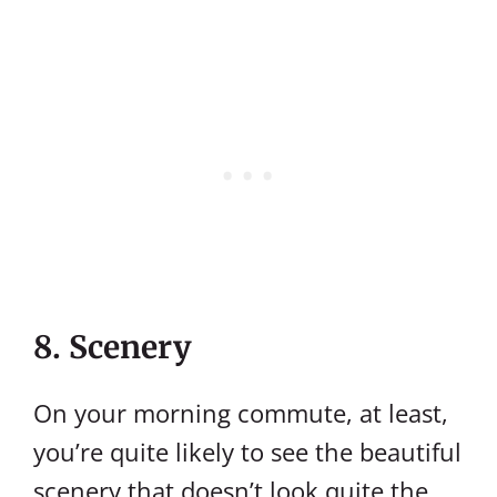
8. Scenery
On your morning commute, at least,
you’re quite likely to see the beautiful
scenery that doesn’t look quite the