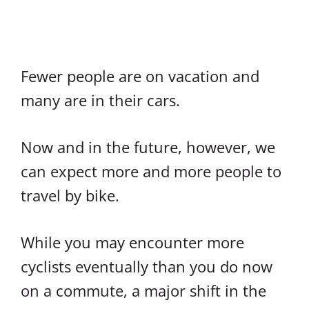
Fewer people are on vacation and
many are in their cars.
Now and in the future, however, we
can expect more and more people to
travel by bike.
While you may encounter more
cyclists eventually than you do now
on a commute, a major shift in the