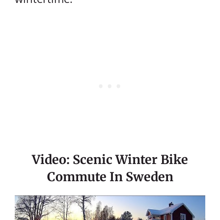
Video: Scenic Winter Bike
Commute In Sweden