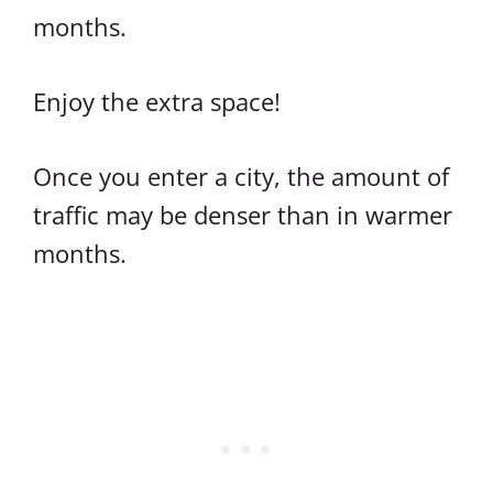
months.
Enjoy the extra space!
Once you enter a city, the amount of
traffic may be denser than in warmer
months.