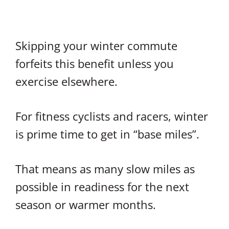
Skipping your winter commute
forfeits this benefit unless you
exercise elsewhere.
For fitness cyclists and racers, winter
is prime time to get in “base miles”.
That means as many slow miles as
possible in readiness for the next
season or warmer months.