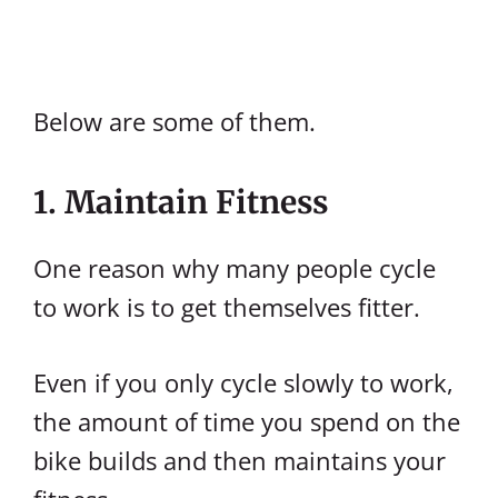
Below are some of them.
1. Maintain Fitness
One reason why many people cycle
to work is to get themselves fitter.
Even if you only cycle slowly to work,
the amount of time you spend on the
bike builds and then maintains your