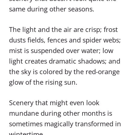
same during other seasons.
The light and the air are crisp; frost
dusts fields, fences and spider webs;
mist is suspended over water; low
light creates dramatic shadows; and
the sky is colored by the red-orange
glow of the rising sun.
Scenery that might even look
mundane during other months is
sometimes magically transformed in
wintertime.