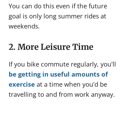
You can do this even if the future
goal is only long summer rides at
weekends.
2. More Leisure Time
If you bike commute regularly, you’ll
be getting in useful amounts of
exercise
at a time when you’d be
travelling to and from work anyway.