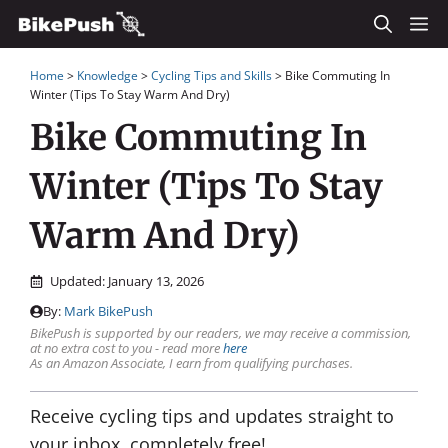
Skip
M
to
Home
>
Knowledge
>
Cycling Tips and Skills
>
Bike Commuting In
content
Winter (Tips To Stay Warm And Dry)
Bike Commuting In
Winter (Tips To Stay
Warm And Dry)
Updated:
January 13, 2026
By:
Mark BikePush
BikePush is supported by our readers, we may receive a commission,
at no extra cost to you - read more
here
As an Amazon Associate, I earn from qualifying purchases.
Receive cycling tips and updates straight to
your inbox, completely free!