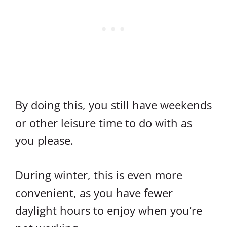
By doing this, you still have weekends
or other leisure time to do with as
you please.
During winter, this is even more
convenient, as you have fewer
daylight hours to enjoy when you’re