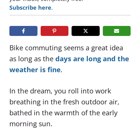
Subscribe here
.
Bike commuting seems a great idea
as long as the
days are long and the
weather is fine
.
In the dream, you roll into work
breathing in the fresh outdoor air,
bathed in the warmth of the early
morning sun.