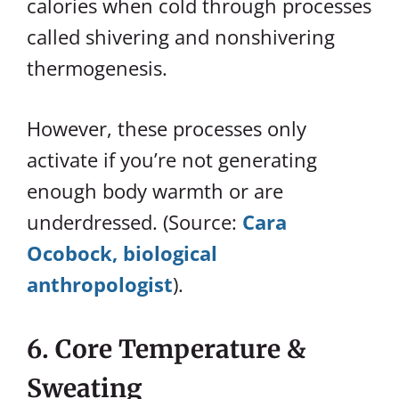
calories when cold through processes
called shivering and nonshivering
thermogenesis.
However, these processes only
activate if you’re not generating
enough body warmth or are
underdressed. (Source:
Cara
Ocobock, biological
anthropologist
).
6. Core Temperature &
Sweating