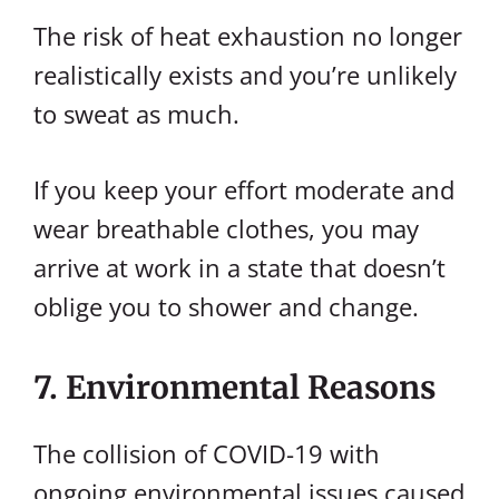
The risk of heat exhaustion no longer
realistically exists and you’re unlikely
to sweat as much.
If you keep your effort moderate and
wear breathable clothes, you may
arrive at work in a state that doesn’t
oblige you to shower and change.
7. Environmental Reasons
The collision of COVID-19 with
ongoing environmental issues caused