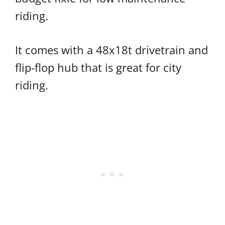
riding.
It comes with a 48x18t drivetrain and
flip-flop hub that is great for city
riding.