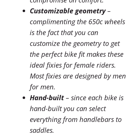
Customizable geometry
–
complimenting the 650c wheels
is the fact that you can
customize the geometry to get
the perfect bike fit makes these
ideal fixies for female riders.
Most fixies are designed by men
for men.
Hand-built
– since each bike is
hand-built you can select
everything from handlebars to
saddles.