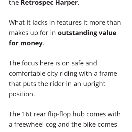
the
Retrospec Harper
.
What it lacks in features it more than
makes up for in
outstanding value
for money
.
The focus here is on safe and
comfortable city riding with a frame
that puts the rider in an upright
position.
The 16t rear flip-flop hub comes with
a freewheel cog and the bike comes