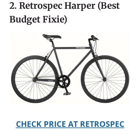
2. Retrospec Harper (Best
Budget Fixie)
CHECK PRICE AT RETROSPEC