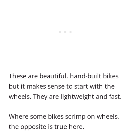
These are beautiful, hand-built bikes
but it makes sense to start with the
wheels. They are lightweight and fast.
Where some bikes scrimp on wheels,
the opposite is true here.