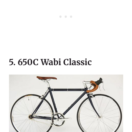
5. 650C Wabi Classic