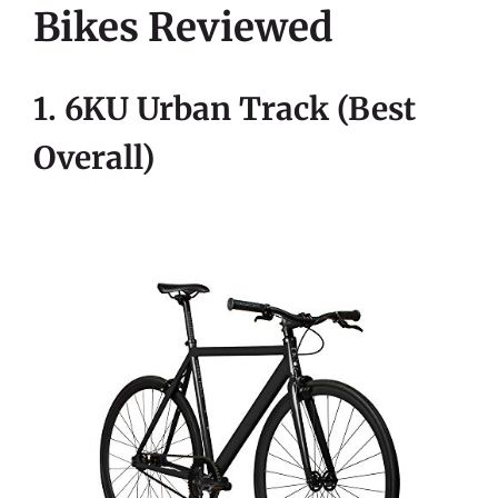
Bikes Reviewed
1. 6KU Urban Track (Best
Overall)