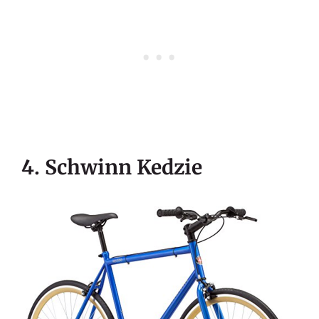
4. Schwinn Kedzie