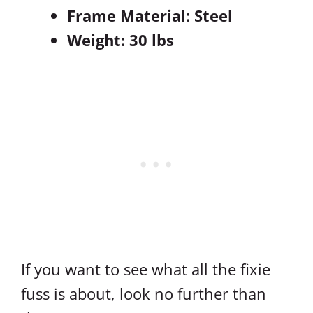
Frame Material: Steel
Weight: 30 lbs
If you want to see what all the fixie
fuss is about, look no further than