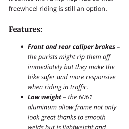
freewheel riding is still an option.
Features:
Front and rear caliper brakes
–
the purists might rip them off
immediately but they make the
bike safer and more responsive
when riding in traffic.
Low weight
– the 6061
aluminum allow frame not only
look great thanks to smooth
welds but is lightweight and