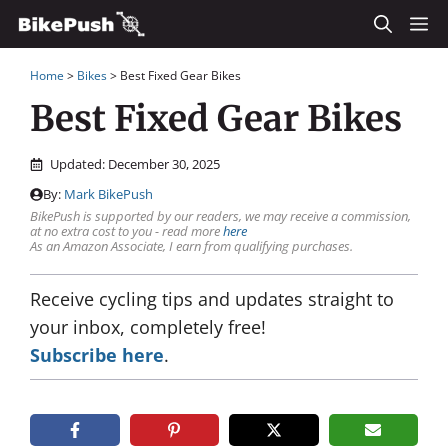
Skip
M
to
Home
>
Bikes
>
Best Fixed Gear Bikes
content
Best Fixed Gear Bikes
Updated:
December 30, 2025
By:
Mark BikePush
BikePush is supported by our readers, we may receive a commission,
at no extra cost to you - read more
here
As an Amazon Associate, I earn from qualifying purchases.
Receive cycling tips and updates straight to
your inbox, completely free!
Subscribe here
.