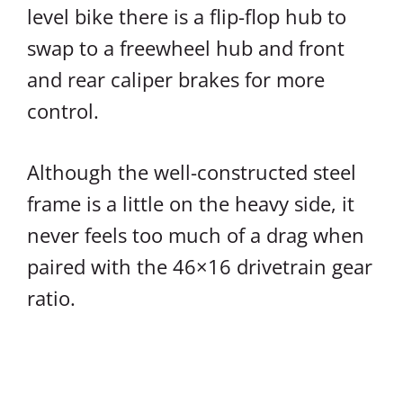
level bike there is a flip-flop hub to
swap to a freewheel hub and front
and rear caliper brakes for more
control.
Although the well-constructed steel
frame is a little on the heavy side, it
never feels too much of a drag when
paired with the 46×16 drivetrain gear
ratio.