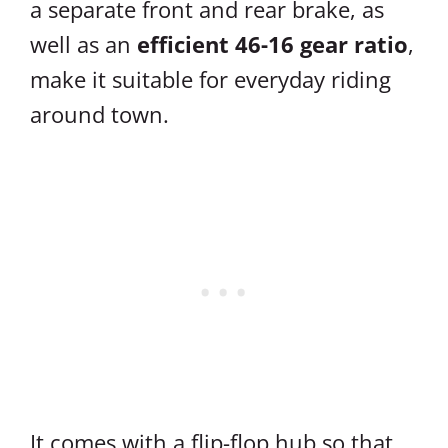
a separate front and rear brake, as
well as an
efficient 46-16 gear ratio
,
make it suitable for everyday riding
around town.
It comes with a flip-flop hub so that