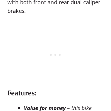
with both front and rear dual caliper
brakes.
Features:
Value for money
– this bike