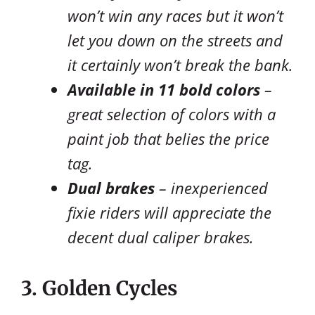
won’t win any races but it won’t
let you down on the streets and
it certainly won’t break the bank.
Available in 11 bold colors
–
great selection of colors with a
paint job that belies the price
tag.
Dual brakes
– inexperienced
fixie riders will appreciate the
decent dual caliper brakes.
3. Golden Cycles