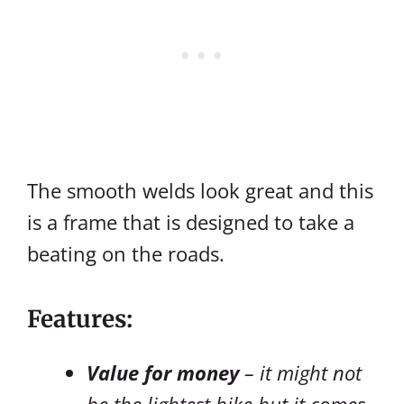
The smooth welds look great and this
is a frame that is designed to take a
beating on the roads.
Features:
Value for money
– it might not
be the lightest bike but it comes