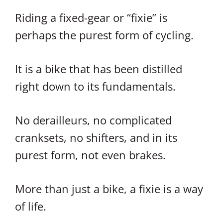
Riding a fixed-gear or “fixie” is
perhaps the purest form of cycling.
It is a bike that has been distilled
right down to its fundamentals.
No derailleurs, no complicated
cranksets, no shifters, and in its
purest form, not even brakes.
More than just a bike, a fixie is a way
of life.