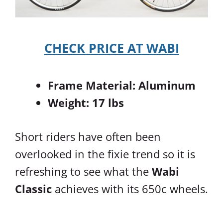
CHECK PRICE AT WABI
Frame Material: Aluminum
Weight: 17 lbs
Short riders have often been
overlooked in the fixie trend so it is
refreshing to see what the
Wabi
Classic
achieves with its 650c wheels.