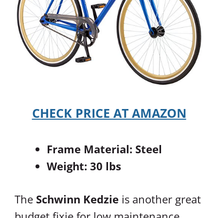
CHECK PRICE AT AMAZON
Frame Material: Steel
Weight: 30 lbs
The
Schwinn Kedzie
is another great
budget fixie for low maintenance