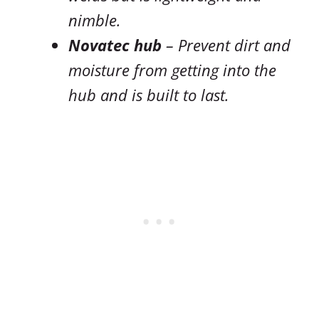
nimble.
Novatec hub
– Prevent dirt and
moisture from getting into the
hub and is built to last.