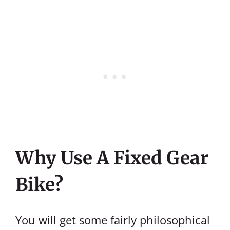
Why Use A Fixed Gear
Bike?
You will get some fairly philosophical