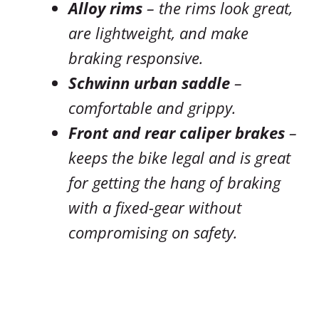
Alloy rims
– the rims look great,
are lightweight, and make
braking responsive.
Schwinn urban saddle
–
comfortable and grippy.
Front and rear caliper brakes
–
keeps the bike legal and is great
for getting the hang of braking
with a fixed-gear without
compromising on safety.