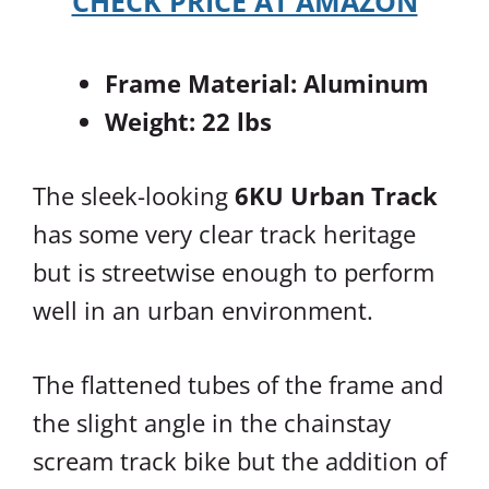
CHECK PRICE AT AMAZON
Frame Material: Aluminum
Weight: 22 lbs
The sleek-looking
6KU Urban Track
has some very clear track heritage
but is streetwise enough to perform
well in an urban environment.
The flattened tubes of the frame and
the slight angle in the chainstay
scream track bike but the addition of