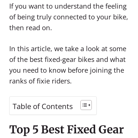
If you want to understand the feeling
of being truly connected to your bike,
then read on.
In this article, we take a look at some
of the best fixed-gear bikes and what
you need to know before joining the
ranks of fixie riders.
Table of Contents
Top 5 Best Fixed Gear