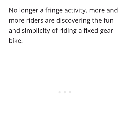
No longer a fringe activity, more and
more riders are discovering the fun
and simplicity of riding a fixed-gear
bike.