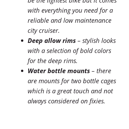
with everything you need for a
reliable and low maintenance
city cruiser.
Deep allow rims
– stylish looks
with a selection of bold colors
for the deep rims.
Water bottle mounts
– there
are mounts for two bottle cages
which is a great touch and not
always considered on fixies.