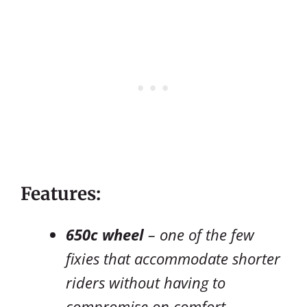
Features:
650c wheel
– one of the few
fixies that accommodate shorter
riders without having to
compromise on comfort.