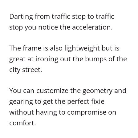
Darting from traffic stop to traffic
stop you notice the acceleration.
The frame is also lightweight but is
great at ironing out the bumps of the
city street.
You can customize the geometry and
gearing to get the perfect fixie
without having to compromise on
comfort.