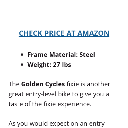
CHECK PRICE AT AMAZON
Frame Material: Steel
Weight: 27 lbs
The
Golden Cycles
fixie is another
great entry-level bike to give you a
taste of the fixie experience.
As you would expect on an entry-