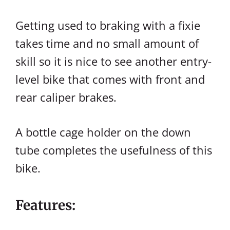
Getting used to braking with a fixie
takes time and no small amount of
skill so it is nice to see another entry-
level bike that comes with front and
rear caliper brakes.
A bottle cage holder on the down
tube completes the usefulness of this
bike.
Features: